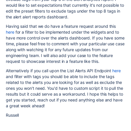
would like to set expectations that currently it's not possible to
edit the preset filters to exclude tags under the top 8 tags in
the alert alert reports dashboard.
Having said that we do have a feature request around this
here
for a filter to be implemented under the widgets and to
have more control over the alerts dashboard. If you have some
time, please feel free to comment with your particular use case
along with watching it for any future updates from our
engineering team. I will also add your case to the feature
request to showcase interest in a feature like this.
Alternatively if you call upon the List Alerts API Endpoint
here
and filter with tags you should be able to include the tags
related to the alerts you are looking for as well as exclude the
ones you won't need. You'd have to custom script it to pull the
results but it could serve as a workaround. I hope this helps to
get you started, reach out if you need anything else and have
a great week ahead!
Russell