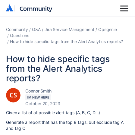
Community
Community
Community
Q&A
Jira Service Management
Opsgenie
Questions
How to hide specific tags from the Alert Analytics reports?
How to hide specific tags
from the Alert Analytics
reports?
Connor Smith
I'M NEW HERE
October 20, 2023
Given a list of all possible alert tags (A, B, C, D...)
Generate a report that has the top 8 tags, but exclude tag A
and tag C