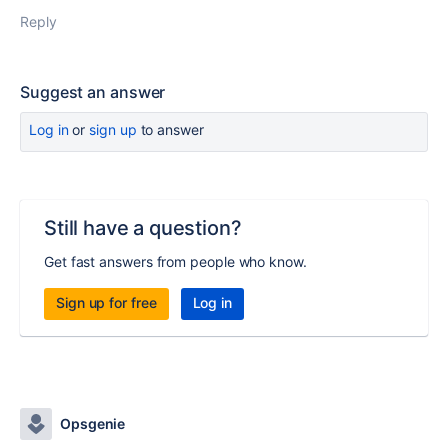
Reply
Suggest an answer
Log in
or
sign up
to answer
Still have a question?
Get fast answers from people who know.
Sign up for free
Log in
Opsgenie