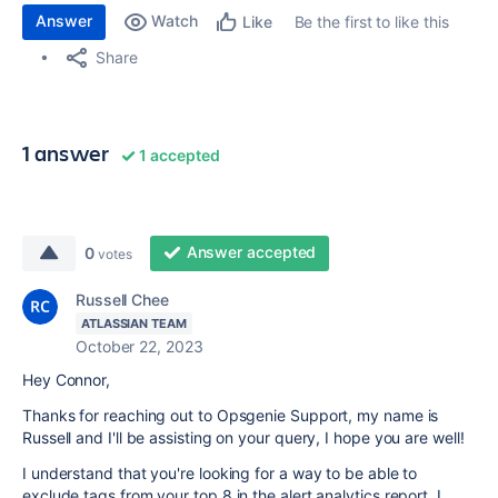
Answer
Watch
Be the first to like this
Like
Share
1 answer
1 accepted
Answer accepted
0
votes
Russell Chee
ATLASSIAN TEAM
October 22, 2023
Hey Connor,
Thanks for reaching out to Opsgenie Support, my name is
Russell and I'll be assisting on your query, I hope you are well!
I understand that you're looking for a way to be able to
exclude tags from your top 8 in the alert analytics report. I