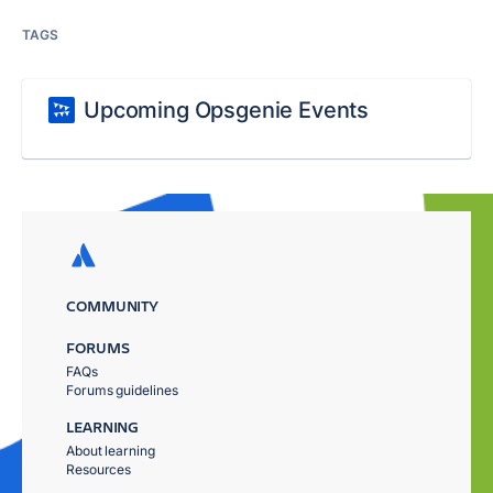
TAGS
Upcoming Opsgenie Events
COMMUNITY
FORUMS
FAQs
Forums guidelines
LEARNING
About learning
Resources