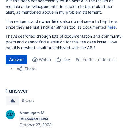
But this does not necessarily return alert X in the results as
multiple acknowledgements don't seem to be tracked per
alert, as mentioned above in my problem statement.
The recipient and owner fields also do not seem to help here
since they are just singular strings too, as documented
here
.
I have searched through lots of documentation and community
posts and cannot find a solution for this use case issue. How
can this desired result be achieved with the API?
Answer
Watch
Be the first to like this
Like
Share
1 answer
0
votes
Arumugam M
ATLASSIAN TEAM
October 27, 2023