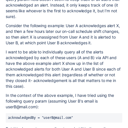
acknowledged an alert. Instead, it only keeps track of one (it
seems like whoever is the first to acknowledge it, but I'm not
sure).
Consider the following example: User A acknowledges alert X,
and then a few hours later our on-call schedule shift changes,
so then alert X is unassigned from User A and it is alerted to
User B, at which point User B acknowledges it.
I want to be able to individually query all of the alerts
acknowledged by each of these users (A and B) via API and
have the above example alert X show up in the list of
acknowledged alerts for both User A and User B since each of
them acknowledged this alert (regardless of whether or not
they closed it- acknowledgement is all that matters to me in
this case).
In the context of the above example, I have tried using the
following query param (assuming User B's email is
userB@mail.com):
acknowledgedBy = "userB@mail.com"