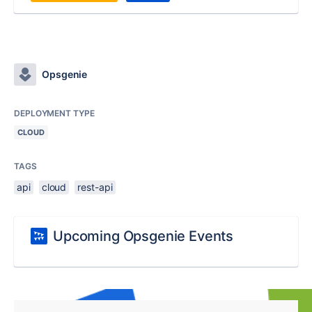
Opsgenie
DEPLOYMENT TYPE
CLOUD
TAGS
api
cloud
rest-api
Upcoming Opsgenie Events