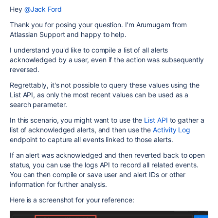
Hey
@Jack Ford
Thank you for posing your question. I'm Arumugam from
Atlassian Support and happy to help.
I understand you'd like to compile a list of all alerts
acknowledged by a user, even if the action was subsequently
reversed.
Regrettably, it's not possible to query these values using the
List API, as only the most recent values can be used as a
search parameter.
In this scenario, you might want to use the
List API
to gather a
list of acknowledged alerts, and then use the
Activity Log
endpoint to capture all events linked to those alerts.
If an alert was acknowledged and then reverted back to open
status, you can use the logs API to record all related events.
You can then compile or save user and alert IDs or other
information for further analysis.
Here is a screenshot for your reference: