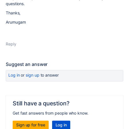
questions.
Thanks,
Arumugam
Reply
Suggest an answer
Log in
or
sign up
to answer
Still have a question?
Get fast answers from people who know.
Sign up for free
Log in