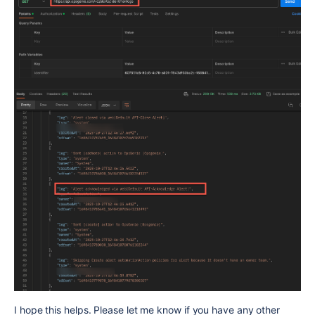
I hope this helps. Please let me know if you have any other