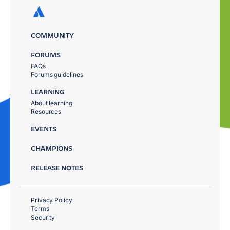
COMMUNITY
FORUMS
FAQs
Forums guidelines
LEARNING
About learning
Resources
EVENTS
CHAMPIONS
RELEASE NOTES
Privacy Policy
Terms
Security