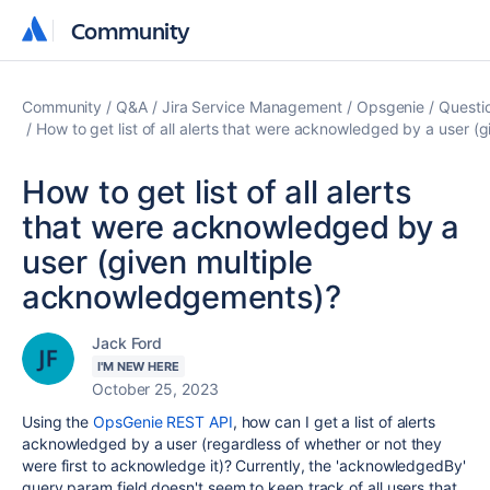
Community
Community
Community
Q&A
Jira Service Management
Opsgenie
Questi
How to get list of all alerts that were acknowledged by a user 
How to get list of all alerts
that were acknowledged by a
user (given multiple
acknowledgements)?
Jack Ford
I'M NEW HERE
October 25, 2023
Using the
OpsGenie REST API
, how can I get a list of alerts
acknowledged by a user (regardless of whether or not they
were first to acknowledge it)? Currently, the 'acknowledgedBy'
query param field doesn't seem to keep track of all users that