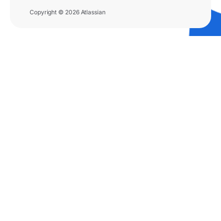
Copyright © 2026 Atlassian