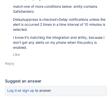
match one of more conditions below: entity contains
SafeSenders
Delay/suppress is checked>Delay notifications unless the
alert is occurred 2 times in a time interval of 10 minutes is
selected.
I know it's matching the integration and entity, because I
don't get any alerts on my phone when this policy is
enabled.
Like
Reply
Suggest an answer
Log in
or
sign up
to answer