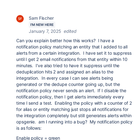
Sam Fischer
I'M NEW HERE
January 7, 2025
edited
Can you explain better how this works? I have a
notification policy matching an entity that I added to all
alerts from a certain integration. I have set it to suppress
until I get 2 email notifications from that entity within 10
minutes. I've also tried to have it suppress until the
deduplication hits 2 and assigned an alias to the
integration. In every case I can see alerts being
generated or the dedupe counter going up, but the
notification policy never sends an alert. If I disable the
notification policy, then I get alerts immediately every
time I send a test. Enabling the policy with a counter of 2
for alias or entity matching just stops all notifications for
the integration completely but still generates alerts within
opsgenie. am I running into a bug? My notification policy
is as follows:
Enable policy = green