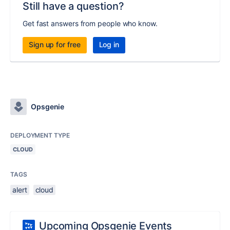
Still have a question?
Get fast answers from people who know.
Sign up for free
Log in
Opsgenie
DEPLOYMENT TYPE
CLOUD
TAGS
alert
cloud
Upcoming Opsgenie Events