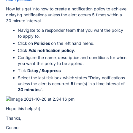
Now let's get into how to create a notification policy to achieve
delaying notifications unless the alert occurs 5 times within a
30 minute interval.
Navigate to a responder team that you want the policy
to apply to.
Click on
Policies
on the left hand menu.
Click
Add notification policy
.
Configure the name, description and conditions for when
you want this policy to be applied.
Tick
Delay / Suppress
Select the last tick box which states "Delay notifications
unless the alert is occurred
5
time(s) in a time interval of
30 minutes
".
Hope this helps! :)
Thanks,
Connor