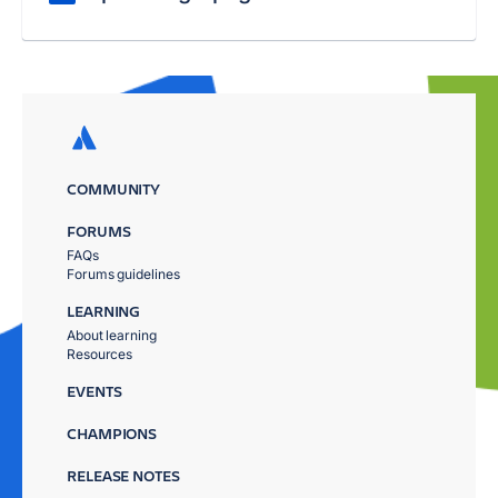
COMMUNITY
FORUMS
FAQs
Forums guidelines
LEARNING
About learning
Resources
EVENTS
CHAMPIONS
RELEASE NOTES