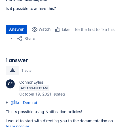
Is it possible to achive this?
Answer
Watch
Be the first to like this
Like
Share
1 answer
1
vote
Connor Eyles
ATLASSIAN TEAM
October 19, 2021
edited
Hi
@İlker Demirci
This is possible using Notification policies!
I would to start with directing you to the documentation on
team policies
.