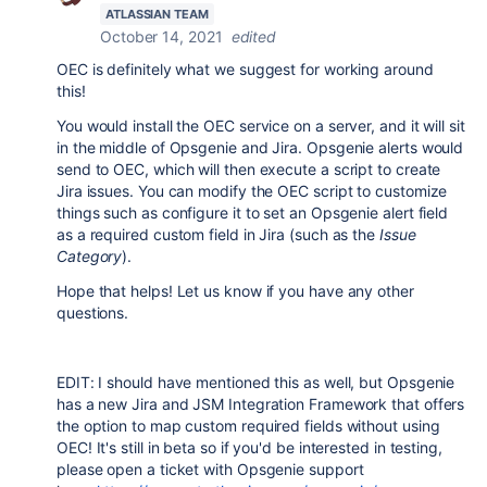
ATLASSIAN TEAM
October 14, 2021
edited
OEC is definitely what we suggest for working around
this!
You would install the OEC service on a server, and it will sit
in the middle of Opsgenie and Jira. Opsgenie alerts would
send to OEC, which will then execute a script to create
Jira issues. You can modify the OEC script to customize
things such as configure it to set an Opsgenie alert field
as a required custom field in Jira (such as the
Issue
Category
).
Hope that helps! Let us know if you have any other
questions.
EDIT: I should have mentioned this as well, but Opsgenie
has a new Jira and JSM Integration Framework that offers
the option to map custom required fields without using
OEC! It's still in beta so if you'd be interested in testing,
please open a ticket with Opsgenie support