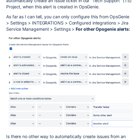
automatically create an Issue ticket in our "Tech Support" (TS)
Project, when this alert is created in OpsGenie.
As far as I can tell, you can only configure this from OpsGenie
> Settings > INTEGRATIONS > Configured integrations > Jira
Service Management > Settings >
For other Opsgenie alerts:
Is there no other way to automatically create issues from an