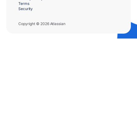
Terms
Security
Copyright © 2026 Atlassian