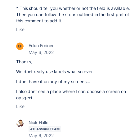
^ This should tell you whether or not the field is available.
Then you can follow the steps outlined in the first part of
this comment to add it.
Like
Edon Freiner
May 6, 2022
Thanks,
We dont really use labels what so ever.
I dont have it on any of my screens...
I also dont see a place where I can choose a screen on
opsgeni.
Like
Nick Haller
ATLASSIAN TEAM
May 6, 2022