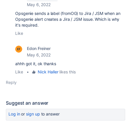
May 6, 2022
Opsgenie sends a label (fromOG) to Jira / JSM when an
Opsgenie alert creates a Jira / JSM issue. Which is why
it's required.
Like
Edon Freiner
May 6, 2022
ahhh got it, ok thanks
Like
•
Nick Haller
likes this
Reply
Suggest an answer
Log in
or
sign up
to answer