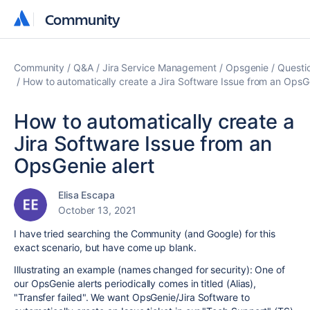
Community
Community
Community
Q&A
Jira Service Management
Opsgenie
Questi
How to automatically create a Jira Software Issue from an OpsGe
How to automatically create a
Jira Software Issue from an
OpsGenie alert
Elisa Escapa
October 13, 2021
I have tried searching the Community (and Google) for this
exact scenario, but have come up blank.
Illustrating an example (names changed for security): One of
our OpsGenie alerts periodically comes in titled (Alias),
"Transfer failed". We want OpsGenie/Jira Software to