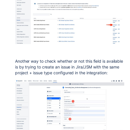
Another way to check whether or not this field is available
is by trying to create an issue in Jira/JSM with the same
project + issue type configured in the integration: