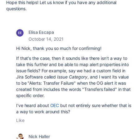
Hope this helps! Let us know if you have any additional
questions.
Elisa Escapa
October 14, 2021
Hi Nick, thank you so much for confirming!
If that's the case, then it sounds like there isn't a way to
take this further and be able to map alert properties into
issue fields? For example, say we had a custom field in
Jira Software called
Issue Category
, and I want its value
to be "Alerts: Transfer Failure" when the OG alert it was
created from includes the words "Transfers failed" in that
specific order.
I've heard about
OEC
but not entirely sure whether that is
a way to work around this?
Like
Nick Haller