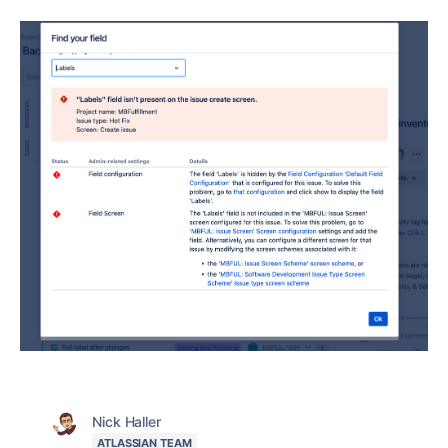
Nick Haller
ATLASSIAN TEAM