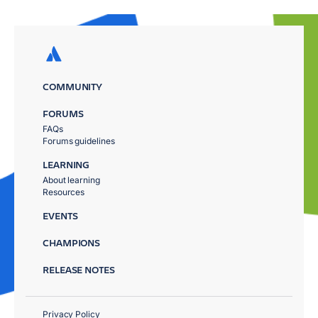
COMMUNITY
FORUMS
FAQs
Forums guidelines
LEARNING
About learning
Resources
EVENTS
CHAMPIONS
RELEASE NOTES
Privacy Policy