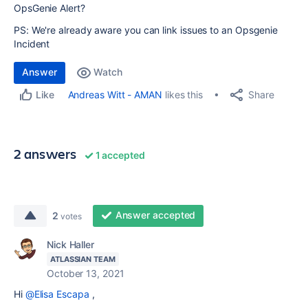
OpsGenie Alert?
PS: We're already aware you can link issues to an Opsgenie
Incident
Answer
Watch
Share
Andreas Witt - AMAN
likes this
Like
2 answers
1 accepted
Answer accepted
2
votes
Nick Haller
ATLASSIAN TEAM
October 13, 2021
Hi
@Elisa Escapa
,