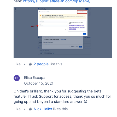
here:
https://support.atlassian.com/opsgenie/
Like
•
2 people
like this
Elisa Escapa
October 15, 2021
Oh that's brilliant, thank you for suggesting the beta
feature! I'll ask Support for access, thank you so much for
going up and beyond a standard answer 😄
Like
•
Nick Haller
likes this