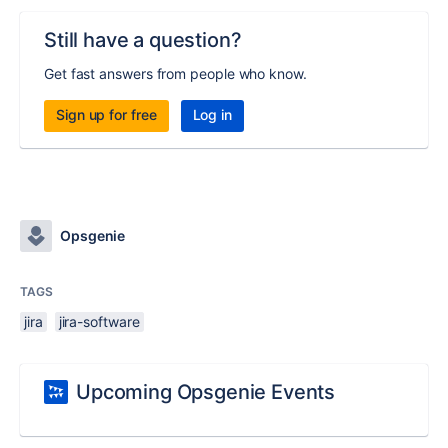
Still have a question?
Get fast answers from people who know.
Sign up for free
Log in
Opsgenie
TAGS
jira
jira-software
Upcoming Opsgenie Events