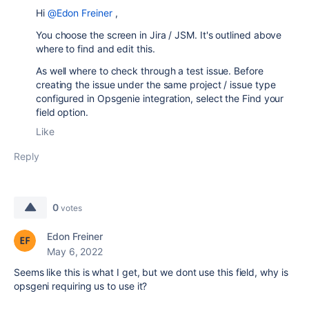
Hi
@Edon Freiner
,
You choose the screen in Jira / JSM. It's outlined above
where to find and edit this.
As well where to check through a test issue. Before
creating the issue under the same project / issue type
configured in Opsgenie integration, select the Find your
field option.
Like
Reply
0
votes
Edon Freiner
May 6, 2022
Seems like this is what I get, but we dont use this field, why is
opsgeni requiring us to use it?