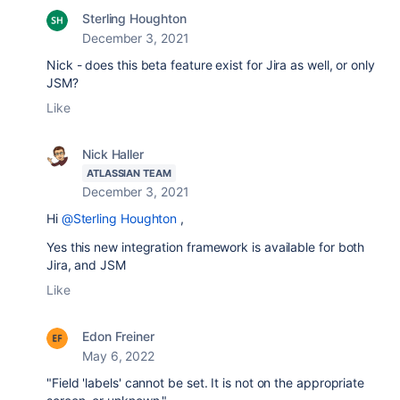
Sterling Houghton
December 3, 2021
Nick - does this beta feature exist for Jira as well, or only
JSM?
Like
Nick Haller
ATLASSIAN TEAM
December 3, 2021
Hi
@Sterling Houghton
,
Yes this new integration framework is available for both
Jira, and JSM
Like
Edon Freiner
May 6, 2022
"Field 'labels' cannot be set. It is not on the appropriate