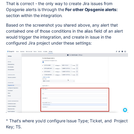
That is correct - the only way to create Jira issues from
Opsgenie alerts is through the
For other Opsgenie alerts:
section within the integration.
Based on the screenshot you shared above, any alert that
contained one of those conditions in the alias field of an alert
would trigger the integration, and create in issue in the
configured Jira project under these settings:
^ That's where you'd configure
Issue Type; Ticket, and Project
Key; TS.