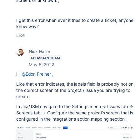
screen, or unknown.",
I get this error when ever it tries to create a ticket, anyone
know why?
Like
Nick Haller
ATLASSIAN TEAM
May 6, 2022
Hi
@Edon Freiner
,
Like that error indicates, the labels field is probably not on
the correct screen of the project / issue you are trying to
create.
In Jira/JSM navigate to the Settings menu → Issues tab →
Screens tab → Configure the same project’s screen that is
configured in the integration’s action mapping section: