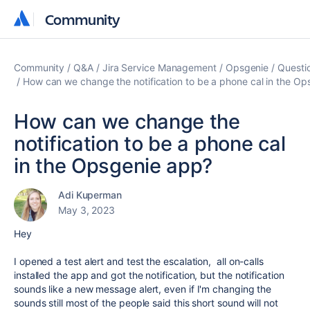
Community
Community
Community
Q&A
Jira Service Management
Opsgenie
Questi
How can we change the notification to be a phone cal in the O
How can we change the
notification to be a phone cal
in the Opsgenie app?
Adi Kuperman
May 3, 2023
Hey
I opened a test alert and test the escalation, all on-calls
installed the app and got the notification, but the notification
sounds like a new message alert, even if I'm changing the
sounds still most of the people said this short sound will not