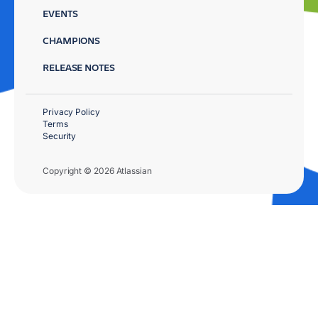
EVENTS
CHAMPIONS
RELEASE NOTES
Privacy Policy
Terms
Security
Copyright © 2026 Atlassian