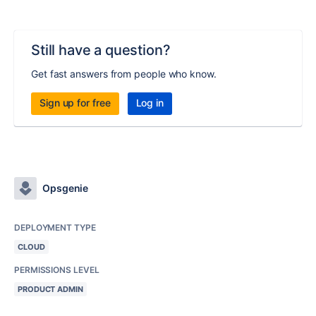
Still have a question?
Get fast answers from people who know.
Sign up for free
Log in
Opsgenie
DEPLOYMENT TYPE
CLOUD
PERMISSIONS LEVEL
PRODUCT ADMIN