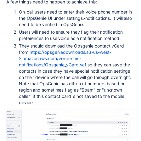
A few things need to happen to achieve this:
On-call users need to enter their voice phone number in
the OpsGenie UI under settings>notifications. It will also
need to be verified in OpsGenie.
Users will need to ensure they flag their notification
preferences to use voice as a notification method.
They should download the Opsgenie contact vCard
from
https://opsgeniedownloads.s3-us-west-
2.amazonaws.com/voice-sms-
notifications/Opsgenie_vCard.vcf
so they can save the
contacts in case they have special notification settings
on their device where the call will go through overnight.
Note that OpsGenie has different numbers based on
region and sometimes flag as "Spam" or "unknown
caller" if this contact card is not saved to the mobile
device.