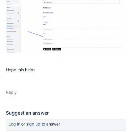
Hope this helps
Reply
Suggest an answer
Log in
or
sign up
to answer