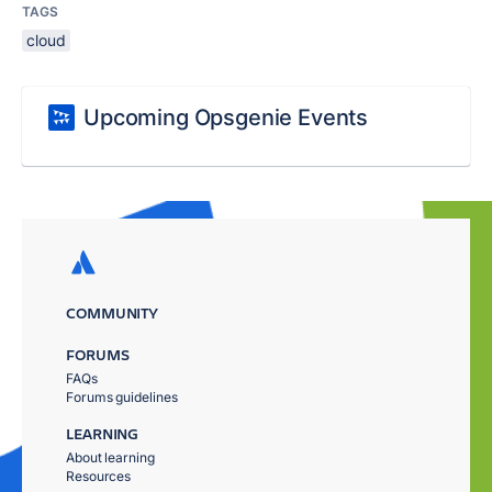
TAGS
cloud
Upcoming Opsgenie Events
COMMUNITY
FORUMS
FAQs
Forums guidelines
LEARNING
About learning
Resources