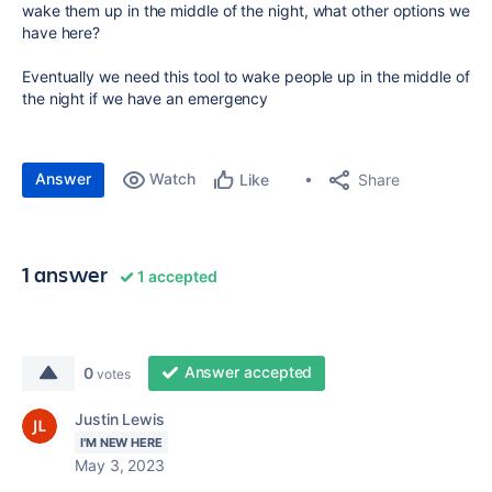
wake them up in the middle of the night, what other options we
have here?
Eventually we need this tool to wake people up in the middle of
the night if we have an emergency
Answer
Watch
Share
Like
1 answer
1 accepted
Answer accepted
0
votes
Justin Lewis
I'M NEW HERE
May 3, 2023