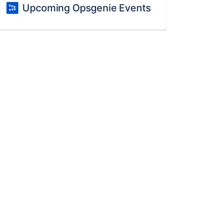
Upcoming Opsgenie Events