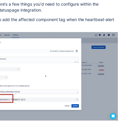
re's a few things you'd need to configure within the
Statuspage integration.
o add the affected component tag when the heartbeat-alert