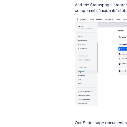
And the Statuspage integrat
components'/incidents' statu
Our Statuspage document sh