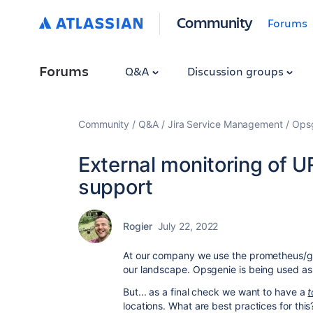
Community
Forums
Forums
Q&A
Discussion groups
Community
Q&A
Jira Service Management
Ops
External monitoring of U
support
Rogier
July 22, 2022
At our company we use the prometheus/gr
our landscape. Opsgenie is being used as
But... as a final check we want to have a
t
locations. What are best practices for this