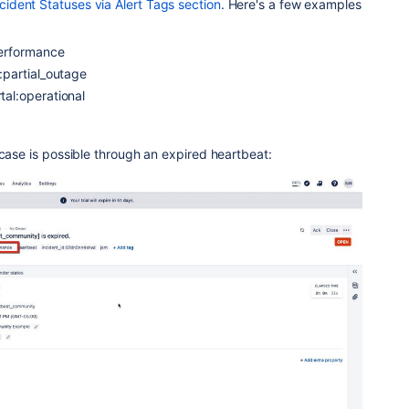
dent Statuses via Alert Tags section
. Here's a few examples
erformance
partial_outage
l:operational
 case is possible through an expired heartbeat: