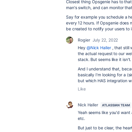
Closest thing Opsgenie has to that
man's switch, and can monitor tha
Say for example you schedule a he
every 12 hours. If Opsgenie does n
be created to notify your users to 
Rogier
July 22, 2022
Hey
@Nick Haller
, that sti
the actual request to our we
stack. But seems like it isn't.
And I understand that, becau
basically I'm looking for a 
but which HAS integration wi
Like
Nick Haller
ATLASSIAN TEAM
Yeah seems like you'd want 
etc.
But just to be clear, the he