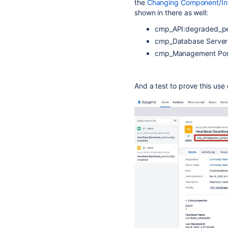
the
Changing Component/Inci
shown in there as well:
cmp_API:degraded_p
cmp_Database Server:
cmp_Management Porta
And a test to prove this use