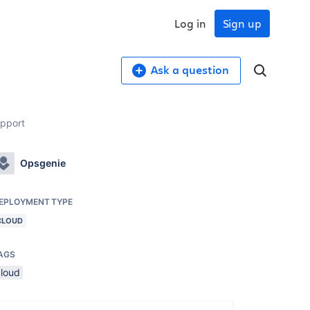
Log in
Sign up
Ask a question
upport
Opsgenie
EPLOYMENT TYPE
CLOUD
AGS
cloud