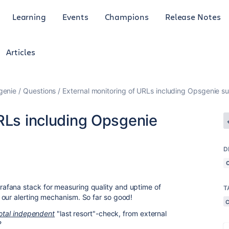
Learning
Events
Champions
Release Notes
Articles
genie
Questions
External monitoring of URLs including Opsgenie s
RLs including Opsgenie
D
afana stack for measuring quality and uptime of
T
 our alerting mechanism. So far so good!
otal independent
"last resort"-check, from external
?