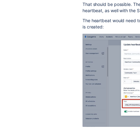
That should be possible. The
heartbeat, as well with the 
The heartbeat would need t
is created: