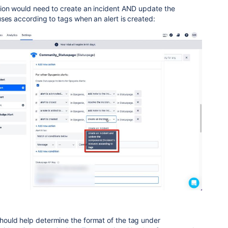
ion would need to create an incident AND update the
ses according to tags when an alert is created:
ould help determine the format of the tag under