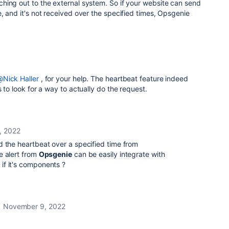
hing out to the external system. So if your website can send
, and it's not received over the specified times, Opsgenie
Nick Haller
, for your help. The heartbeat feature indeed
 to look for a way to actually do the request.
, 2022
 the heartbeat over a specified time from
e alert from
Opsgenie
can be easily integrate with
if it's components ?
November 9, 2022