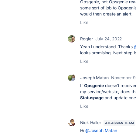
Opsgenie, not Opsgenie reac
some sort of job to Opsgenie
would then create an alert.
Like
Rogier
July 24, 2022
Yeah I understand. Thanks
@
looks promising. Next step is
Like
Joseph Matan
November 9
If
Opsgenie
doesn't received
my service/website, does th
Statuspage
and update one 
Like
Nick Haller
ATLASSIAN TEAM
Hi
@Joseph Matan
,