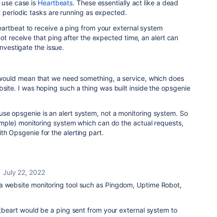
 use case is
Heartbeats
. These essentially act like a
dead
t
periodic tasks are running as expected.
artbeat to receive a ping from your external system
ot receive that ping after the expected time, an alert can
investigate the issue.
ll would mean that we need something, a service, which does
bsite. I was hoping such a thing was built inside the opsgenie
se opsgenie is an alert system, not a monitoring system. So
(simple) monitoring system which can do the actual requests,
th Opsgenie for the alerting part.
July 22, 2022
a website monitoring tool such as Pingdom, Uptime Robot,
artbeart would be a ping sent from your external system to