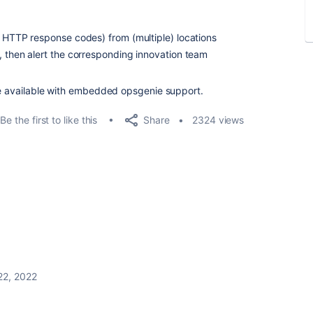
: HTTP response codes) from (multiple) locations
, then alert the corresponding innovation team
re available with embedded opsgenie support.
Share
Be the first to like this
2324 views
22, 2022