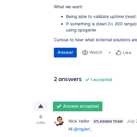
What we want:
Being able to validate uptime (read
If something is down (!= 200 range)
using opsgenie
Curious to hear what external solutions a
Answer
Watch
Like
2 answers
1 accepted
Answer accepted
0
Nick Haller
July 
ATLASSIAN TEAM
votes
Hi
@rogierl
,