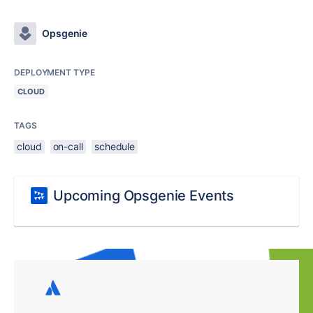
Opsgenie
DEPLOYMENT TYPE
CLOUD
TAGS
cloud
on-call
schedule
Upcoming Opsgenie Events