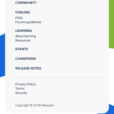
COMMUNITY
FORUMS
FAQs
Forums guidelines
LEARNING
About learning
Resources
EVENTS
CHAMPIONS
RELEASE NOTES
Privacy Policy
Terms
Security
Copyright © 2026 Atlassian