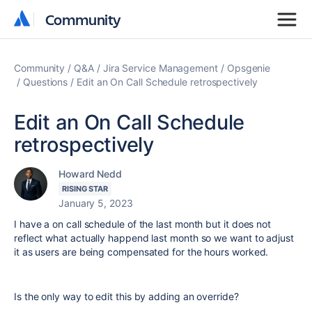
Community
Community
Community
Q&A
Jira Service Management
Opsgenie
Questions
Edit an On Call Schedule retrospectively
Edit an On Call Schedule
retrospectively
Howard Nedd
RISING STAR
January 5, 2023
I have a on call schedule of the last month but it does not
reflect what actually happend last month so we want to adjust
it as users are being compensated for the hours worked.
Is the only way to edit this by adding an override?