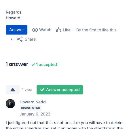
Regards
Howard
Answer
Watch
Be the first to like this
Like
Share
1 answer
1 accepted
Answer accepted
1
vote
Howard Nedd
RISING STAR
January 6, 2023
I just figured out that this is not possible you will have to delete
the entire schedule and set it up again with the startdate in the