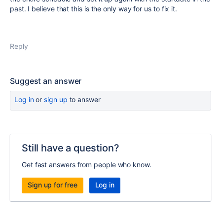
past. I believe that this is the only way for us to fix it.
Reply
Suggest an answer
Log in
or
sign up
to answer
Still have a question?
Get fast answers from people who know.
Sign up for free
Log in