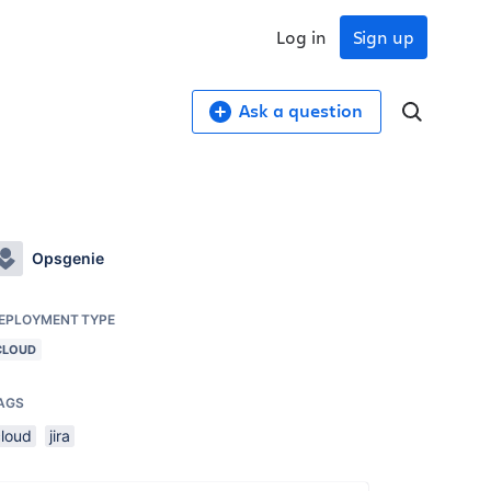
Log in
Sign up
Ask a question
Opsgenie
EPLOYMENT TYPE
CLOUD
AGS
cloud
jira