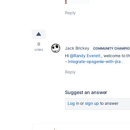
Reply
0
Jack Brickey
COMMUNITY CHAMPIO
votes
Hi
@Randy Everett
, welcome to th
-
Integrate-opsgenie-with-jira
.
Reply
Suggest an answer
Log in
or
sign up
to answer