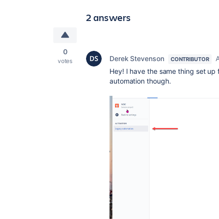
2 answers
0
Derek Stevenson
A
CONTRIBUTOR
votes
Hey! I have the same thing set up fo
automation though.