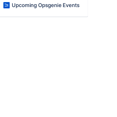
Upcoming Opsgenie Events