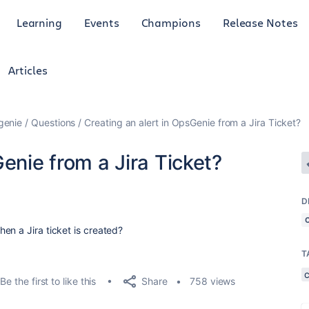
Learning
Events
Champions
Release Notes
Articles
genie
Questions
Creating an alert in OpsGenie from a Jira Ticket?
enie from a Jira Ticket?
D
en a Jira ticket is created?
T
Share
Be the first to like this
758 views