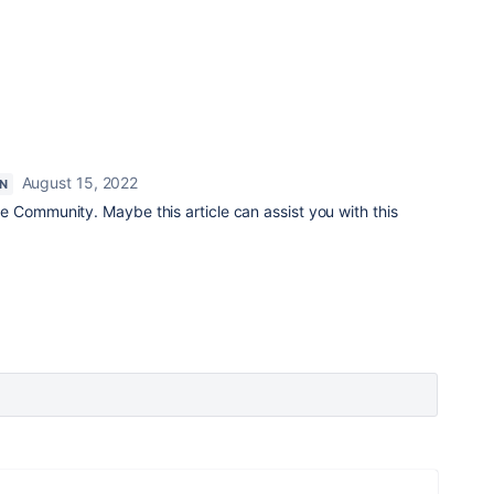
August 15, 2022
N
e Community. Maybe this article can assist you with this