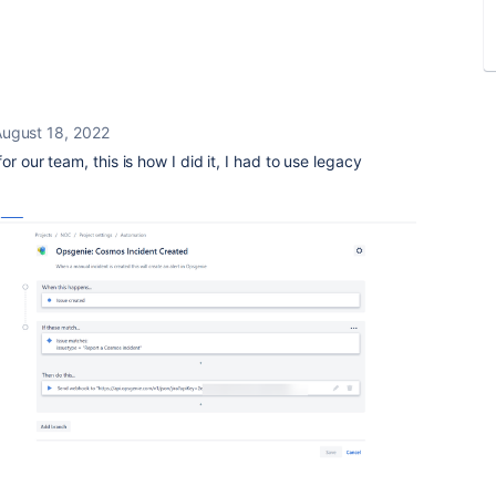
ugust 18, 2022
r our team, this is how I did it, I had to use legacy