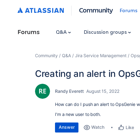
Community
Forums
Forums
Q&A
Discussion groups
Community
Q&A
Jira Service Management
Ops
Creating an alert in OpsG
Randy Everett
August 15, 2022
How can do I push an alert to OpsGenie wh
I'm a new user to both.
Answer
Watch
Like