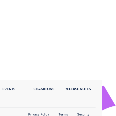
EVENTS
CHAMPIONS
RELEASE NOTES
Privacy Policy
Terms
Security