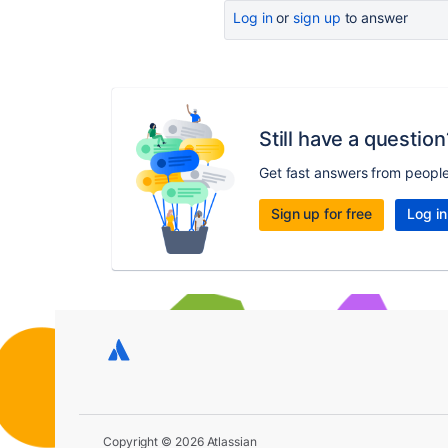
Log in
or
sign up
to answer
Still have a question
Get fast answers from peopl
Sign up for free
Log in
Copyright © 2026 Atlassian