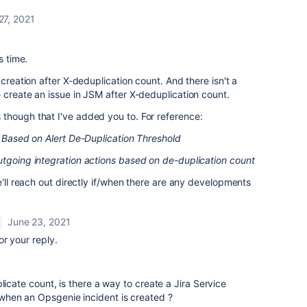
27, 2021
s time.
 creation after X-deduplication count. And there isn't a
 create an issue in JSM after X-deduplication count.
though that I've added you to. For reference:
nt Based on Alert De-Duplication Threshold
outgoing integration actions based on de-duplication count
e'll reach out directly if/when there are any developments
June 23, 2021
or your reply.
licate count, is there a way to create a Jira Service
hen an Opsgenie incident is created ?