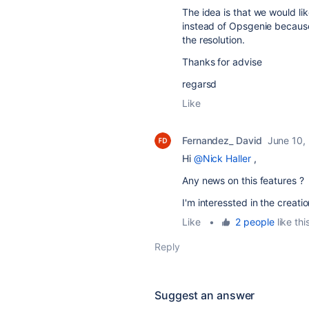
The idea is that we would li
instead of Opsgenie becaus
the resolution.
Thanks for advise
regarsd
Like
Fernandez_ David
June 10,
Hi
@Nick Haller
,
Any news on this features ?
I'm interessted in the creat
Like
•
2 people
like thi
Reply
Suggest an answer