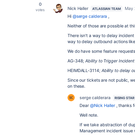
0
Nick Haller
May 
ATLASSIAN TEAM
votes
Hi
@serge calderara
,
Neither of those are possible at thi
There isn't a way to delay incident
way to delay outbound actions like
We do have some feature requests 
AG-348;
Ability to Trigger Incide
HEIMDALL-3114;
Ability to delay 
Since our tickets are not public, w
on these.
serge calderara
RISING STAR
Dear
@Nick Haller
, thanks f
Well note.
If we take abstraction of dup
Management incident issue w