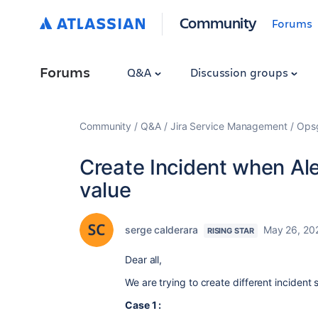
Community
Forums
Forums
Q&A
Discussion groups
Community
Q&A
Jira Service Management
Ops
Create Incident when Ale
value
serge calderara
May 26, 20
RISING STAR
Dear all,
We are trying to create different incident
Case 1 :