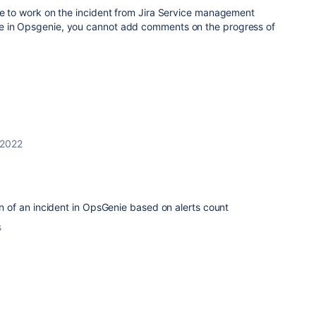
ke to work on the incident from Jira Service management
e in Opsgenie, you cannot add comments on the progress of
 2022
ion of an incident in OpsGenie based on alerts count
s