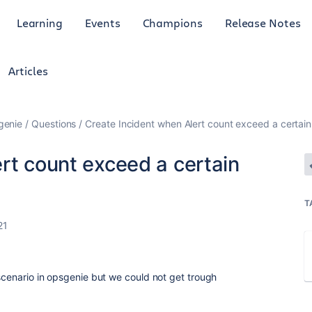
Learning
Events
Champions
Release Notes
Articles
genie
Questions
Create Incident when Alert count exceed a certain
rt count exceed a certain
T
21
 scenario in opsgenie but we could not get trough