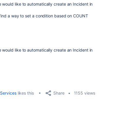
would like to automatically create an Incident in
t find a way to set a condition based on COUNT
would like to automatically create an Incident in
Share
Services
likes this
1155 views