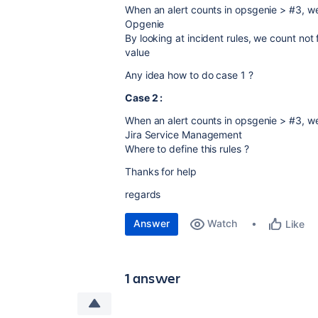
When an alert counts in opsgenie > #3, we 
Opgenie
By looking at incident rules, we count no
value
Any idea how to do case 1 ?
Case 2 :
When an alert counts in opsgenie > #3, we 
Jira Service Management
Where to define this rules ?
Thanks for help
regards
Answer
Watch
Like
1 answer