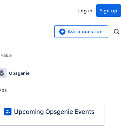
Log in
Sign up
Ask a question
 value
Opsgenie
AGS
Upcoming Opsgenie Events