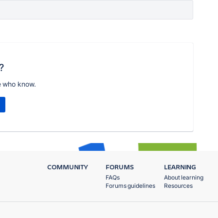
?
e who know.
COMMUNITY
FORUMS
LEARNING
FAQs
About learning
Forums guidelines
Resources