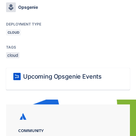
Opsgenie
DEPLOYMENT TYPE
CLOUD
TAGS
cloud
Upcoming Opsgenie Events
COMMUNITY