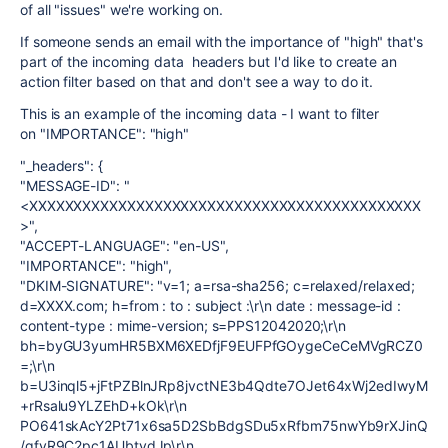
of all "issues" we're working on.
If someone sends an email with the importance of "high" that's
part of the incoming data headers but I'd like to create an
action filter based on that and don't see a way to do it.
This is an example of the incoming data - I want to filter
on "IMPORTANCE": "high"
"_headers": {
"MESSAGE-ID": "
<XXXXXXXXXXXXXXXXXXXXXXXXXXXXXXXXXXXXXXXXXXXX
>",
"ACCEPT-LANGUAGE": "en-US",
"IMPORTANCE": "high",
"DKIM-SIGNATURE": "v=1; a=rsa-sha256; c=relaxed/relaxed;
d=XXXX.com; h=from : to : subject :\r\n date : message-id :
content-type : mime-version; s=PPS12042020;\r\n
bh=byGU3yumHR5BXM6XEDfjF9EUFPfGOygeCeCeMVgRCZ0
=;\r\n
b=U3inql5+jFtPZBlnJRp8jvctNE3b4Qdte7OJet64xWj2edIwyM
+rRsalu9YLZEhD+kOk\r\n
PO641skAcY2Pt71x6sa5D2SbBdgSDu5xRfbm75nwYb9rXJinQ
/qfvR9C2pc1AUbtydJp\r\n