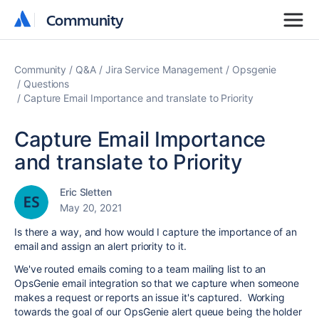
Community
Community
Community
Q&A
Jira Service Management
Opsgenie
Questions
Capture Email Importance and translate to Priority
Capture Email Importance
and translate to Priority
Eric Sletten
May 20, 2021
Is there a way, and how would I capture the importance of an
email and assign an alert priority to it.
We've routed emails coming to a team mailing list to an
OpsGenie email integration so that we capture when someone
makes a request or reports an issue it's captured. Working
towards the goal of our OpsGenie alert queue being the holder