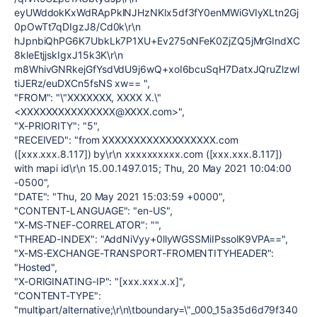
eyUWddokKxWdRApPklNJHzNKlx5df3fY0enMWiGVIyXLtn2Gj
0pOwTt7qDIgzJ8/Cd0k\r\n
hJpnbiQhPG6K7UbkLk7P1XU+Ev275oNFeK0ZjZQ5jMrGIndXC
8kleEtjjskIgxJ15k3K\r\n
m8WhivGNRkejGfYsdVdU9j6wQ+xoI6bcuSqH7DatxJQruZlzwI
tiJERz/euDXCn5fsNS xw== ",
"FROM": "\"XXXXXXX, XXXX X.\"
<XXXXXXXXXXXXXXX@XXXX.com>",
"X-PRIORITY": "5",
"RECEIVED": "from XXXXXXXXXXXXXXXXXX.com
([xxx.xxx.8.117]) by\r\n xxxxxxxxxx.com ([xxx.xxx.8.117])
with mapi id\r\n 15.00.1497.015; Thu, 20 May 2021 10:04:00
-0500",
"DATE": "Thu, 20 May 2021 15:03:59 +0000",
"CONTENT-LANGUAGE": "en-US",
"X-MS-TNEF-CORRELATOR": "",
"THREAD-INDEX": "AddNiVyy+0llyWGSSMiIPssoIK9VPA==",
"X-MS-EXCHANGE-TRANSPORT-FROMENTITYHEADER":
"Hosted",
"X-ORIGINATING-IP": "[xxx.xxx.x.x]",
"CONTENT-TYPE":
"multipart/alternative;\r\n\tboundary=\"_000_15a35d6d79f340