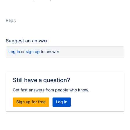
Reply
Suggest an answer
Log in
or
sign up
to answer
Still have a question?
Get fast answers from people who know.
Sign up for free
Log in