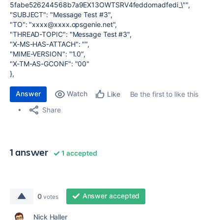
5fabe526244568b7a9EX13OWTSRV4feddomadfedi_\"",
"SUBJECT": "Message Test #3",
"TO": "xxxx@xxxx.opsgenie.net",
"THREAD-TOPIC": "Message Test #3",
"X-MS-HAS-ATTACH": "",
"MIME-VERSION": "1.0",
"X-TM-AS-GCONF": "00"
},
Answer
Watch
Be the first to like this
Like
Share
1 answer
1 accepted
Answer accepted
0
votes
Nick Haller