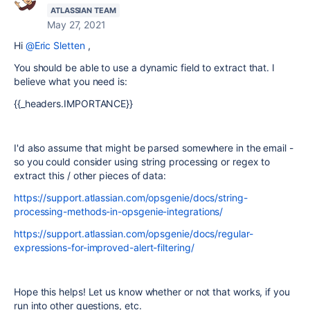
ATLASSIAN TEAM
May 27, 2021
Hi
@Eric Sletten
,
You should be able to use a dynamic field to extract that. I
believe what you need is:
{{_headers.IMPORTANCE}}
I'd also assume that might be parsed somewhere in the email -
so you could consider using string processing or regex to
extract this / other pieces of data:
https://support.atlassian.com/opsgenie/docs/string-
processing-methods-in-opsgenie-integrations/
https://support.atlassian.com/opsgenie/docs/regular-
expressions-for-improved-alert-filtering/
Hope this helps! Let us know whether or not that works, if you
run into other questions, etc.