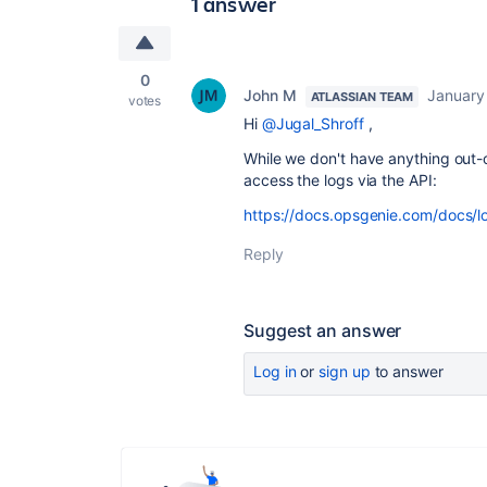
1 answer
0
John M
January
ATLASSIAN TEAM
votes
Hi
@Jugal_Shroff
,
While we don't have anything out-o
access the logs via the API:
https://docs.opsgenie.com/docs/l
Reply
Suggest an answer
Log in
or
sign up
to answer