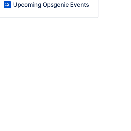
Upcoming Opsgenie Events