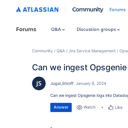
Community
Forums
Forums
Q&A
Discussion groups
Community
Q&A
Jira Service Management
Ops
Can we ingest Opsgenie
Jugal_Shroff
January 8, 2024
Can we ingest Opsgenie logs into Datadog
Answer
Watch
Like