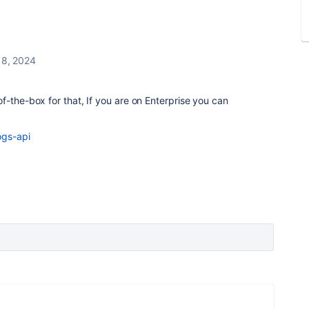
 8, 2024
f-the-box for that, If you are on Enterprise you can
ogs-api