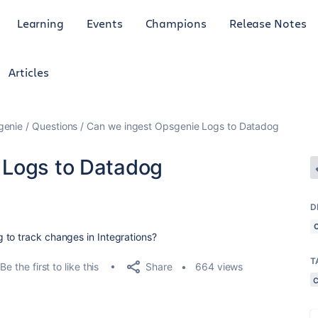
Learning
Events
Champions
Release Notes
Articles
genie
Questions
Can we ingest Opsgenie Logs to Datadog
 Logs to Datadog
D
 to track changes in Integrations?
T
Share
Be the first to like this
664 views