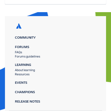
COMMUNITY
FORUMS
FAQs
Forums guidelines
LEARNING
About learning
Resources
EVENTS
CHAMPIONS
RELEASE NOTES