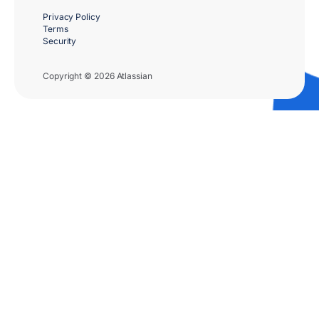
Privacy Policy
Terms
Security
Copyright © 2026 Atlassian