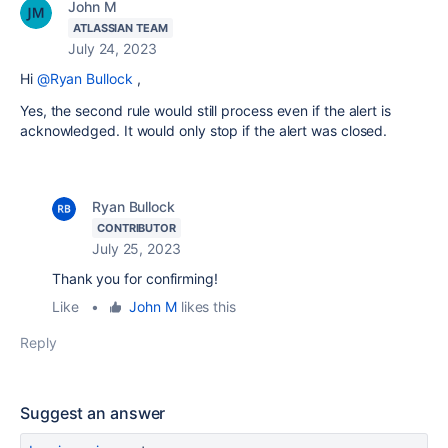
John M
ATLASSIAN TEAM
July 24, 2023
Hi
@Ryan Bullock
,
Yes, the second rule would still process even if the alert is
acknowledged. It would only stop if the alert was closed.
Ryan Bullock
CONTRIBUTOR
July 25, 2023
Thank you for confirming!
Like
•
John M
likes this
Reply
Suggest an answer