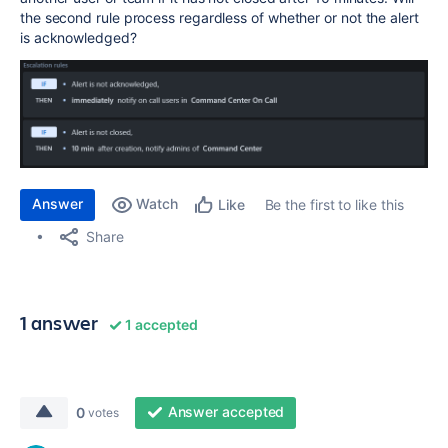
the second rule process regardless of whether or not the alert
is acknowledged?
Answer
Watch
Be the first to like this
Like
Share
1 answer
1 accepted
Answer accepted
0
votes