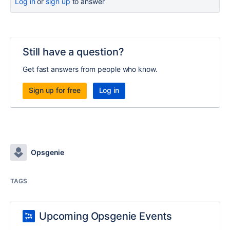
Log in
or
sign up
to answer
Still have a question?
Get fast answers from people who know.
Sign up for free
Log in
Opsgenie
TAGS
Upcoming Opsgenie Events