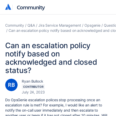
Community
Community
Community
Q&A
Jira Service Management
Opsgenie
Questi
Can an escalation policy notify based on acknowledged and clo
Can an escalation policy
notify based on
acknowledged and closed
status?
Ryan Bullock
CONTRIBUTOR
July 24, 2023
Do OpsGenie escalation polices stop processing once an
escalation rule is met? For example, I would like an alert to
notify the on-call user immediately and then escalate to
another user or team if it has not closed after 10 minutes. Will