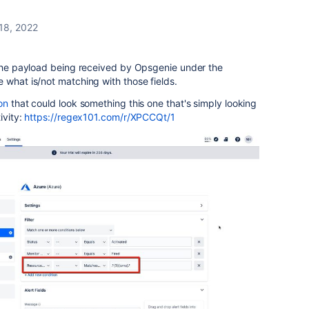
 18, 2022
g the payload being received by Opsgenie under the
 what is/not matching with those fields.
on
that could look something this one that's simply looking
ivity:
https://regex101.com/r/XPCCQt/1