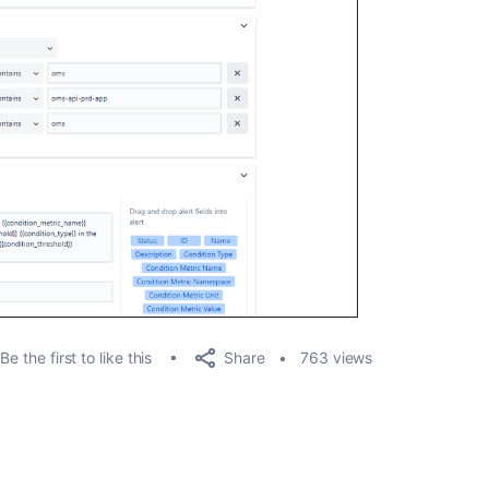
Share
Be the first to like this
763 views