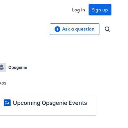
Log in
Sign up
Ask a question
Opsgenie
AGS
Upcoming Opsgenie Events