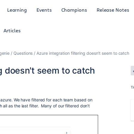
Learning
Events
Champions
Release Notes
Articles
genie
Questions
Azure integration filtering doesn't seem to catch
ng doesn't seem to catch
T
r azure. We have filtered for each team based on
ll as the last filter. Many of our filtered don't