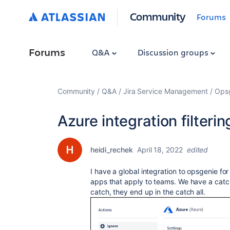
Community
Forums
Forums
Q&A
Discussion groups
Community
Q&A
Jira Service Management
Ops
Azure integration filteri
heidi_rechek
April 18, 2022
edited
I have a global integration to opsgenie fo
apps that apply to teams. We have a catch a
catch, they end up in the catch all.