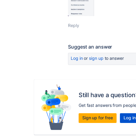
Reply
Suggest an answer
Log in
or
sign up
to answer
Still have a question
Get fast answers from peopl
Sign up for free
Log in