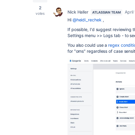
2
Nick Haller
April
ATLASSIAN TEAM
votes
Hi
@heidi_rechek
,
If possible, I'd suggest reviewin
Settings menu >> Logs tab - to see
You also could use a
regex conditi
for "oms" regardless of case sensit