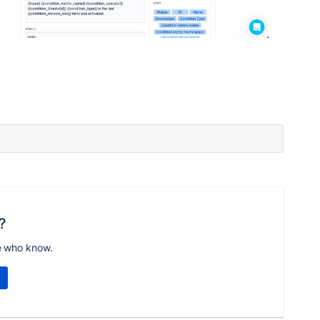
?
e who know.