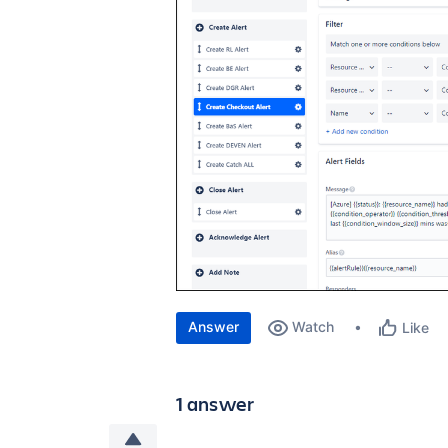
Answer
Watch
Like
1 answer