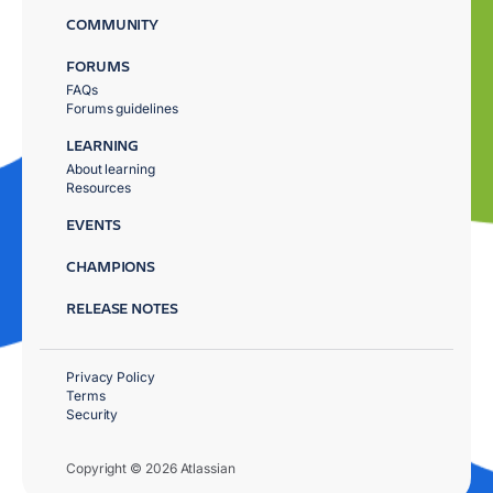
COMMUNITY
FORUMS
FAQs
Forums guidelines
LEARNING
About learning
Resources
EVENTS
CHAMPIONS
RELEASE NOTES
Privacy Policy
Terms
Security
Copyright © 2026 Atlassian