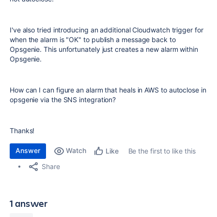
I've also tried introducing an additional Cloudwatch trigger for
when the alarm is "OK" to publish a message back to
Opsgenie. This unfortunately just creates a new alarm within
Opsgenie.
How can I can figure an alarm that heals in AWS to autoclose in
opsgenie via the SNS integration?
Thanks!
Answer
Watch
Be the first to like this
Like
Share
1 answer