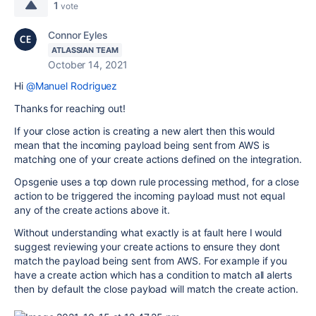
1
vote
Connor Eyles
ATLASSIAN TEAM
October 14, 2021
Hi
@Manuel Rodriguez
Thanks for reaching out!
If your close action is creating a new alert then this would
mean that the incoming payload being sent from AWS is
matching one of your create actions defined on the integration.
Opsgenie uses a top down rule processing method, for a close
action to be triggered the incoming payload must not equal
any of the create actions above it.
Without understanding what exactly is at fault here I would
suggest reviewing your create actions to ensure they dont
match the payload being sent from AWS. For example if you
have a create action which has a condition to match all alerts
then by default the close payload will match the create action.