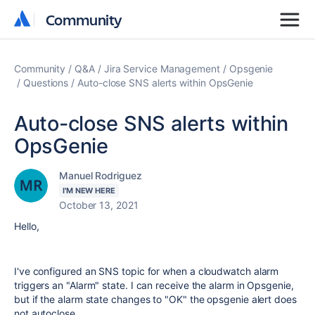
Community
Community
Community
Q&A
Jira Service Management
Opsgenie
Questions
Auto-close SNS alerts within OpsGenie
Auto-close SNS alerts within
OpsGenie
Manuel Rodriguez
I'M NEW HERE
October 13, 2021
Hello,
I've configured an SNS topic for when a cloudwatch alarm
triggers an "Alarm" state. I can receive the alarm in Opsgenie,
but if the alarm state changes to "OK" the opsgenie alert does
not autoclose.