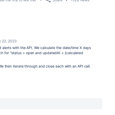
y 22, 2023
ld alerts with the API. We calculate the date/time X days
rch for "status = open and updatedAt < {calculated
. We then iterate through and close each with an API call.