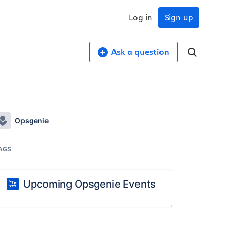
Log in
Sign up
Ask a question
Opsgenie
AGS
Upcoming Opsgenie Events