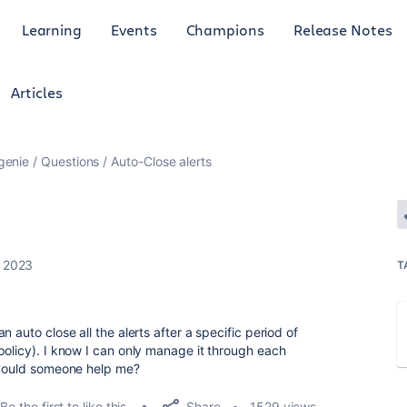
Learning
Events
Champions
Release Notes
Articles
genie
Questions
Auto-Close alerts
, 2023
T
 auto close all the alerts after a specific period of
policy). I know I can only manage it through each
. Could someone help me?
Share
Be the first to like this
1529 views