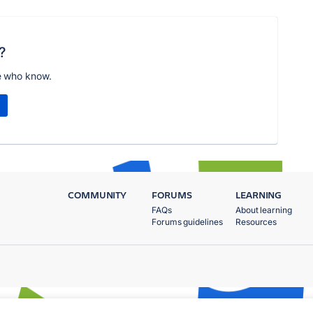
?
e who know.
COMMUNITY
FORUMS
LEARNING
FAQs
About learning
Forums guidelines
Resources