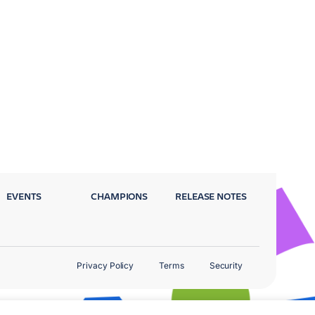
EVENTS
CHAMPIONS
RELEASE NOTES
Privacy Policy
Terms
Security