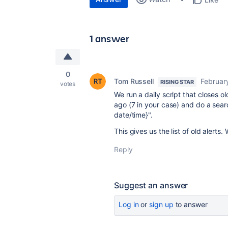
1 answer
0
Tom Russell
Februar
RISING STAR
votes
We run a daily script that closes o
ago (7 in your case) and do a sea
date/time}".
This gives us the list of old alerts
Reply
Suggest an answer
Log in
or
sign up
to answer