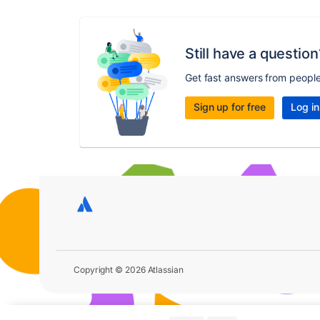
Still have a question
Get fast answers from peopl
Sign up for free
Log in
Copyright © 2026 Atlassian