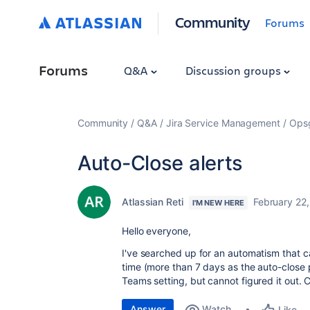
Community
Forums
Forums
Q&A
Discussion groups
Community
Q&A
Jira Service Management
Ops
Auto-Close alerts
Atlassian Reti
February 22
I'M NEW HERE
Hello everyone,
I've searched up for an automatism that can
time (more than 7 days as the auto-close 
Teams setting, but cannot figured it out
Answer
Watch
Like