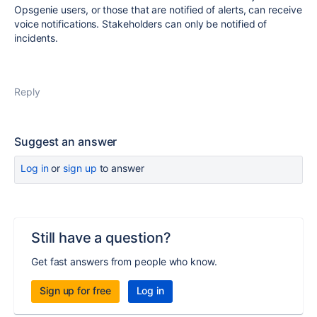
Opsgenie users, or those that are notified of alerts, can receive
voice notifications. Stakeholders can only be notified of
incidents.
Reply
Suggest an answer
Log in
or
sign up
to answer
Still have a question?
Get fast answers from people who know.
Sign up for free
Log in