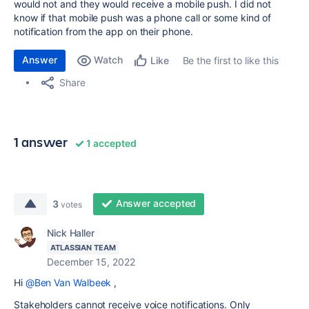
would not and they would receive a mobile push. I did not
know if that mobile push was a phone call or some kind of
notification from the app on their phone.
Answer
Watch
Be the first to like this
Like
Share
1 answer
1 accepted
Answer accepted
3
votes
Nick Haller
ATLASSIAN TEAM
December 15, 2022
Hi
@Ben Van Walbeek
,
Stakeholders cannot receive voice notifications. Only