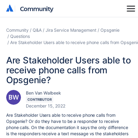
Community
Community
Community
Q&A
Jira Service Management
Opsgenie
Questions
Are Stakeholder Users able to receive phone calls from Opsgeni
Are Stakeholder Users able to
receive phone calls from
Opsgenie?
Ben Van Walbeek
CONTRIBUTOR
December 15, 2022
Are Stakeholder Users able to receive phone calls from
Opsgenie? Or do they have to be a responder to receive
phone calls. On the documentation it says the only difference
is the responders receive a text message vs the stakeholders