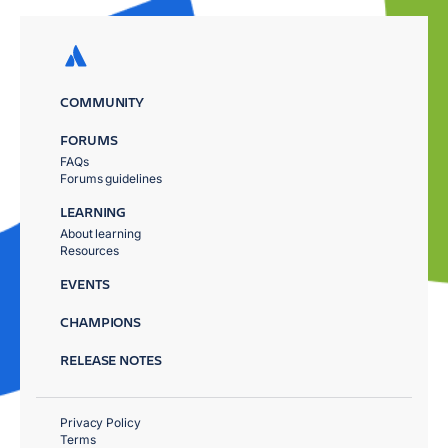
COMMUNITY
FORUMS
FAQs
Forums guidelines
LEARNING
About learning
Resources
EVENTS
CHAMPIONS
RELEASE NOTES
Privacy Policy
Terms