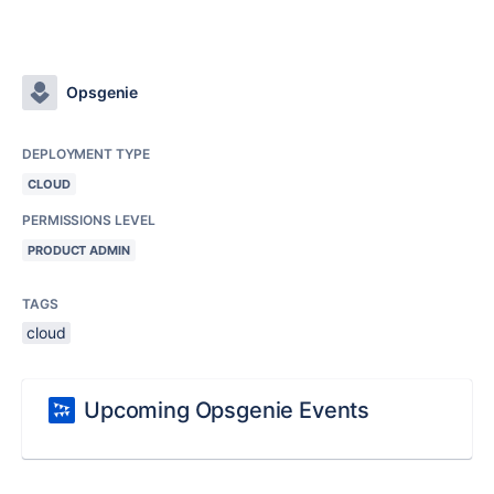
Opsgenie
DEPLOYMENT TYPE
CLOUD
PERMISSIONS LEVEL
PRODUCT ADMIN
TAGS
cloud
Upcoming Opsgenie Events