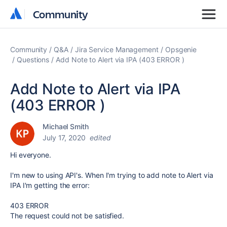
Community
Community
Community
Q&A
Jira Service Management
Opsgenie
Questions
Add Note to Alert via IPA (403 ERROR )
Add Note to Alert via IPA
(403 ERROR )
Michael Smith
July 17, 2020
edited
Hi everyone.
I'm new to using API's
. When I'm trying to add note to Alert via
IPA I'm getting the error:
403 ERROR
The request could not be satisfied.