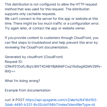
This distribution is not configured to allow the HTTP request
method that was used for this request. The distribution
supports only cachable requests.
We can't connect to the server for this app or website at this
time. There might be too much traffic or a configuration error.
Try again later, or contact the app or website owner.
If you provide content to customers through CloudFront, you
can find steps to troubleshoot and help prevent this error by
reviewing the CloudFront documentation.
Generated by cloudfront (CloudFront)
Request ID:
IZRkiFS1DofLrBqVJENTXDABYBjiMA4FCoq19s6ag6QMV29Rv-
i6iQ==
What I'm doing wrong?
Example from documentation:
curl -X POST
https://api.opsgenie.com/v2/alerts/8418d193-
2dab-4490-b331-8c02cdd196b7/notes?identifierType=id