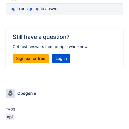
Log in
or
sign up
to answer
Still have a question?
Get fast answers from people who know.
Sign up for free
Log in
Opsgenie
TAGS
api