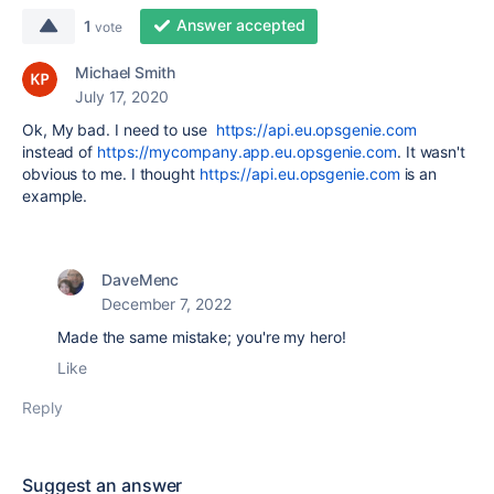
Answer accepted
1
vote
Michael Smith
July 17, 2020
Ok, My bad. I need to use
https://api.eu.opsgenie.com
instead of
https://mycompany.app.eu.opsgenie.com
. It wasn't
obvious to me. I thought
https://api.eu.opsgenie.com
is an
example.
DaveMenc
December 7, 2022
Made the same mistake; you're my hero!
Like
Reply
Suggest an answer