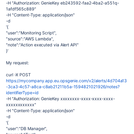
-H "Authorization: GenieKey eb243592-faa2-4ba2-a551q-
1afdf565c889"
-H "Content-Type: application/json"
-d
'{
"user":"Monitoring Script",
"source":"AWS Lambda",
"note":"Action executed via Alert API"
}'
My request:
curl -X POST
https://mycompany.app.eu.opsgenie.com/v2/alerts/4d704a13
-3ca3-4c57-a8ca-c8ab21211b5a-1594821021926/notes?
identifierType=id
-H "Authorization: GenieKey xxxxxxxx-xxxx-xxxx-xxxx-
xxxxxxxxxxxx"
-H "Content-Type: application/json"
-d
'{
"user":"DB Manager",