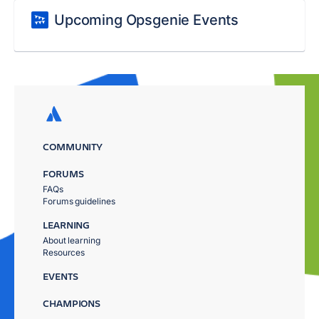
Upcoming Opsgenie Events
COMMUNITY
FORUMS
FAQs
Forums guidelines
LEARNING
About learning
Resources
EVENTS
CHAMPIONS