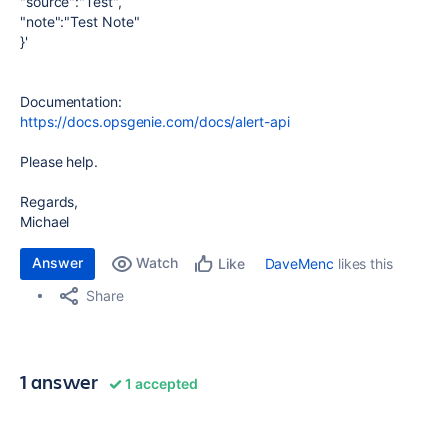
"source":"Test",
"note":"Test Note"
}'
Documentation:
https://docs.opsgenie.com/docs/alert-api
Please help.
Regards,
Michael
Answer
Watch
DaveMenc
likes this
Like
Share
1 answer
1 accepted