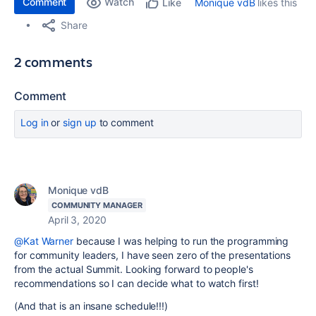
Comment
Watch
Monique vdB
likes this
Like
Share
2 comments
Comment
Log in
or
sign up
to comment
Monique vdB
COMMUNITY MANAGER
April 3, 2020
@Kat Warner
because I was helping to run the programming
for community leaders, I have seen zero of the presentations
from the actual Summit. Looking forward to people's
recommendations so I can decide what to watch first!
(And that is an insane schedule!!!)