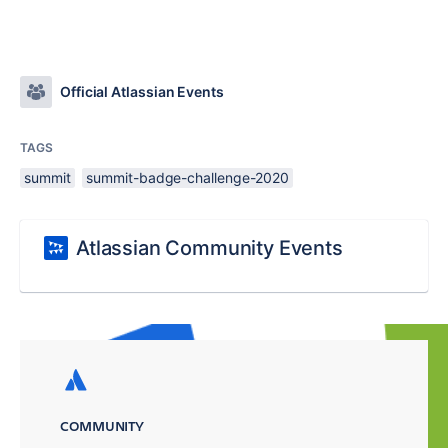
Official Atlassian Events
TAGS
summit
summit-badge-challenge-2020
Atlassian Community Events
COMMUNITY