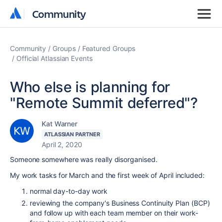
Community
Community
Community
Groups
Featured Groups
Official Atlassian Events
Who else is planning for
"Remote Summit deferred"?
Kat Warner
ATLASSIAN PARTNER
April 2, 2020
Someone somewhere was really disorganised.
My work tasks for March and the first week of April included:
normal day-to-day work
reviewing the company's Business Continuity Plan (BCP)
and follow up with each team member on their work-