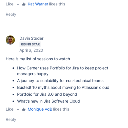
Like
•
Kat Warner
likes this
Reply
Davin Studer
RISING STAR
April 6, 2020
Here is my list of sessions to watch
How Cerner uses Portfolio for Jira to keep project
managers happy
A journey to scalability for non-technical teams
Busted! 10 myths about moving to Atlassian cloud
Portfolio for Jira 3.0 and beyond
What's new in Jira Software Cloud
Like
•
Monique vdB
likes this
Reply