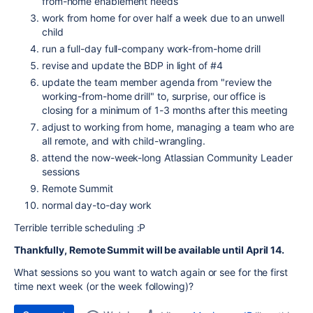
from-home enablement needs
work from home for over half a week due to an unwell
child
run a full-day full-company work-from-home drill
revise and update the BDP in light of #4
update the team member agenda from "review the
working-from-home drill" to, surprise, our office is
closing for a minimum of 1-3 months after this meeting
adjust to working from home, managing a team who are
all remote, and with child-wrangling.
attend the now-week-long Atlassian Community Leader
sessions
Remote Summit
normal day-to-day work
Terrible terrible scheduling :P
Thankfully, Remote Summit will be available until April 14.
What sessions so you want to watch again or see for the first
time next week (or the week following)?