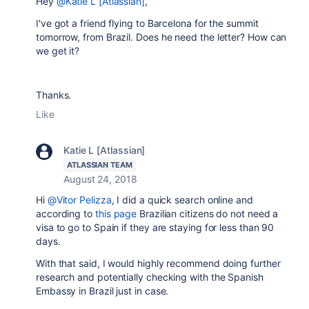
Hey
@Katie L [Atlassian]
,
I've got a friend flying to Barcelona for the summit
tomorrow, from Brazil. Does he need the letter? How can
we get it?
Thanks.
Like
Katie L [Atlassian]
ATLASSIAN TEAM
August 24, 2018
Hi
@Vitor Pelizza
, I did a quick search online and
according to
this page
Brazilian citizens do not need a
visa to go to Spain if they are staying for less than 90
days.
With that said, I would highly recommend doing further
research and potentially checking with the Spanish
Embassy in Brazil just in case.