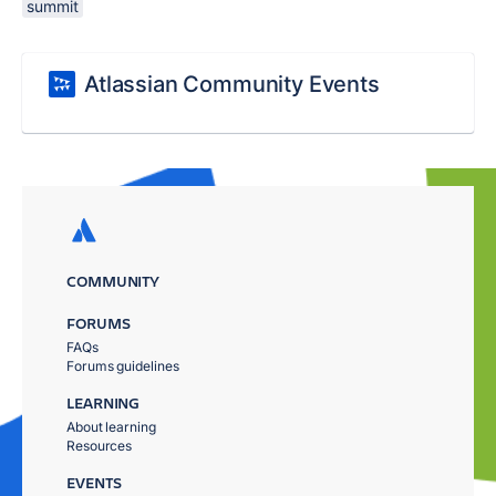
summit
Atlassian Community Events
COMMUNITY
FORUMS
FAQs
Forums guidelines
LEARNING
About learning
Resources
EVENTS