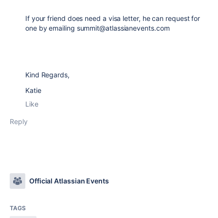
If your friend does need a visa letter, he can request for
one by emailing summit@atlassianevents.com
Kind Regards,
Katie
Like
Reply
Official Atlassian Events
TAGS