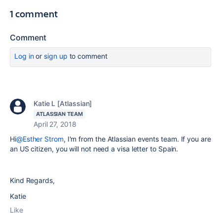
1 comment
Comment
Log in
or
sign up
to comment
Katie L [Atlassian]
ATLASSIAN TEAM
April 27, 2018
Hi
@Esther Strom
, I'm from the Atlassian events team. If you are
an US citizen, you will not need a visa letter to Spain.
Kind Regards,
Katie
Like