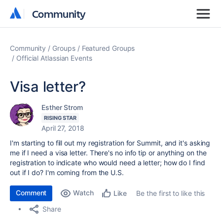
Community
Community
Community
Groups
Featured Groups
Official Atlassian Events
Visa letter?
Esther Strom
RISING STAR
April 27, 2018
I'm starting to fill out my registration for Summit, and it's asking
me if I need a visa letter. There's no info tip or anything on the
registration to indicate who would need a letter; how do I find
out if I do? I'm coming from the U.S.
Comment
Watch
Be the first to like this
Like
Share