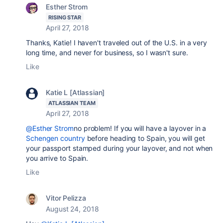
Esther Strom
RISING STAR
April 27, 2018
Thanks, Katie! I haven't traveled out of the U.S. in a very
long time, and never for business, so I wasn't sure.
Like
Katie L [Atlassian]
ATLASSIAN TEAM
April 27, 2018
@Esther Strom
no problem! If you will have a layover in a
Schengen country
before heading to Spain, you will get
your passport stamped during your layover, and not when
you arrive to Spain.
Like
Vitor Pelizza
August 24, 2018