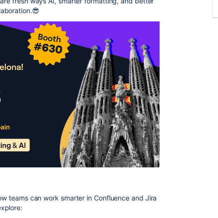
hare fresh ways AI, smarter formatting, and better
aboration.😎
 how teams can work smarter in Confluence and Jira
explore: