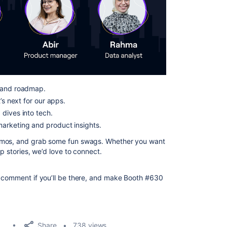
t and roadmap.
’s next for our apps.
dives into tech.
arketing and product insights.
demos, and grab some fun swags. Whether you want
p stories, we’d love to connect.
a comment if you’ll be there, and make Booth #630
Share
738 views