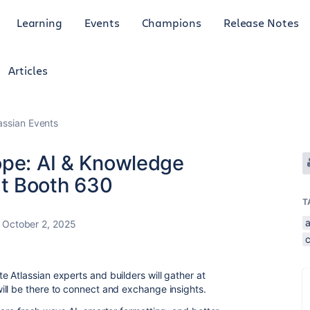
Learning
Events
Champions
Release Notes
Articles
lassian Events
ope: AI & Knowledge
t Booth 630
T
October 2, 2025
 Atlassian experts and builders will gather at
ll be there to connect and exchange insights.