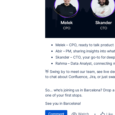
Melek – CPO, ready to talk produc
Abir – PM, sharing insights into what
Skander – CTO, your go-to for deep 
Rahma – Data Analyst, connecting m
👋 Swing by to meet our team, see live 
to chat about Confluence, Jira, or just swa
So… who’s joining us in Barcelona? Drop 
one of your first stops.
See you in Barcelona!
Comment
Watch
Like