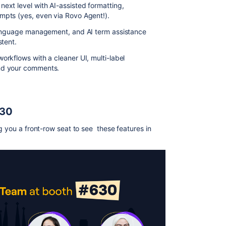
ext level with AI-assisted formatting,
pts (yes, even via Rovo Agent!).
 language management, and AI term assistance
stent.
orkflows with a cleaner UI, multi-label
nd your comments.
630
g you a front-row seat to see these features in