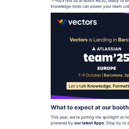
📍You’ll find us at Booth #630, ready to s
knowledge tools can power your team coll
What to expect at our booth
This year, we’re putting the spotlight on
powered by
our latest Apps
. Drop by to 