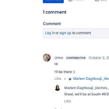
1 comment
Comment
Log in
or
sign up
to comment
Urmo
October 2, 
CONTRIBUTOR
Hi
I'll be there :)
Like
•
Mariem Daghbouji _Vec
Mariem Daghbouji _Vectors_
Great, we’ll be at booth #6
Like