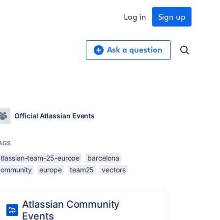
Log in
Sign up
Ask a question
Official Atlassian Events
AGS
atlassian-team-25-europe
barcelona
community
europe
team25
vectors
Atlassian Community
Events