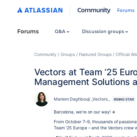
Community
Forums
Forums
Q&A
Discussion groups
Community
Groups
Featured Groups
Official At
Vectors at Team ’25 Eur
Management Solutions a
Mariem Daghbouji _Vectors_
RISING STAR
Barcelona, we’re on our way! ✈️
From October 7–9, thousands of passionate
Team ’25 Europe – and the Vectors crew wi