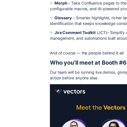
✨
Morph
– Take Confluence pages to the n
configurable macros, and AI-powered prom
✨
Glossary
– Smarter highlights, richer
identification that keeps knowledge consi
✨
Jira Comment Toolkit
(JCT)– Simplify w
management, and automations built arou
And of course — the people behind it all:
Who you’ll meet at Booth #
Our team will be running live demos, givin
action before anyone else.