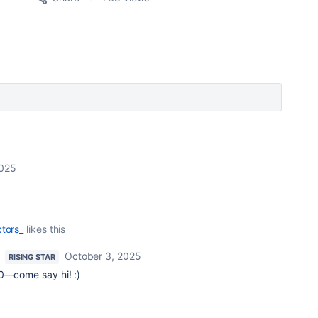
2025
tors_
likes this
October 3, 2025
RISING STAR
30—come say hi! :)