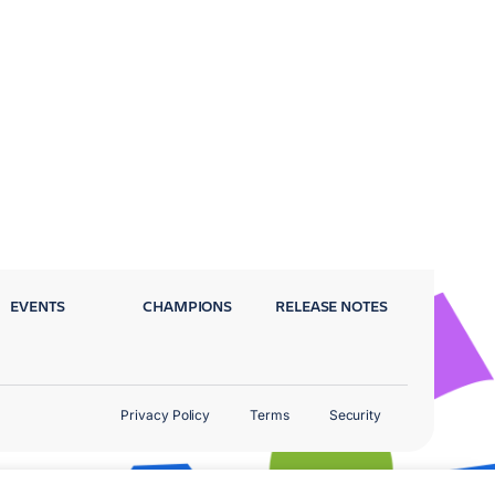
EVENTS
CHAMPIONS
RELEASE NOTES
Privacy Policy
Terms
Security