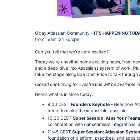
G’day Atlassian Community -
IT’S HAPPENING TOD
from Team ‘24 Europe.
Can you tell that we’re very excited?
Today we’re unveiling some exciting news, from new
and a deep dive into Atlassian’s system of work. Plu
take the stage alongside Dom Price to talk through 
Closed captioning for livestreams will be available 
Here’s what is in store today:
9:00 CEST
Founder’s Keynote
- Hear how Atl
future to make the impossible, possible.
10:30 CEST
Super Session: AI as Your Tea
collaboration with our seamless integration
11:45 CEST
Super Session: Atlassian Syste
foundation of platform, practices, and apps