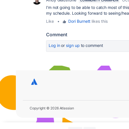
COMMUNITY CHAMPION
I'm not going to be able to catch most of thi
my schedule. Looking forward to seeing/hea
Like
•
Dori Burnett
likes this
Comment
Log in
or
sign up
to comment
Copyright © 2026 Atlassian