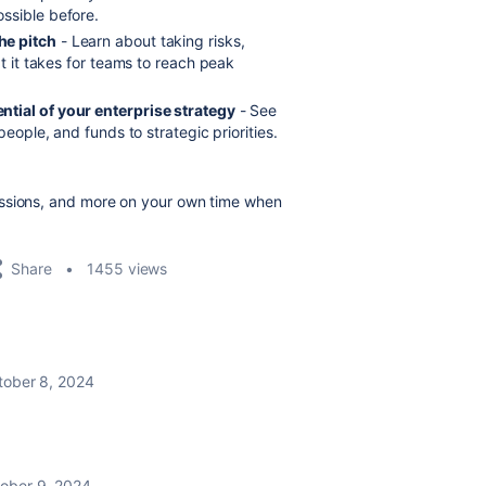
ssible before.
he pitch
- Learn about taking risks,
at it takes for teams to reach peak
ntial of your enterprise strategy
- See
people, and funds to strategic priorities.
essions, and more on your own time when
Share
1455 views
tober 8, 2024
ober 9, 2024