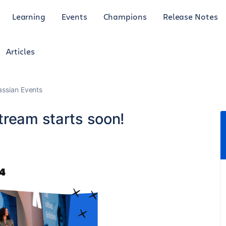
Learning
Events
Champions
Release Notes
Articles
lassian Events
tream starts soon!