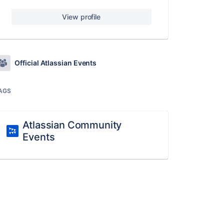
View profile
Official Atlassian Events
AGS
Atlassian Community
Events