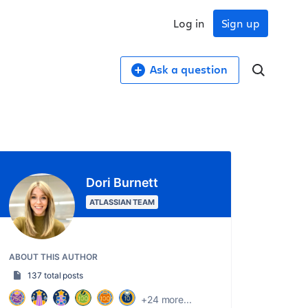
Log in
Sign up
Ask a question
Dori Burnett
ATLASSIAN TEAM
ABOUT THIS AUTHOR
137 total posts
+24 more...