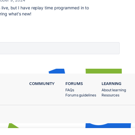
s live, but I have replay time programmed in to
ring what's new!
COMMUNITY
FORUMS
LEARNING
FAQs
About learning
Forums guidelines
Resources