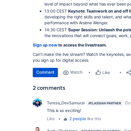
level of impact beyond what has ever been po
13:00 CEST
Keynote: Teamwork on and off t
developing the right skills and talent, and wh
performance with Arsène Wenger.
14:30 CEST
Super Session: Unleash the pote
the innovations that will connect goals, work, 
Sign up now
to access the livestream.
Can’t make the live stream? Watch the keynotes, s
you sign up for digital access.
Comment
Watch
Like
2 comments
Teresa_DevSamurai
Oc
ATLASSIAN PARTNER
This is so exciting!
Like
•
2 people
like this
Andy Gladstone
Oct