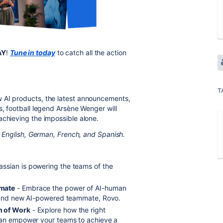
AY
!
Tune in today
to catch all the action
T
 AI products, the latest announcements,
s, football legend Arsène Wenger will
achieving the impossible alone.
in English, German, French, and Spanish.
assian is powering the teams of the
mmate
- Embrace the power of AI-human
s, and new AI-powered teammate, Rovo.
m of Work
- Explore how the right
 can empower your teams to achieve a