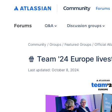
Community
Forums
Forums
Q&A
Discussion groups
Community
Groups
Featured Groups
Official At
🍿 Team '24 Europe lives
Last updated:
October 8, 2024