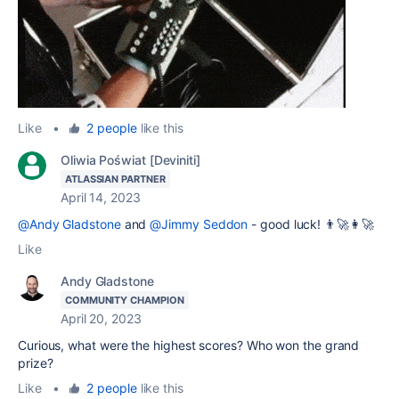
Like
•
2 people
like this
Oliwia Poświat [Deviniti]
ATLASSIAN PARTNER
April 14, 2023
@Andy Gladstone
and
@Jimmy Seddon
- good luck! 👨‍🚀👩‍🚀
Like
Andy Gladstone
COMMUNITY CHAMPION
April 20, 2023
Curious, what were the highest scores? Who won the grand
prize?
Like
•
2 people
like this