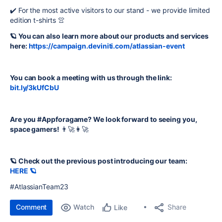
✔️ For the most active visitors to our stand - we provide limited
edition t-shirts 👚
🪐 You can also learn more about our products and services
here:
https://campaign.deviniti.com/atlassian-event
You can book a meeting with us through the link:
bit.ly/3kUfCbU
Are you #Appforagame? We look forward to seeing you,
space gamers!
👨‍🚀👩‍🚀
🪐 Check out the previous post introducing our team:
HERE 🪐
#AtlassianTeam23
Comment
Watch
Share
Like