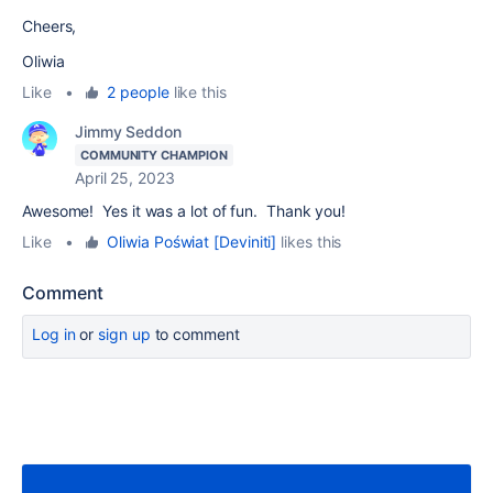
Cheers,
Oliwia
Like
•
2 people
like this
Jimmy Seddon
COMMUNITY CHAMPION
April 25, 2023
Awesome! Yes it was a lot of fun. Thank you!
Like
•
Oliwia Poświat [Deviniti]
likes this
Comment
Log in
or
sign up
to comment