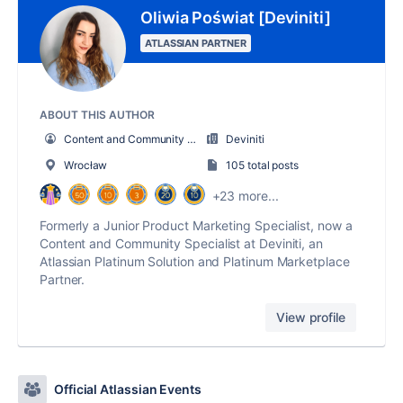
Oliwia Poświat [Deviniti]
ATLASSIAN PARTNER
ABOUT THIS AUTHOR
Content and Community Specialist
Deviniti
Wrocław
105 total posts
+23 more...
Formerly a Junior Product Marketing Specialist, now a
Content and Community Specialist at Deviniti, an
Atlassian Platinum Solution and Platinum Marketplace
Partner.
View profile
Official Atlassian Events