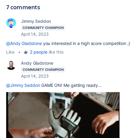
7 comments
Jimmy Seddon
COMMUNITY CHAMPION
April 14, 2023
@Andy Gladstone
you interested in a high score competition ;)
Like
•
2 people
like this
Andy Gladstone
COMMUNITY CHAMPION
April 14, 2023
@Jimmy Seddon
GAME ON! Me getting ready...