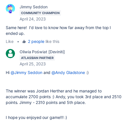
Jimmy Seddon
COMMUNITY CHAMPION
April 24, 2023
Same here! I'd love to know how far away from the top I
ended up.
Like
•
2 people
like this
Oliwia Poświat [Deviniti]
ATLASSIAN PARTNER
April 25, 2023
Hi
@Jimmy Seddon
and
@Andy Gladstone
:)
The winner was Jordan Herther and he managed to
accumulate 2700 points :) Andy, you took 3rd place and 2510
points. Jimmy - 2310 points and 5th place.
I hope you enjoyed our game!!! :)