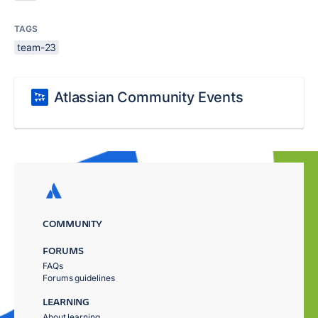
TAGS
team-23
Atlassian Community Events
COMMUNITY
FORUMS
FAQs
Forums guidelines
LEARNING
About learning