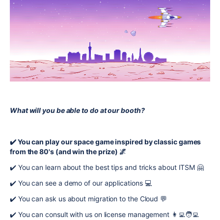
What will you be able to do at our booth?
✔️ You can play our space game inspired by classic games
from the 80's (and win the prize) 🌌
✔️ You can learn about the best tips and tricks about ITSM 🤗
✔️ You can see a demo of our applications 💻
✔️ You can ask us about migration to the Cloud 💬
✔️ You can consult with us on license management 👩‍💻🧑‍💻