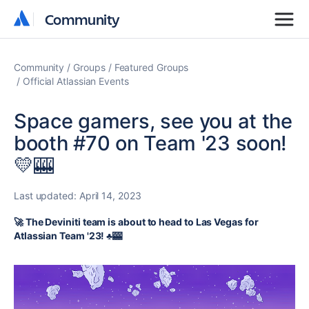
Community
Community
Community
Groups
Featured Groups
Official Atlassian Events
Space gamers, see you at the
booth #70 on Team '23 soon!
💛🎰
Last updated:
April 14, 2023
🚀 The Deviniti team is about to head to Las Vegas for
Atlassian Team '23! ♣️🎰