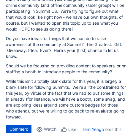
online community (and offline community / User group) will be
participating in Summit US. We're trying to figure out what
that would look like right now - we have our own thoughts, of
course, but I wanted to open this topic up to see what you
would HOPE to see us doing there?
Do you have ideas for things that we can do to raise
awareness of the community at Summit? The Greatest. Gift.
Giveaway. Idea. Ever.? Here's your (first) chance to let us
know.
Should we be focusing on providing content to speakers, or on
staffing a booth to introduce people to the community?
While this isn't a totally blank slate for this year, it is largely a
blank slate for following Summits. We're a little constrained for
this year, by virtue of the fact that we had to put some things
in already (for instance, we will have a booth, some swag, and
are exploring ideas around some custom badges for those
who attend), but we're willing to go back to re-evaluate going
forward.
Comment
Watch
Terri Yeago
likes this
Like