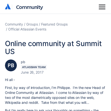
Community
Community
Community
Groups
Featured Groups
Official Atlassian Events
Online community at Summit
US
pb
ATLASSIAN TEAM
June 26, 2017
Hi all -
First, by way of introduction, I'm Philippe. I'm the new Head of
Online Community at Atlassian. I come to Atlassian by way of
two of the most diametrically opposed sites on the web,
Wikipedia and reddit. Take from that what you will...
But I'm really here to ask your thoughts on something - the