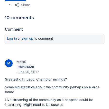
Share
10 comments
Comment
Log in
or
sign up
to comment
MattS
RISING STAR
June 26, 2017
Greatest gift: Lego. Champion minifigs?
Some big statistics about the community perhaps on a large
board
Live streaming of the community as it happens could be
interesting. Might need to be curated.