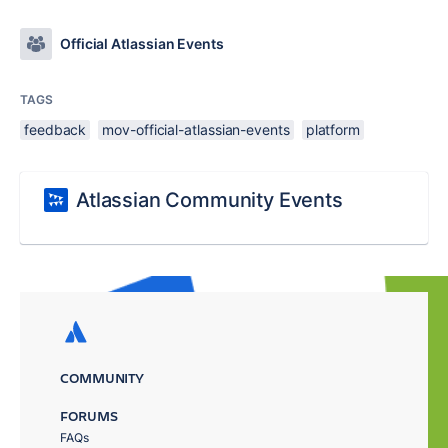
Official Atlassian Events
TAGS
feedback
mov-official-atlassian-events
platform
Atlassian Community Events
COMMUNITY
FORUMS
FAQs