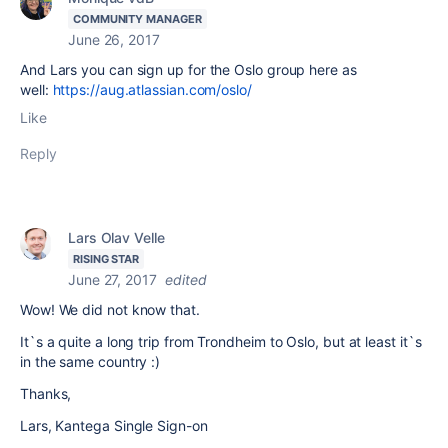
COMMUNITY MANAGER
June 26, 2017
And Lars you can sign up for the Oslo group here as
well:
https://aug.atlassian.com/oslo/
Like
Reply
Lars Olav Velle
RISING STAR
June 27, 2017
edited
Wow! We did not know that.
It`s a quite a long trip from Trondheim to Oslo, but at least it`s
in the same country :)
Thanks,
Lars, Kantega Single Sign-on