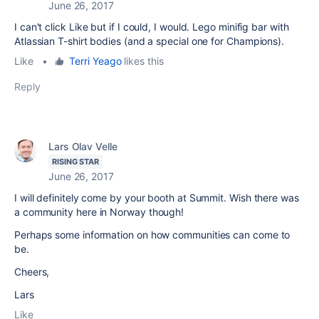
June 26, 2017
I can't click Like but if I could, I would. Lego minifig bar with
Atlassian T-shirt bodies (and a special one for Champions).
Like
•
Terri Yeago
likes this
Reply
Lars Olav Velle
RISING STAR
June 26, 2017
I will definitely come by your booth at Summit. Wish there was
a community here in Norway though!
Perhaps some information on how communities can come to
be.
Cheers,
Lars
Like