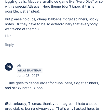
juggling balls. Maybe a small dice game like "Hero Dice" or so
with a special Atlassian Hero theme (don't know, if this is
possible, just an idea).
But please no cups, cheap ballpens, fidget spinners, sticky
notes. Or they have to be so extraordinary that everybody
wants one of them :-)
Like
Reply
pb
ATLASSIAN TEAM
June 28, 2017
..../me goes to cancel order for cups, pens, fidget spinners,
and sticky notes. Oops.
(But seriously, Thomas, thank you. I agree - I hate cheap,
predictable, boring giveaways. That's why I asked here, to