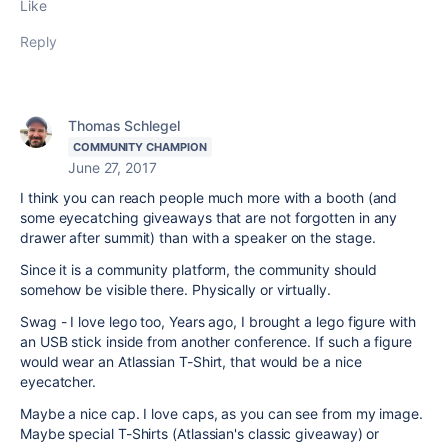
Like
Reply
Thomas Schlegel
COMMUNITY CHAMPION
June 27, 2017
I think you can reach people much more with a booth (and
some eyecatching giveaways that are not forgotten in any
drawer after summit) than with a speaker on the stage.
Since it is a community platform, the community should
somehow be visible there. Physically or virtually.
Swag - I love lego too, Years ago, I brought a lego figure with
an USB stick inside from another conference. If such a figure
would wear an Atlassian T-Shirt, that would be a nice
eyecatcher.
Maybe a nice cap. I love caps, as you can see from my image.
Maybe special T-Shirts (Atlassian's classic giveaway) or