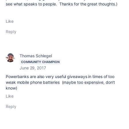
see what speaks to people. Thanks for the great thoughts.)
Like
Reply
Thomas Schlegel
COMMUNITY CHAMPION
June 29, 2017
Powerbanks are also very useful giveaways in times of too
weak mobile phone batteries (maybe too expensive, don't
know)
Like
Reply