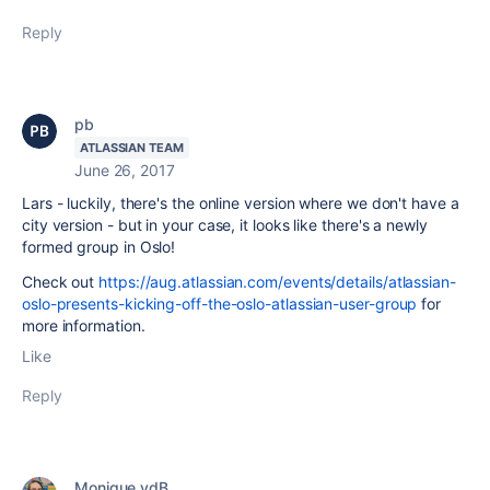
Reply
pb
ATLASSIAN TEAM
June 26, 2017
Lars - luckily, there's the online version where we don't have a
city version - but in your case, it looks like there's a newly
formed group in Oslo!
Check out
https://aug.atlassian.com/events/details/atlassian-
oslo-presents-kicking-off-the-oslo-atlassian-user-group
for
more information.
Like
Reply
Monique vdB