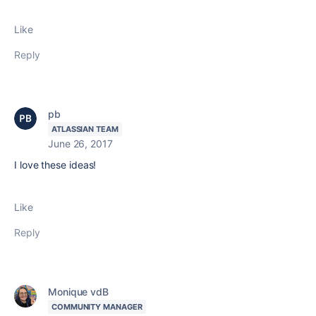
Like
Reply
pb
ATLASSIAN TEAM
June 26, 2017
I love these ideas!
Like
Reply
Monique vdB
COMMUNITY MANAGER