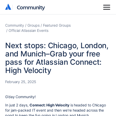
Community
Community
Community
Groups
Featured Groups
Official Atlassian Events
Next stops: Chicago, London,
and Munich–Grab your free
pass for Atlassian Connect:
High Velocity
February 25, 2025
G’day Community!
In just 2 days,
Connect: High Velocity
is headed to Chicago
for jam-packed IT event and then we're headed across the
pond to keep the fun going in London and Munich.