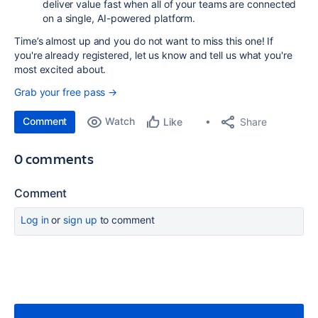
deliver value fast when all of your teams are connected
on a single, AI-powered platform.
Time’s almost up and you do not want to miss this one! If
you're already registered, let us know and tell us what you're
most excited about.
Grab your free pass →
Comment
Watch
Share
Like
0 comments
Comment
Log in
or
sign up
to comment