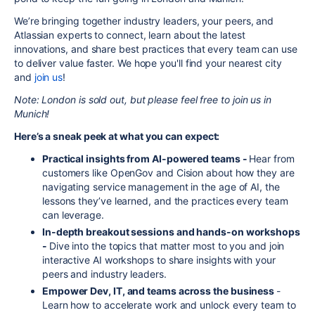
We’re bringing together industry leaders, your peers, and
Atlassian experts to connect, learn about the latest
innovations, and share best practices that every team can use
to deliver value faster. We hope you'll find your nearest city
and
join us
!
Note: London is sold out, but please feel free to join us in
Munich!
Here’s a sneak peek at what you can expect:
Practical insights from AI-powered teams -
Hear from
customers like OpenGov and Cision about how they are
navigating service management in the age of AI, the
lessons they’ve learned, and the practices every team
can leverage.
In-depth breakout sessions and hands-on workshops
-
Dive into the topics that matter most to you and join
interactive AI workshops to share insights with your
peers and industry leaders.
Empower Dev, IT, and teams across the business
-
Learn how to accelerate work and unlock every team to