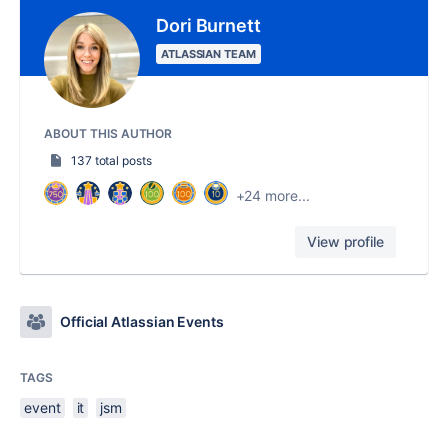
Dori Burnett
ATLASSIAN TEAM
ABOUT THIS AUTHOR
137 total posts
+24 more...
View profile
Official Atlassian Events
TAGS
event
it
jsm