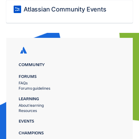
Atlassian Community Events
COMMUNITY
FORUMS
FAQs
Forums guidelines
LEARNING
About learning
Resources
EVENTS
CHAMPIONS