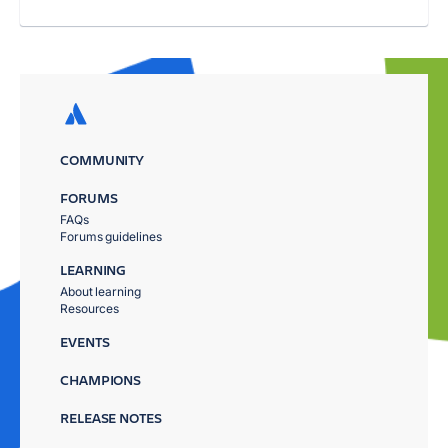
COMMUNITY
FORUMS
FAQs
Forums guidelines
LEARNING
About learning
Resources
EVENTS
CHAMPIONS
RELEASE NOTES