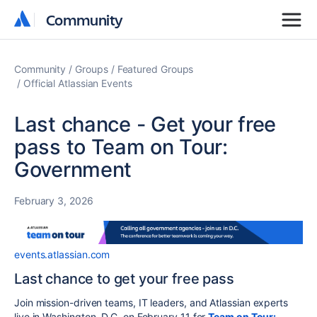
Community
Community
Community
Groups
Featured Groups
Official Atlassian Events
Last chance - Get your free
pass to Team on Tour:
Government
February 3, 2026
events.atlassian.com
Last chance to get your free pass
Join mission-driven teams, IT leaders, and Atlassian experts
live in Washington, D.C. on February 11 for
Team on Tour: