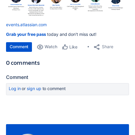
events.atlassian.com
Grab your free pass
today and don't miss out!
Comment
Watch
Share
Like
0 comments
Comment
Log in
or
sign up
to comment