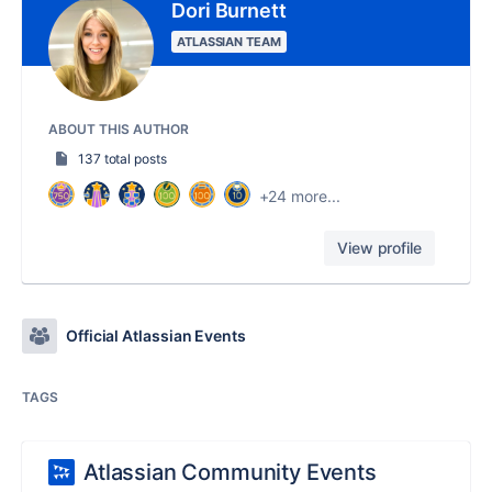
Dori Burnett
ATLASSIAN TEAM
ABOUT THIS AUTHOR
137 total posts
+24 more...
View profile
Official Atlassian Events
TAGS
Atlassian Community Events