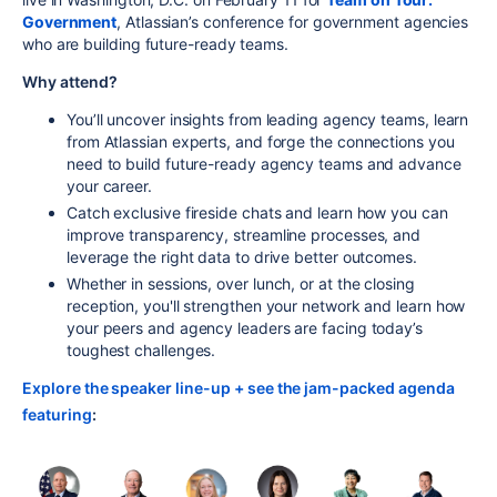
Government
, Atlassian’s conference for government agencies
who are building future-ready teams.
Why attend?
You’ll uncover insights from leading agency teams, learn
from Atlassian experts, and forge the connections you
need to build future-ready agency teams and advance
your career.
Catch exclusive fireside chats and learn how you can
improve transparency, streamline processes, and
leverage the right data to drive better outcomes.
Whether in sessions, over lunch, or at the closing
reception, you'll strengthen your network and learn how
your peers and agency leaders are facing today’s
toughest challenges.
Explore the speaker line-up + see the jam-packed agenda
featuring
: