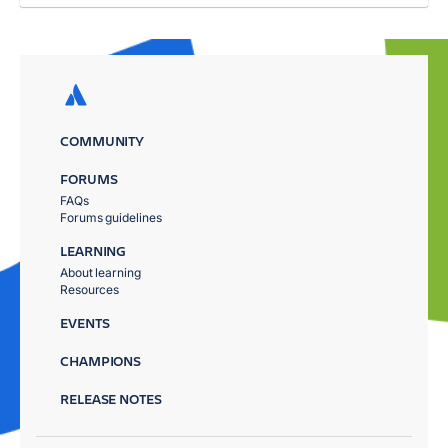
COMMUNITY
FORUMS
FAQs
Forums guidelines
LEARNING
About learning
Resources
EVENTS
CHAMPIONS
RELEASE NOTES