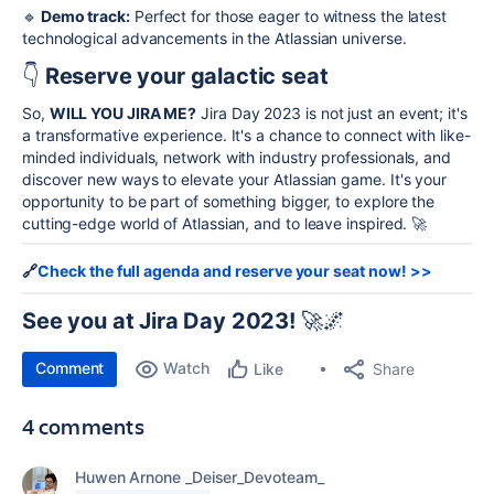
🔹
Demo track:
Perfect for those eager to witness the latest
technological advancements in the Atlassian universe.
👇
Reserve your galactic seat
So,
WILL YOU JIRA ME?
Jira Day 2023 is not just an event; it's
a transformative experience. It's a chance to connect with like-
minded individuals, network with industry professionals, and
discover new ways to elevate your Atlassian game. It's your
opportunity to be part of something bigger, to explore the
cutting-edge world of Atlassian, and to leave inspired. 🚀
🔗
Check the full agenda and reserve your seat now! >>
See you at Jira Day 2023!
🚀🌌
Comment
Watch
Share
Like
4 comments
Huwen Arnone _Deiser_Devoteam_