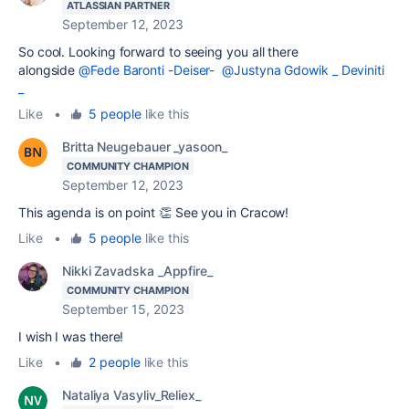
ATLASSIAN PARTNER
September 12, 2023
So cool. Looking forward to seeing you all there
alongside
@Fede Baronti -Deiser-
@Justyna Gdowik _ Deviniti
_
Like
•
5 people
like this
Britta Neugebauer _yasoon_
COMMUNITY CHAMPION
September 12, 2023
This agenda is on point 👏 See you in Cracow!
Like
•
5 people
like this
Nikki Zavadska _Appfire_
COMMUNITY CHAMPION
September 15, 2023
I wish I was there!
Like
•
2 people
like this
Nataliya Vasyliv_Reliex_