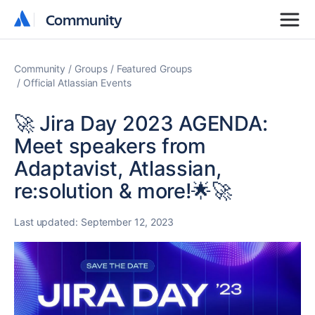
Community
Community
Community
Groups
Featured Groups
Official Atlassian Events
🚀 Jira Day 2023 AGENDA:
Meet speakers from
Adaptavist, Atlassian,
re:solution & more!🌟🚀
Last updated:
September 12, 2023