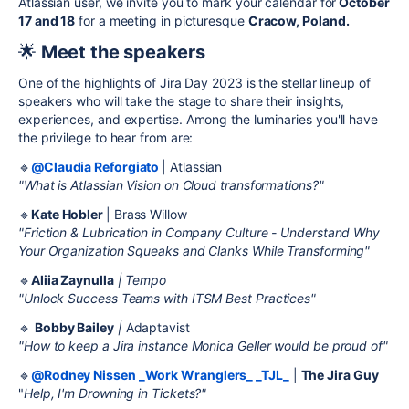
Atlassian user, we invite you to mark your calendar for
October
17 and 18
for a meeting in picturesque
Cracow, Poland.
🌟
Meet the speakers
One of the highlights of Jira Day 2023 is the stellar lineup of
speakers who will take the stage to share their insights,
experiences, and expertise. Among the luminaries you'll have
the privilege to hear from are:
🔹
@Claudia Reforgiato
| Atlassian
"What is Atlassian Vision on Cloud transformations?"
🔹
Kate Hobler
| Brass Willow
"Friction & Lubrication in Company Culture - Understand Why
Your Organization Squeaks and Clanks While Transforming"
🔹
Aliia Zaynulla
| Tempo
"Unlock Success Teams with ITSM Best Practices"
🔹
Bobby Bailey
|
Adaptavist
"How to keep a Jira instance Monica Geller would be proud of"
🔹
@Rodney Nissen _Work Wranglers_ _TJL_
|
The Jira Guy
"
Help, I'm Drowning in Tickets?"