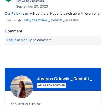
ATLASSIAN PARTNER
September 20, 2023
Our
Reliex
team will be there! Hope to catch up with everyone!
Like
•
Justyna Gdowik _ Deviniti _
likes this
Comment
Log in
or
sign up
to comment
Justyna Gdowik _ Deviniti _
ATLASSIAN PARTNER
ABOUT THIS AUTHOR