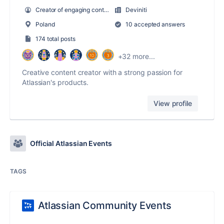
Creator of engaging content
Deviniti
Poland
10 accepted answers
174 total posts
+32 more...
Creative content creator with a strong passion for
Atlassian's products.
View profile
Official Atlassian Events
TAGS
Atlassian Community Events