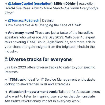
🔹
@Jaime Capitel (resolution)
& Björn Döhler
| re:solution
"NASA Use Case: How to Make Stand-Ups Worth Everybody’s
Time"
🔹
@Tomasz Pośpiech
| Deviniti
"How Generative AI Is Changing the Face of ITSM"
🔹
And many more!
These are just a taste of the incredible
speakers who will grace Jira Day 2023. With over 40 expert
talks covering ITSM, Cloud, Agile/DevOps, and more, this is
your chance to gain insights from the brightest minds in the
industry.
🌐
Diverse tracks for everyone
Jira Day 2023 offers diverse tracks to cater to your specific
interests:
🔹
ITSM track:
Ideal for IT Service Management enthusiasts
looking to elevate their skills and strategies.
🔹
Atlassian Empowerment track:
Tailored for Atlassian lovers
who want to listen to inspiring user stories that demonstrate
Atlassian's revolutionary impact in everyday work