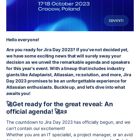
Hello everyone!
Are you ready for Jira Day 2023? If you've not decided yet,
we have some exciting news that will surely sway your
decision as we unveil the remarkable agenda and speakers
for this year's event.
With a lineup that includes industry
giants like Adaptavist, Atlassian, re:solution, and more, Jira
Day 2023 promises to be an unforgettable experience for
Atlassian enthusiasts. Buckle up, and let's dive into what
awaits you!
🚀Get ready for the great reveal: An
official agenda! 🚀📜
The countdown to Jira Day 2023 has officially begun, and we
can't contain our excitement!
Whether you are an IT specialist, a project manager, or an avid