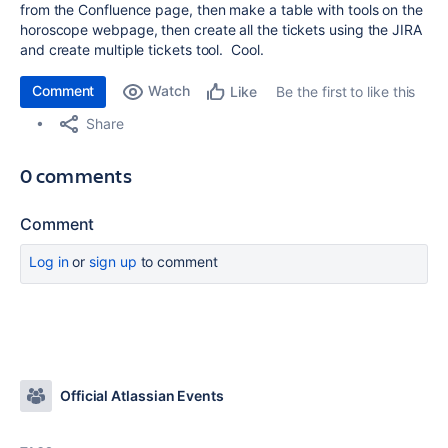
from the Confluence page, then make a table with tools on the
horoscope webpage, then create all the tickets using the JIRA
and create multiple tickets tool. Cool.
Comment
Watch
Be the first to like this
Like
Share
0 comments
Comment
Log in
or
sign up
to comment
Official Atlassian Events