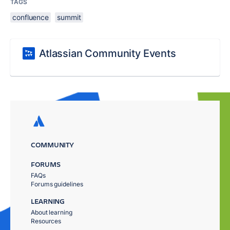
TAGS
confluence
summit
Atlassian Community Events
COMMUNITY
FORUMS
FAQs
Forums guidelines
LEARNING
About learning
Resources