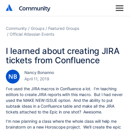
Community
Community
Community
Groups
Featured Groups
Official Atlassian Events
I learned about creating JIRA
tickets from Confluence
Nancy Bonanno
April 11, 2019
I've used the JIRA macros in Confluence a lot. I'm teaching
editors to create JIRA reports with this macro. But I had never
used the MAKE NEW ISSUE option. And the ability to put
subtask ideas in a Confluence table and make all the JIRA
tickets attached to the Epic in one shot? Awesome.
I'm now planning a class where the whole class will help me
brainstorm on a new Horoscope project. We'll create the epic