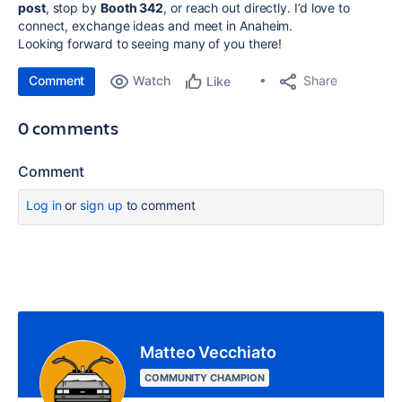
post
, stop by
Booth 342
, or reach out directly. I’d love to
connect, exchange ideas and meet in Anaheim.
Looking forward to seeing many of you there!
Comment
Watch
Share
Like
0 comments
Comment
Log in
or
sign up
to comment
Matteo Vecchiato
COMMUNITY CHAMPION