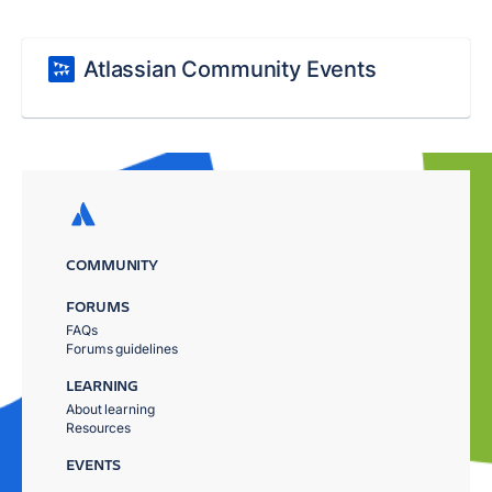
Atlassian Community Events
COMMUNITY
FORUMS
FAQs
Forums guidelines
LEARNING
About learning
Resources
EVENTS