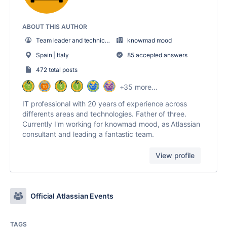
ABOUT THIS AUTHOR
Team leader and technical pre-sales
knowmad mood
Spain | Italy
85 accepted answers
472 total posts
+35 more...
IT professional with 20 years of experience across
differents areas and technologies. Father of three.
Currently I'm working for knowmad mood, as Atlassian
consultant and leading a fantastic team.
View profile
Official Atlassian Events
TAGS