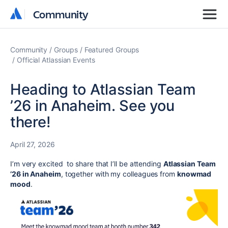
Community
Community
Community
Groups
Featured Groups
Official Atlassian Events
Heading to Atlassian Team
’26 in Anaheim. See you
there!
April 27, 2026
I’m very excited to share that I’ll be attending
Atlassian Team
’26 in Anaheim
, together with my colleagues from
knowmad
mood
.