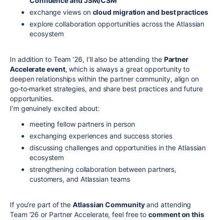
Confluence and JSM/CSM
exchange views on
cloud migration and best practices
explore collaboration opportunities across the Atlassian
ecosystem
In addition to Team ’26, I’ll also be attending the
Partner
Accelerate event
, which is always a great opportunity to
deepen relationships within the partner community, align on
go‑to‑market strategies, and share best practices and future
opportunities.
I’m genuinely excited about:
meeting fellow partners in person
exchanging experiences and success stories
discussing challenges and opportunities in the Atlassian
ecosystem
strengthening collaboration between partners,
customers, and Atlassian teams
If you’re part of the
Atlassian Community
and attending
Team ’26 or Partner Accelerate, feel free to
comment on this