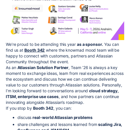
We’re proud to be attending this year
as a sponsor.
You can
find us at
Booth 342
where the knowmad mood team will be
happy to connect with customers, partners and Atlassian
Community throughout the event.
As an
Atlassian Solution Partner
, Team ’26 is always a key
moment to exchange ideas, learn from real experiences across
the ecosystem and discuss how we can continue delivering
value to our customers through Atlassian solutions. Personally,
I’m looking forward to conversations around
cloud strategy,
ITSM, enterprise use cases
, and how partners can continue
innovating alongside Atlassian’s roadmap.
If you stop by
Booth 342
, you can:
discuss
real‑world Atlassian problems
share challenges and lessons learned from
scaling Jira,