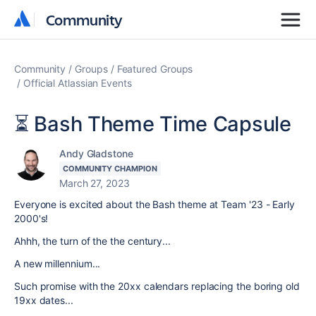
Community
Community
Community
Groups
Featured Groups
Official Atlassian Events
⏳ Bash Theme Time Capsule
Andy Gladstone
COMMUNITY CHAMPION
March 27, 2023
Everyone is excited about the Bash theme at Team '23 - E
arly
2000's!
Ahhh, the turn of the the century...
A new millennium...
Such promise with the 20xx calendars replacing the boring old
19xx dates...