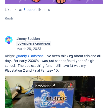
Like
•
3 people
like this
Reply
Jimmy Seddon
COMMUNITY CHAMPION
March 28, 2023
Alright
@Andy Gladstone
, I've been thinking about this one all
day. For early 2000's I was just second/third year of high
school. The coolest thing (and I still have it) was my
Playstation 2 and Final Fantasy 10.