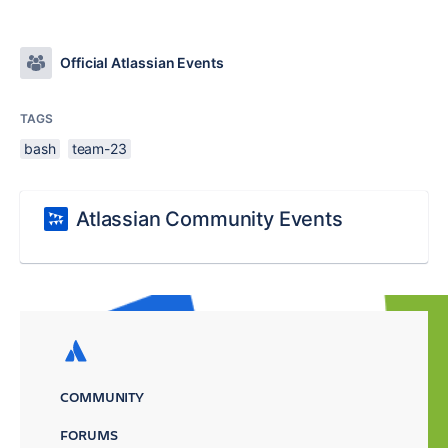
Official Atlassian Events
TAGS
bash
team-23
Atlassian Community Events
COMMUNITY
FORUMS