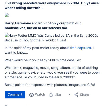
Livestrong bracelets were everywhere in 2004. Only Lance
wasn't telling the truth...
Harry, Hermione and Ron not only crept into our
bookshelves, but on to our screens too.
In the spirit of my post earlier today about
time capsules
, I
want to know...
What would be in your early 2000's time capsule?
What book, magazine, movie, song, album, article of clothing
or style, game, device, etc. would you see if you were to open
a time capsule you buried in the early 2000's?
Bonus points for responses with pictures, images and GIFs!
Comment
Watch
Share
Like