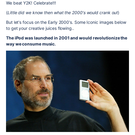
We beat Y2K! Celebrate!!!
(
Little did we know then what the 2000's would crank out
)
But let's focus on the Early 2000's. Some Iconic images below
to get your creative juices flowing..
The iPod was launched in 2001 and would revolutionize the
way we consume music.