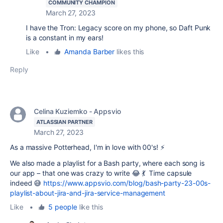
COMMUNITY CHAMPION
March 27, 2023
I have the Tron: Legacy score on my phone, so Daft Punk
is a constant in my ears!
Like
•
Amanda Barber
likes this
Reply
Celina Kuziemko - Appsvio
ATLASSIAN PARTNER
March 27, 2023
As a massive Potterhead, I'm in love with 00's! ⚡️
We also made a playlist for a Bash party, where each song is
our app – that one was crazy to write 😂 💃 Time capsule
indeed 😅
https://www.appsvio.com/blog/bash-party-23-00s-
playlist-about-jira-and-jira-service-management
Like
•
5 people
like this