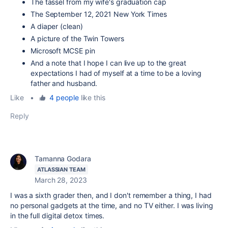
The tassel from my wife's graduation cap
The September 12, 2021 New York Times
A diaper (clean)
A picture of the Twin Towers
Microsoft MCSE pin
And a note that I hope I can live up to the great
expectations I had of myself at a time to be a loving
father and husband.
Like
•
4 people
like this
Reply
Tamanna Godara
ATLASSIAN TEAM
March 28, 2023
I was a sixth grader then, and I don't remember a thing, I had
no personal gadgets at the time, and no TV either. I was living
in the full digital detox times.