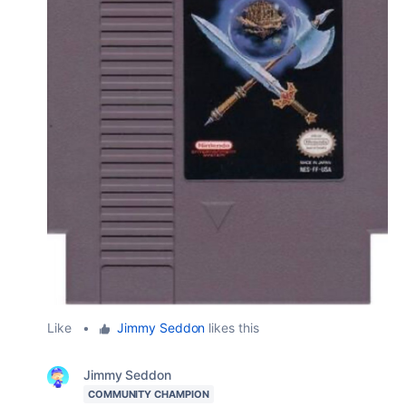
Like
•
Jimmy Seddon
likes this
Jimmy Seddon
COMMUNITY CHAMPION