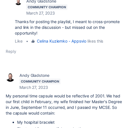
Andy Gladstone
COMMUNITY CHAMPION
March 27, 2023
Thanks for posting the playlist, I meant to cross-promote
and link in the discussion - but missed out on the
opportunity!
Like
•
Celina Kuziemko - Appsvio
likes this
Reply
Andy Gladstone
COMMUNITY CHAMPION
March 27, 2023
My personal time capsule would be reflective of 2001. We had
our first child in February, my wife finished her Master's Degree
in June, September 11 occurred, and I passed my MCSE. So
the capsule would contain:
My hospital bracelet