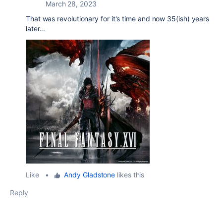
March 28, 2023
That was revolutionary for it's time and now 35(ish) years
later...
Like
•
Andy Gladstone
likes this
Reply