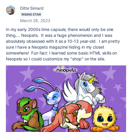
Ditte Simard
RISING STAR
March 28, 2023
In my early 2000s time capsule, there would only be one
thing.... Neopets. It was a huge phenomenon and I was
absolutely obsessed with it as a 10-13 year-old. I am pretty
sure I have a Neopets magazine hiding in my closet
somewhere! Fun fact: I learned some basic HTML skills on
Neopets so I could customize my "shop" on the site.