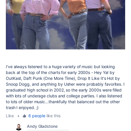
I've always listened to a huge variety of music but looking
back at the top of the charts for early 2000s - Hey Ya! by
OutKast, Daft Punk (One More Time), Drop It Like It's Hot by
Snoop Dogg, and anything by Usher were probably favorites. I
graduated high school in 2002, so the early 2000s were filled
with lots of underage clubs and college parties. I also listened
to lots of older music...thankfully that balanced out the other
trash I enjoyed. ;)
Like
•
6 people
like this
Andy Gladstone