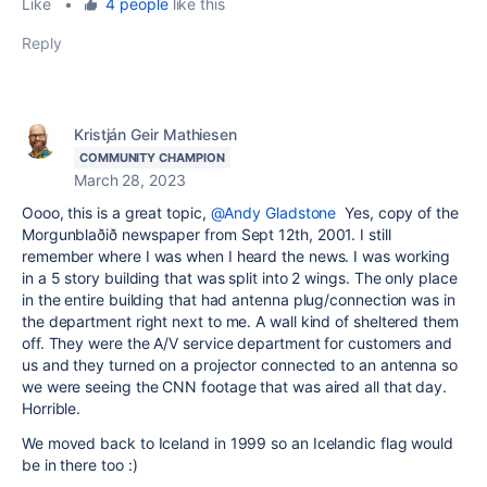
Like
•
4 people
like this
Reply
Kristján Geir Mathiesen
COMMUNITY CHAMPION
March 28, 2023
Oooo, this is a great topic,
@Andy Gladstone
Yes, copy of the
Morgunblaðið newspaper from Sept 12th, 2001. I still
remember where I was when I heard the news. I was working
in a 5 story building that was split into 2 wings. The only place
in the entire building that had antenna plug/connection was in
the department right next to me. A wall kind of sheltered them
off. They were the A/V service department for customers and
us and they turned on a projector connected to an antenna so
we were seeing the CNN footage that was aired all that day.
Horrible.
We moved back to Iceland in 1999 so an Icelandic flag would
be in there too :)