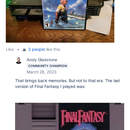
Like
•
3 people
like this
Andy Gladstone
COMMUNITY CHAMPION
March 28, 2023
That brings back memories. But not to that era. The last
version of Final Fantasy I played was: