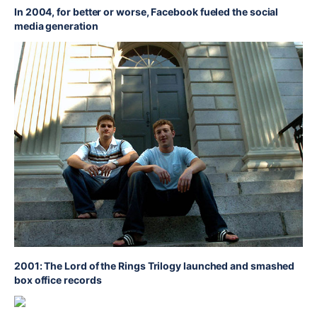
In 2004, for better or worse, Facebook fueled the social
media generation
2001: The Lord of the Rings Trilogy launched and smashed
box office records