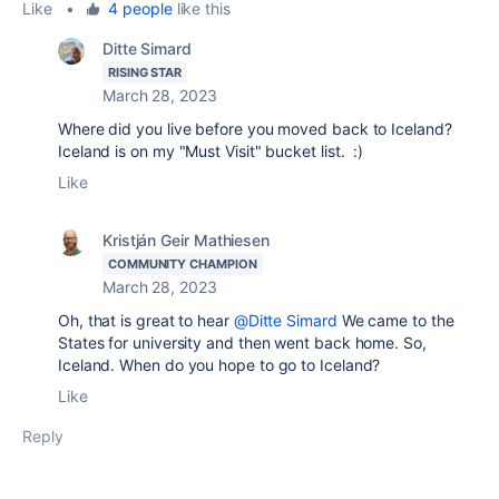
Like
•
4 people
like this
Ditte Simard
RISING STAR
March 28, 2023
Where did you live before you moved back to Iceland?
Iceland is on my "Must Visit" bucket list. :)
Like
Kristján Geir Mathiesen
COMMUNITY CHAMPION
March 28, 2023
Oh, that is great to hear
@Ditte Simard
We came to the
States for university and then went back home. So,
Iceland. When do you hope to go to Iceland?
Like
Reply