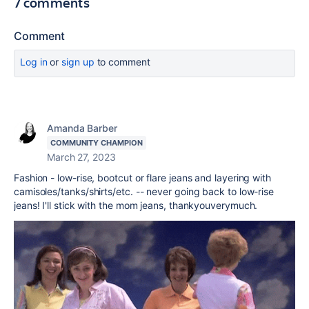
7 comments
Comment
Log in
or
sign up
to comment
Amanda Barber
COMMUNITY CHAMPION
March 27, 2023
Fashion - low-rise, bootcut or flare jeans and layering with
camisoles/tanks/shirts/etc. -- never going back to low-rise
jeans! I'll stick with the mom jeans, thankyouverymuch.