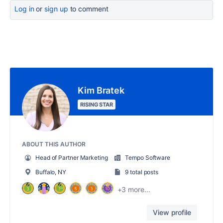
Log in
or
sign up
to comment
Kim Bratek
RISING STAR
ABOUT THIS AUTHOR
Head of Partner Marketing
Tempo Software
Buffalo, NY
9 total posts
+3 more...
View profile