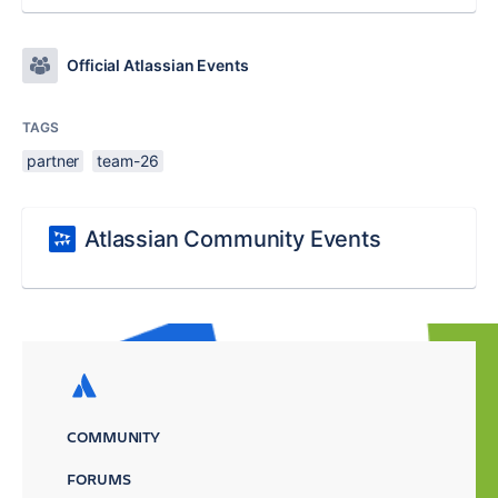
Official Atlassian Events
TAGS
partner
team-26
Atlassian Community Events
COMMUNITY
FORUMS