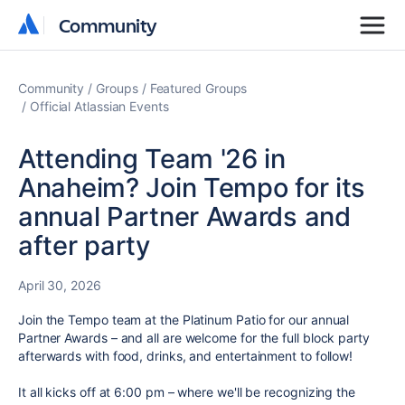
Community
Community
Community
Groups
Featured Groups
Official Atlassian Events
Attending Team '26 in
Anaheim? Join Tempo for its
annual Partner Awards and
after party
April 30, 2026
Join the Tempo team at the Platinum Patio for our annual
Partner Awards – and all are welcome for the full block party
afterwards with food, drinks, and entertainment to follow!
It all kicks off at 6:00 pm – where we'll be recognizing the