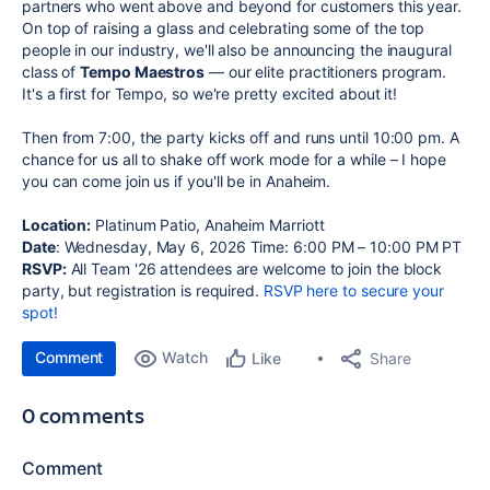
partners who went above and beyond for customers this year.
On top of raising a glass and celebrating some of the top
people in our industry, we'll also be announcing the inaugural
class of
Tempo Maestros
— our elite practitioners program.
It's a first for Tempo, so we're pretty excited about it!
Then from 7:00, the party kicks off and runs until 10:00 pm. A
chance for us all to shake off work mode for a while – I hope
you can come join us if you'll be in Anaheim.
Location:
Platinum Patio, Anaheim Marriott
Date
: Wednesday, May 6, 2026 Time: 6:00 PM – 10:00 PM PT
RSVP:
All Team '26 attendees are welcome to join the block
party, but registration is required.
RSVP here to secure your
spot!
Comment
Watch
Share
Like
0 comments
Comment