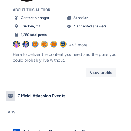
ABOUT THIS AUTHOR
Content Manager
Atlassian
Truckee, CA
4 accepted answers
1,259 total posts
+43 more...
Here to deliver the content you need and the puns you
could probably live without.
View profile
Official Atlassian Events
TAGS