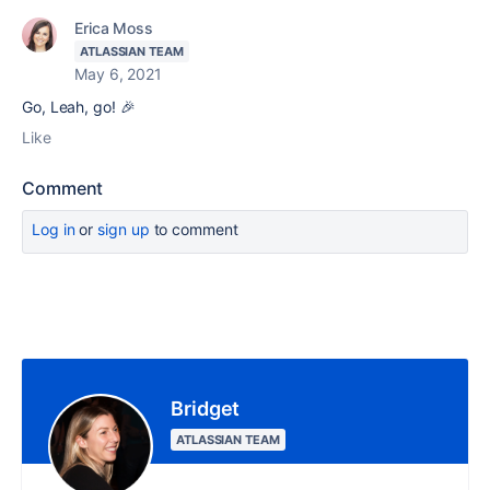
Erica Moss
ATLASSIAN TEAM
May 6, 2021
Go, Leah, go! 🎉
Like
Comment
Log in
or
sign up
to comment
Bridget
ATLASSIAN TEAM