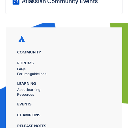
Atlassian Community Events
COMMUNITY
FORUMS
FAQs
Forums guidelines
LEARNING
About learning
Resources
EVENTS
CHAMPIONS
RELEASE NOTES