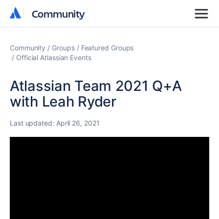
Community
Community
Community
Groups
Featured Groups
Official Atlassian Events
Atlassian Team 2021 Q+A
with Leah Ryder
Last updated:
April 26, 2021