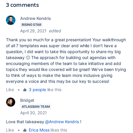
3 comments
Andrew Kendris
RISING STAR
April 29, 2021
edited
Thank you so much for a great presentation! Your walkthrough
of all 7 templates was super clear and while I don't have a
question, I did want to take this opportunity to share my big
takeaway 🙂 The approach for building out agendas with
encouraging members of the team to take initiative and add
topics they would like covered will be great! We've been trying
to think of ways to make the team more inclusive giving
everyone a voice and this may be our key to success!
Like
•
3 people
like this
Bridget
ATLASSIAN TEAM
April 30, 2021
Love that takeaway
@Andrew Kendris
!
Like
•
Erica Moss
likes this