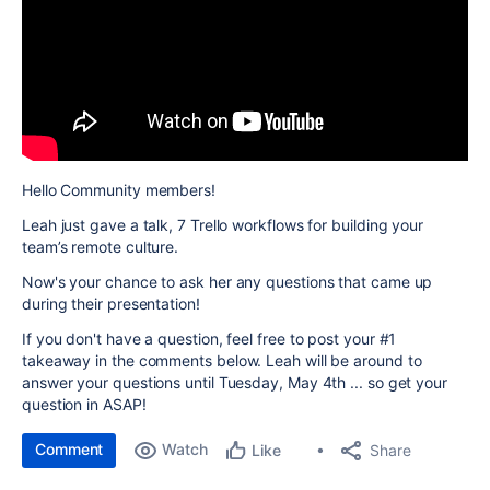
Hello Community members!
Leah just gave a talk,
7 Trello workflows for building your
team’s remote culture
.
Now's your chance to ask her any questions that came up
during their presentation!
If you don't have a question, feel free to post your #1
takeaway in the comments below. Leah will be around to
answer your questions until Tuesday, May 4th ... so get your
question in ASAP!
Comment
Watch
Share
Like