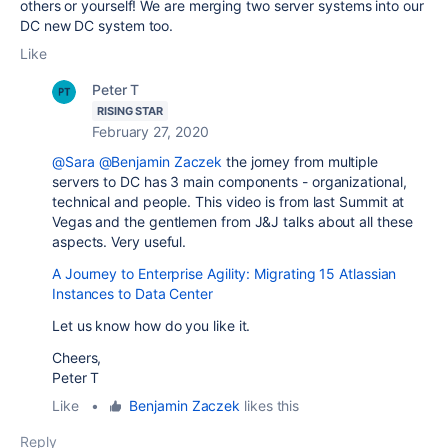
others or yourself! We are merging two server systems into our
DC new DC system too.
Like
Peter T
RISING STAR
February 27, 2020
@Sara
@Benjamin Zaczek
the jorney from multiple
servers to DC has 3 main components - organizational,
technical and people. This video is from last Summit at
Vegas and the gentlemen from J&J talks about all these
aspects. Very useful.
A Journey to Enterprise Agility: Migrating 15 Atlassian
Instances to Data Center
Let us know how do you like it.
Cheers,
Peter T
Like
•
Benjamin Zaczek
likes this
Reply