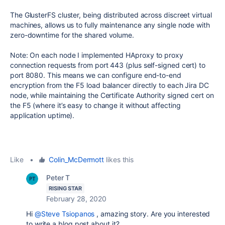
The GlusterFS cluster, being distributed across discreet virtual
machines, allows us to fully maintenance any single node with
zero-downtime for the shared volume.
Note: On each node I implemented HAproxy to proxy
connection requests from port 443 (plus self-signed cert) to
port 8080. This means we can configure end-to-end
encryption from the F5 load balancer directly to each Jira DC
node, while maintaining the Certificate Authority signed cert on
the F5 (where it’s easy to change it without affecting
application uptime).
Like
•
Colin_McDermott
likes this
Peter T
RISING STAR
February 28, 2020
Hi
@Steve Tsiopanos
, amazing story. Are you interested
to write a blog post about it?