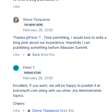
Like
Steve Tsiopanos
I'M NEW HERE
February 28, 2020
Thanks
@Peter T
. Time permitting, I would love to write a
blog post about our experience. Hopefully I can
publishing something before Atlassian Summit.
Like
•
Sara
likes this
Peter T
RISING STAR
February 28, 2020
Excellent, if you want, we will be happy to publish it at
botronsoft.com along with our other Jira Administration
topics.
Cheers
Like
•
Steve Tsiopanos
likes this