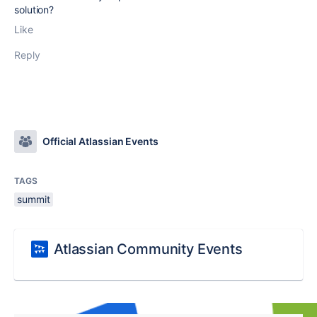
solution?
Like
Reply
Official Atlassian Events
TAGS
summit
Atlassian Community Events