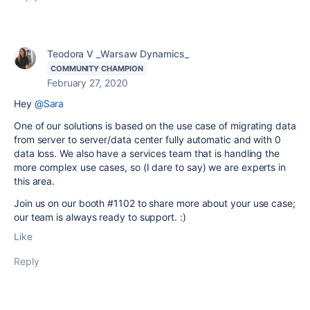
Teodora V _Warsaw Dynamics_
COMMUNITY CHAMPION
February 27, 2020
Hey
@Sara
One of our solutions is based on the use case of migrating data
from server to server/data center fully automatic and with 0
data loss. We also have a services team that is handling the
more complex use cases, so (I dare to say) we are experts in
this area.
Join us on our booth #1102 to share more about your use case;
our team is always ready to support. :)
Like
Reply