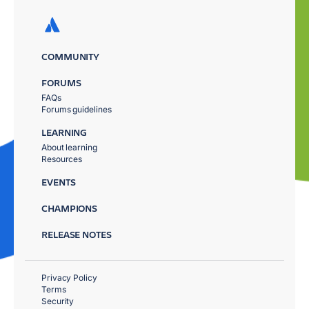
COMMUNITY
FORUMS
FAQs
Forums guidelines
LEARNING
About learning
Resources
EVENTS
CHAMPIONS
RELEASE NOTES
Privacy Policy
Terms
Security