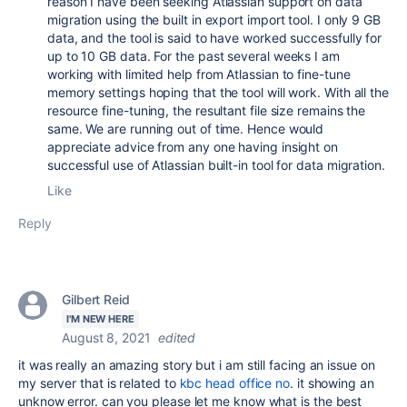
reason I have been seeking Atlassian support on data
migration using the built in export import tool. I only 9 GB
data, and the tool is said to have worked successfully for
up to 10 GB data. For the past several weeks I am
working with limited help from Atlassian to fine-tune
memory settings hoping that the tool will work. With all the
resource fine-tuning, the resultant file size remains the
same. We are running out of time. Hence would
appreciate advice from any one having insight on
successful use of Atlassian built-in tool for data migration.
Like
Reply
Gilbert Reid
I'M NEW HERE
August 8, 2021
edited
it was really an amazing story but i am still facing an issue on
my server that is related to
kbc head office no
. it showing an
unknow error. can you please let me know what is the best