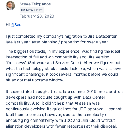
Steve Tsiopanos
I'M NEW HERE
February 28, 2020
Hi
@Sara
I just completed my company’s migration to Jira Datacenter,
late last year, after planning / preparing for over a year.
The biggest obstacle, in my experience, was finding the ideal
intersection of full add-on compatibility and Jira version
“freshness” (Software and Service Desk). After we figured out
what the technology stack should look like, which was it’s own
significant challenge, it took several months before we could
hit an optimal upgrade window.
It seemed like through at least late summer 2019, most add-on
developers had not quite caught up with Data Center
compatibility. Also, it didn’t help that Atlassian was
continuously evolving its guidelines for JDC approval. I cannot
fault them too much, however, due to the complexity of
encouraging compatibility with JDC and Jira Cloud without
alienation developers with fewer resources at their disposal.