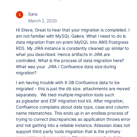
Sara
March 2, 2020
Hi Steve, Great to hear that your migration is completed. I
am not familiar with MySQL Galera. What I need to do is
data migration from on-prem MySQL into AWS Postgress
RDS. My JIRA instance is constantly cleaned up similar to
what you described. Hence artifacts in JIRA are
controlled. What is the process of data migration here?
What was your JIRA / Confluence data size during
migration?
I am having trouble with 9 GB Confluence data to be
migrated - this is just the db size. attachments are moved
separately. We tried multiple migration tools such
as pgloader and ESF migration tool kit. After migration,
Confluence complains about data type, case and column
name mismatches. This ends up in an endless process of
trying to correct discrepancies as application throws error
and not getting into a reliable instance. Atlassian does not
support third party tools migration that is the primary