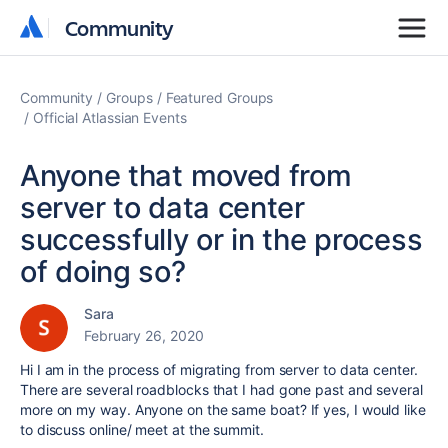
Community
Community
Community
Groups
Featured Groups
Official Atlassian Events
Anyone that moved from
server to data center
successfully or in the process
of doing so?
Sara
February 26, 2020
Hi I am in the process of migrating from server to data center.
There are several roadblocks that I had gone past and several
more on my way. Anyone on the same boat? If yes, I would like
to discuss online/ meet at the summit.