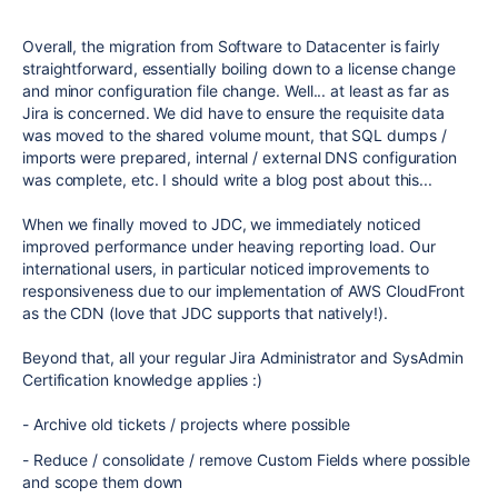
Overall, the migration from Software to Datacenter is fairly
straightforward, essentially boiling down to a license change
and minor configuration file change. Well... at least as far as
Jira is concerned. We did have to ensure the requisite data
was moved to the shared volume mount, that SQL dumps /
imports were prepared, internal / external DNS configuration
was complete, etc. I should write a blog post about this...
When we finally moved to JDC, we immediately noticed
improved performance under heaving reporting load. Our
international users, in particular noticed improvements to
responsiveness due to our implementation of AWS CloudFront
as the CDN (love that JDC supports that natively!).
Beyond that, all your regular Jira Administrator and SysAdmin
Certification knowledge applies :)
- Archive old tickets / projects where possible
- Reduce / consolidate / remove Custom Fields where possible
and scope them down