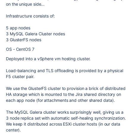
on the unique side...
Infrastructure consists of:
5 app nodes
3 MySQL Galera Cluster nodes
3 GlusterFS nodes
OS - CentOS 7
Deployed into a vSphere vm hosting cluster.
Load-balancing and TLS offloading is provided by a physical
F5 cluster pair.
We use the GlusterFS cluster to provision a brick of distributed
HA storage which is mounted to the Jira shared directory on
each app node (for attachments and other shared data).
The MySQL Galera cluster works surprisingly well, giving us a
3 node replica set with automatic self-healing synchronization.
We keep it distributed across ESXi cluster hosts (in our data
center).