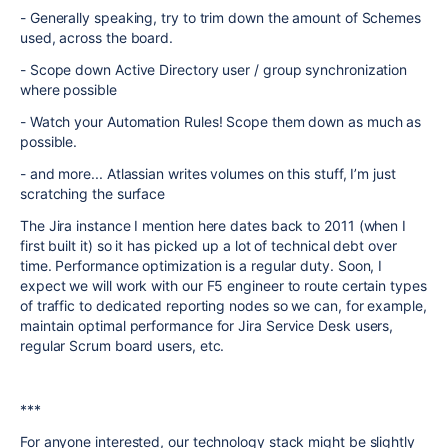
- Generally speaking, try to trim down the amount of Schemes
used, across the board.
- Scope down Active Directory user / group synchronization
where possible
- Watch your Automation Rules! Scope them down as much as
possible.
- and more... Atlassian writes volumes on this stuff, I’m just
scratching the surface
The Jira instance I mention here dates back to 2011 (when I
first built it) so it has picked up a lot of technical debt over
time. Performance optimization is a regular duty. Soon, I
expect we will work with our F5 engineer to route certain types
of traffic to dedicated reporting nodes so we can, for example,
maintain optimal performance for Jira Service Desk users,
regular Scrum board users, etc.
***
For anyone interested, our technology stack might be slightly