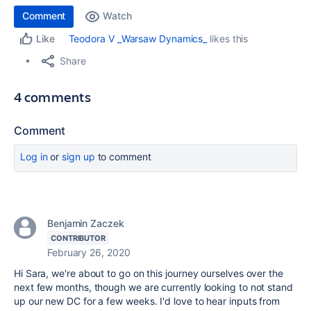
Comment
Watch
Teodora V _Warsaw Dynamics_
likes this
Like
Share
4 comments
Comment
Log in
or
sign up
to comment
Benjamin Zaczek
CONTRIBUTOR
February 26, 2020
Hi Sara, we're about to go on this journey ourselves over the
next few months, though we are currently looking to not stand
up our new DC for a few weeks. I'd love to hear inputs from