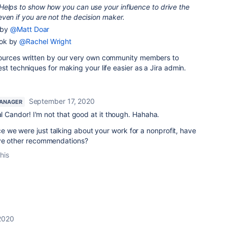
Helps to show how you can use your influence to drive the
ven if you are not the decision maker.
n by
@Matt Doar
ook by
@Rachel Wright
sources written by our very own community members to
st techniques for making your life easier as a Jira admin.
September 17, 2020
ANAGER
l Candor! I'm not that good at it though. Hahaha.
e we were just talking about your work for a nonprofit, have
ave other recommendations?
his
2020