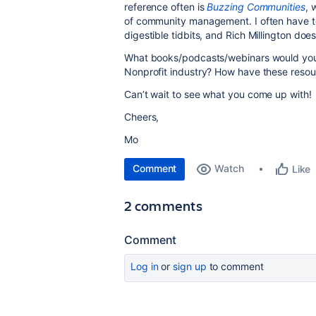
reference often is
Buzzing Communities
, 
of community management. I often have
digestible tidbits, and Rich Millington doe
What books/podcasts/webinars would yo
Nonprofit industry? How have these resour
Can’t wait to see what you come up with!
Cheers,
Mo
Comment
Watch
Like
2 comments
Comment
Log in
or
sign up
to comment