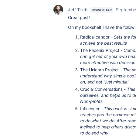
Jeff Tillett
September
RISING STAR
Great post!
On my bookshelf I have the followi
Radical candor -
Sets the f
achieve the best results
The Phoenix Project -
Compar
can get out of your own hea
more effective with decisio
The Unicorn Project -
The se
understand why simple codin
on, and not "just minutia"
Crucial Conversations -
This
ourselves, and helps us to d
Non-profits
Influencer -
This book is sim
teaches you the common mis
to do what we do. After read
inclined to help others disco
to do and why.