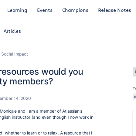
Learning
Events
Champions
Release Notes
Articles
 Social Impact
 resources would you
ty members?
T
ember 14, 2020
s Monique and I am a member of Atlassian’s
nglish instructor (and even though I now work in
, whether to learn or to relax. A resource that I