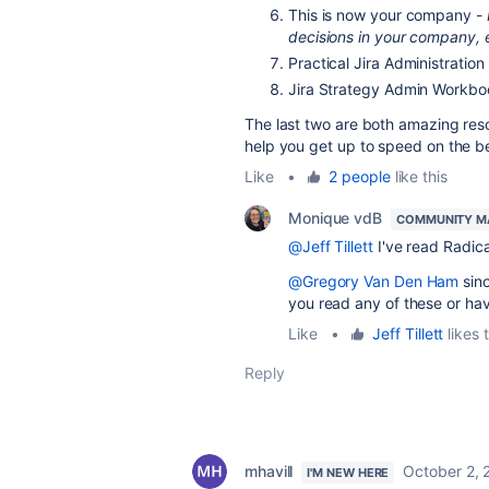
This is now your company -
decisions in your company, e
Practical Jira Administratio
Jira Strategy Admin Workb
The last two are both amazing re
help you get up to speed on the be
Like
•
2 people
like this
Monique vdB
COMMUNITY M
@Jeff Tillett
I've read Radica
@Gregory Van Den Ham
sinc
you read any of these or h
Like
•
Jeff Tillett
likes t
Reply
mhavill
October 2, 
I'M NEW HERE