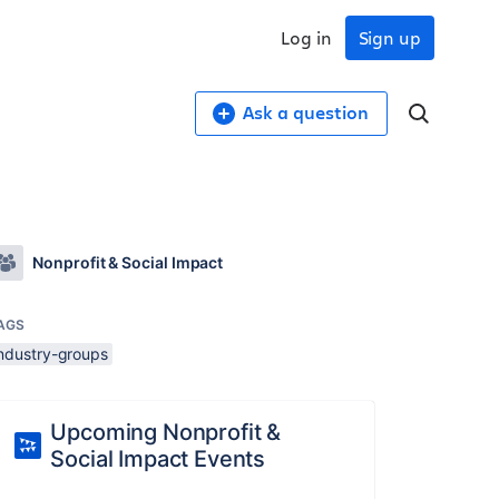
Log in
Sign up
Ask a question
Nonprofit & Social Impact
AGS
industry-groups
Upcoming Nonprofit &
Social Impact Events