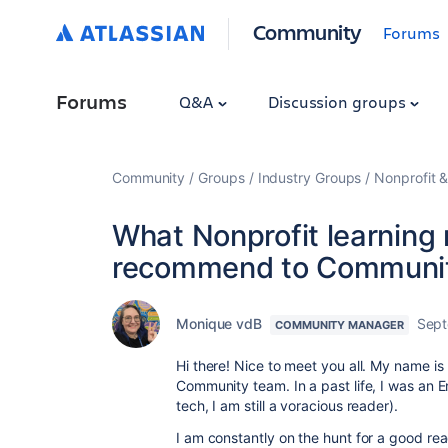
Community
Forums
Forums
Q&A
Discussion groups
Community
Groups
Industry Groups
Nonprofit &
What Nonprofit learning
recommend to Communi
Monique vdB
Sept
COMMUNITY MANAGER
Hi there! Nice to meet you all. My name i
Community team. In a past life, I was an E
tech, I am still a voracious reader).
I am constantly on the hunt for a good read