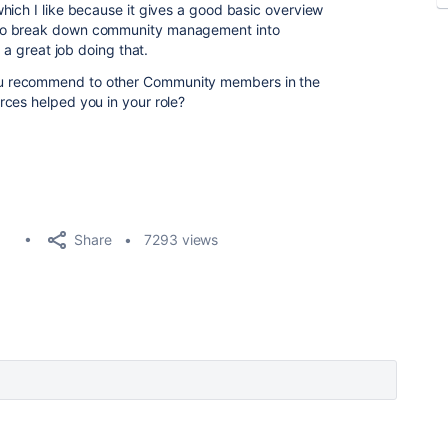
which I like because it gives a good basic overview
 to break down community management into
s a great job doing that.
u recommend to other Community members in the
ces helped you in your role?
Share
7293 views