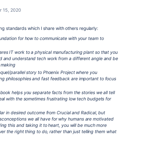
 15, 2020
ng standards which I share with others regularly:
oundation for how to communicate with your team to
es IT work to a physical manufacturing plant so that you
d and understand tech work from a different angle and be
n making
quel/parallel story to Phoenix Project where you
g philosophies and fast feedback are important to focus
 book helps you separate facts from the stories we all tell
eal with the sometimes frustrating low tech budgets for
ilar in desired outcome from Crucial and Radical, but
conceptions we all have for why humans are motivated
ing this and taking it to heart, you will be much more
ver the right thing to do, rather than just telling them what