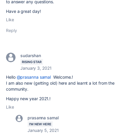
to answer any questions.
Have a great day!
Like
Reply
sudarshan
RISING STAR
January 3, 2021
Hello
@prasanna samal
Welcome.!
I am also new (getting old) here and learnt a lot from the
community.
Happy new year 2021.!
Like
prasanna samal
I'M NEW HERE
January 5, 2021