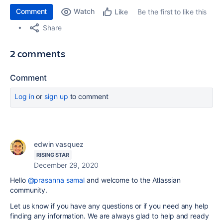
Comment
Watch
Be the first to like this
Like
Share
2 comments
Comment
Log in
or
sign up
to comment
edwin vasquez
RISING STAR
December 29, 2020
Hello
@prasanna samal
and welcome to the Atlassian
community.
Let us know if you have any questions or if you need any help
finding any information. We are always glad to help and ready