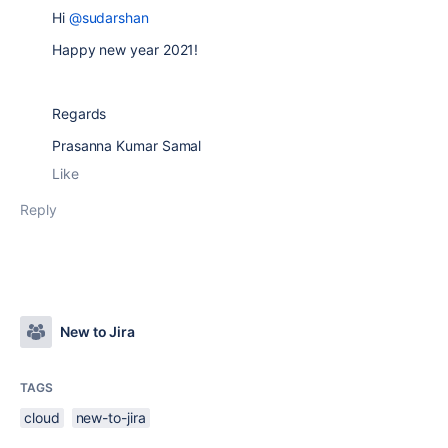
Hi
@sudarshan
Happy new year 2021!
Regards
Prasanna Kumar Samal
Like
Reply
New to Jira
TAGS
cloud
new-to-jira