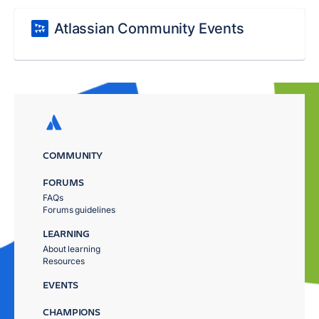
Atlassian Community Events
COMMUNITY
FORUMS
FAQs
Forums guidelines
LEARNING
About learning
Resources
EVENTS
CHAMPIONS