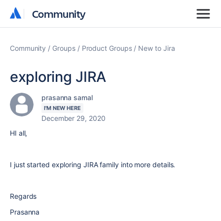
Community
Community
Community
Groups
Product Groups
New to Jira
exploring JIRA
prasanna samal
I'M NEW HERE
December 29, 2020
HI all,
I just started exploring JIRA family into more details.
Regards
Prasanna