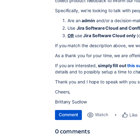
collect product feedback to inform our r
Specifically, we’re looking to talk with pe
Are an
admin
and/or a decision-make
Use
Jira Software Cloud and Conf
OR
use
Jira Software Cloud only
(d
If you match the description above, we wou
As a thank you for your time, we are offer
If you are interested,
simply fill out
this s
details and to possibly setup a time to cha
Thank you and I hope to speak with you s
Cheers,
Brittany Sudlow
Comment
Watch
Like
0 comments