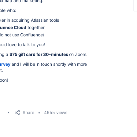
oadmap and marketing.
ople who:
r in acquiring Atlassian tools
luence Cloud
together
o not use Confluence)
ld love to talk to you!
ing a
$75 gift card for 30-minutes
on Zoom.
urvey
and I will be in touch shortly with more
t.
oon!
Share
4655 views