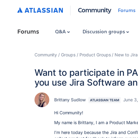
Community
Forums
Forums
Q&A
Discussion groups
Community
Groups
Product Groups
New to Jira
Want to participate in P
you use Jira Software a
Brittany Sudlow
June 3
ATLASSIAN TEAM
Hi Community!
My name is Brittany, I am a Product Market
I’m here today because the Jira and Conf