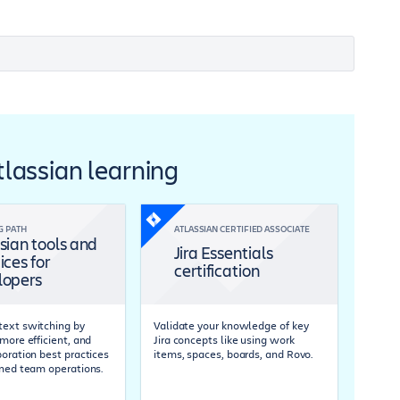
Atlassian learning
G PATH
ATLASSIAN CERTIFIED ASSOCIATE
sian tools and
Jira Essentials
ices for
certification
lopers
ext switching by
Validate your knowledge of key
more efficient, and
Jira concepts like using work
boration best practices
items, spaces, boards, and Rovo.
ined team operations.