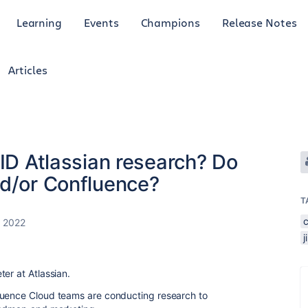
Learning
Events
Champions
Release Notes
Articles
AID Atlassian research? Do
nd/or Confluence?
T
, 2022
j
er at Atlassian.
luence Cloud teams are conducting research to