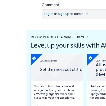
Comment
Log in
or
sign up
to comment
RECOMMENDED LEARNING FOR YOU
Level up your skills with 
LEARNING PATH
LEARNIN
Atlas
Get the most out of Jira
pract
deve
Start with basic Jira terms and
Reduce cont
navigation. Then, discover how to
making Jira 
effectively organize work and
apply colla
customize your Jira experience.
for streaml