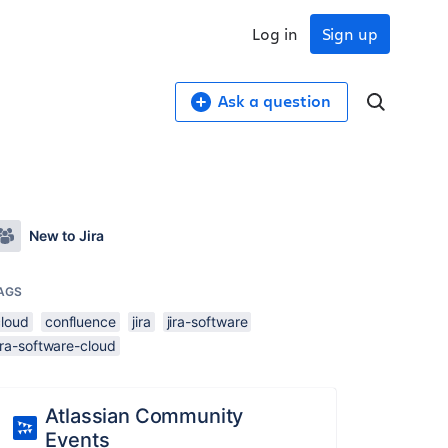
Log in
Sign up
Ask a question
New to Jira
AGS
cloud
confluence
jira
jira-software
ira-software-cloud
Atlassian Community
Events