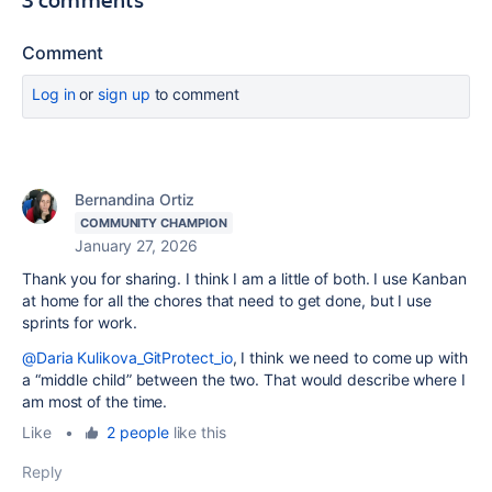
Comment
Log in
or
sign up
to comment
Bernandina Ortiz
COMMUNITY CHAMPION
January 27, 2026
Thank you for sharing. I think I am a little of both. I use Kanban
at home for all the chores that need to get done, but I use
sprints for work.
@Daria Kulikova_GitProtect_io
, I think we need to come up with
a “middle child” between the two. That would describe where I
am most of the time.
Like
•
2 people
like this
Reply