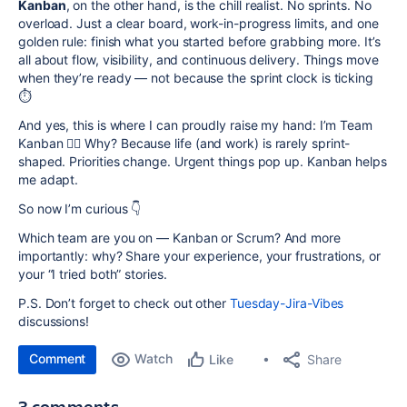
Kanban
, on the other hand, is the chill realist. No sprints. No
overload. Just a clear board, work-in-progress limits, and one
golden rule: finish what you started before grabbing more. It’s
all about flow, visibility, and continuous delivery. Things move
when they’re ready — not because the sprint clock is ticking
⏱️
And yes, this is where I can proudly raise my hand: I’m Team
Kanban 🙋‍♀️ Why? Because life (and work) is rarely sprint-
shaped. Priorities change. Urgent things pop up. Kanban helps
me adapt.
So now I’m curious 👇
Which team are you on — Kanban or Scrum? And more
importantly: why? Share your experience, your frustrations, or
your “I tried both” stories.
P.S. Don’t forget to check out other
Tuesday-Jira-Vibes
discussions!
Comment
Watch
Share
Like
3 comments