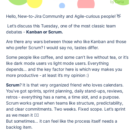
Hello, New-to-Jira Community and Agile-curious people! 👋
Let’s discuss this Tuesday, one of the most classic team
debates -
Kanban or Scrum.
Are there any wars between those who like Kanban and those
who prefer Scrum? I would say no, tastes differ.
Some people like coffee, and some can’t live without tea, or it’s
like dark mode users vs light mode users. Everything
depends… and the key factor here is which way makes you
more productive - at least it’s my opinion :)
Scrum
? It is that very organized friend who loves calendars.
You’ve got sprints, sprint planning, daily stand-ups, reviews,
retros - everything has a name, a time slot, and a purpose.
Scrum works great when teams like structure, predictability,
and clear commitments. Two weeks. Fixed scope. Let’s sprint
as we mean it 🏃‍♀️
But sometimes… it can feel like the process itself needs a
backlog item.