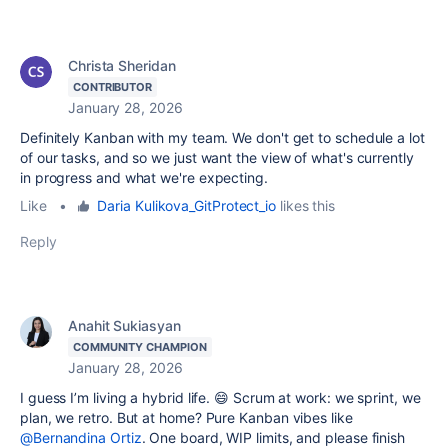
Christa Sheridan
CONTRIBUTOR
January 28, 2026
Definitely Kanban with my team. We don't get to schedule a lot
of our tasks, and so we just want the view of what's currently
in progress and what we're expecting.
Like
•
Daria Kulikova_GitProtect_io
likes this
Reply
Anahit Sukiasyan
COMMUNITY CHAMPION
January 28, 2026
I guess I’m living a hybrid life. 😄 Scrum at work: we sprint, we
plan, we retro. But at home? Pure Kanban vibes like
@Bernandina Ortiz
. One board, WIP limits, and please finish