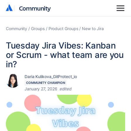
Community
Community
Community
Groups
Product Groups
New to Jira
Tuesday Jira Vibes: Kanban
or Scrum - what team are you
in?
Daria Kulikova_GitProtect_io
COMMUNITY CHAMPION
January 27, 2026
edited