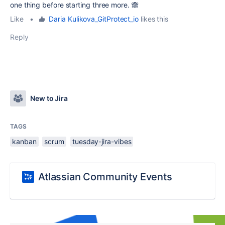
one thing before starting three more. 🙈
Like
•
Daria Kulikova_GitProtect_io
likes this
Reply
New to Jira
TAGS
kanban
scrum
tuesday-jira-vibes
Atlassian Community Events