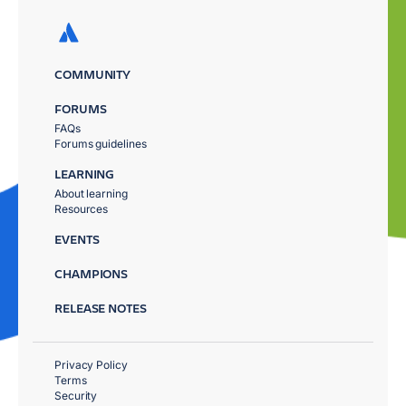
COMMUNITY
FORUMS
FAQs
Forums guidelines
LEARNING
About learning
Resources
EVENTS
CHAMPIONS
RELEASE NOTES
Privacy Policy
Terms
Security