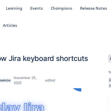
Learning
Events
Champions
Release Notes
Articles
w Jira keyboard shortcuts
T
November 25,
j
edited
AMPION
2025
t