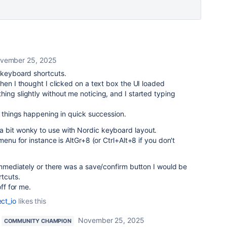
vember 25, 2025
 keyboard shortcuts.
hen I thought I clicked on a text box the UI loaded
ing slightly without me noticing, and I started typing
f things happening in quick succession.
 bit wonky to use with Nordic keyboard layout.
menu for instance is AltGr+8 (or Ctrl+Alt+8 if you don't
 immediately or there was a save/confirm button I would be
rtcuts.
off for me.
ect_io
likes this
November 25, 2025
COMMUNITY CHAMPION