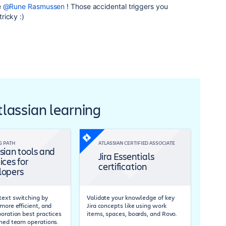
e
@Rune Rasmussen
! Those accidental triggers you
ricky :)
Atlassian learning
G PATH
ATLASSIAN CERTIFIED ASSOCIATE
sian tools and
Jira Essentials
ices for
certification
lopers
ext switching by
Validate your knowledge of key
more efficient, and
Jira concepts like using work
boration best practices
items, spaces, boards, and Rovo.
ined team operations.