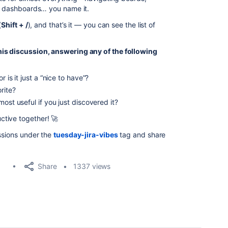
ng dashboards… you name it.
(
Shift + /
), and that’s it — you can see the list of
his discussion, answering any of the following
 is it just a “nice to have”?
rite?
ost useful if you just discovered it?
tive together! 🚀
ussions under the
tuesday-jira-vibes
tag and share
Share
1337 views