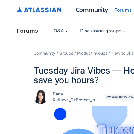
Community
Forums
Forums
Q&A
Discussion groups
Community
Groups
Product Groups
New to Jira
Tuesday Jira Vibes — Ho
save you hours?
Daria
COMMUNITY CH
Kulikova_GitProtect_io