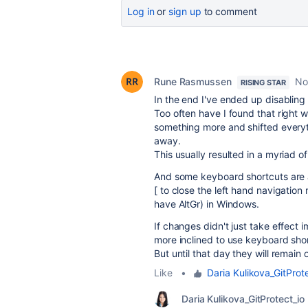
Log in
or
sign up
to comment
Rune Rasmussen
No
RISING STAR
In the end I've ended up disabling
Too often have I found that right w
something more and shifted everyth
away.
This usually resulted in a myriad o
And some keyboard shortcuts are a
[ to close the left hand navigation 
have AltGr) in Windows.
If changes didn't just take effect
more inclined to use keyboard sho
But until that day they will remain 
Like
•
Daria Kulikova_GitProt
Daria Kulikova_GitProtect_io