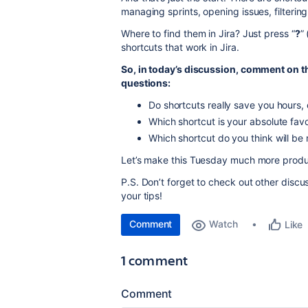
managing sprints, opening issues, filteri
Where to find them in Jira? Just press “
?
” 
shortcuts that work in Jira.
So, in today’s discussion, comment on t
questions:
Do shortcuts really save you hours, or
Which shortcut is your absolute favo
Which shortcut do you think will be m
Let’s make this Tuesday much more produc
P.S. Don’t forget to check out other disc
your tips!
Comment
Watch
Like
1 comment
Comment