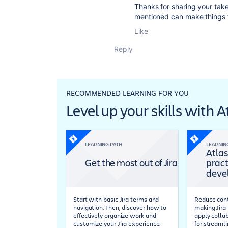
Thanks for sharing your tak
mentioned can make things t
Like
Reply
RECOMMENDED LEARNING FOR YOU
Level up your skills with 
LEARNING PATH
LEARNIN
Atlas
Get the most out of Jira
pract
deve
Start with basic Jira terms and
Reduce cont
navigation. Then, discover how to
making Jira 
effectively organize work and
apply colla
customize your Jira experience.
for streaml