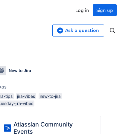
Log in
Sign up
Ask a question
New to Jira
AGS
ira-tips
jira-vibes
new-to-jira
uesday-jira-vibes
Atlassian Community
Events