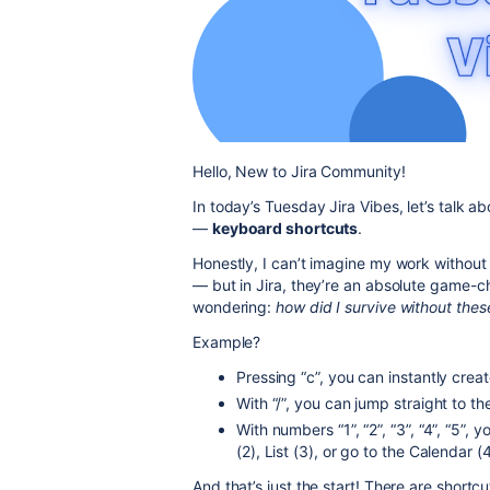
Hello, New to Jira Community!
In today’s Tuesday Jira Vibes, let’s talk a
—
keyboard shortcuts
.
Honestly, I can’t imagine my work without t
— but in Jira, they’re an absolute game-c
wondering:
how did I survive without thes
Example?
Pressing “c”, you can instantly crea
With “/”, you can jump straight to 
With numbers “1”, “2”, “3”, “4”, “5”
(2), List (3), or go to the Calendar (
And that’s just the start! There are short