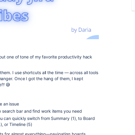
bout one of tone of my favorite productivity hack
hem. I use shortcuts all the time — across all tools
hanger. Once I got the hang of them, I kept
e?!
😅
te an issue
the search bar and find work items you need
, you can quickly switch from Summary (1), to Board
4), or Timeline (5)
cuts for almost everything—navigating boards,