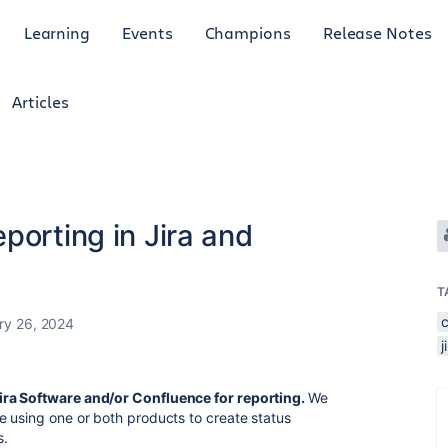
Learning
Events
Champions
Release Notes
Articles
porting in Jira and
T
ry 26, 2024
j
ira Software and/or Confluence for reporting.
We
e using one or both products to create status
s.