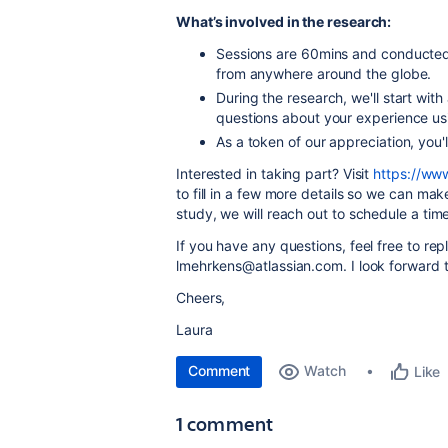
What’s involved in the research:
Sessions are 60mins and conducted 
from anywhere around the globe.
During the research, we'll start wit
questions about your experience u
As a token of our appreciation, you
Interested in taking part? Visit
https://ww
to fill in a few more details so we can mak
study, we will reach out to schedule a time 
If you have any questions, feel free to repl
lmehrkens@atlassian.com. I look forward 
Cheers,
Laura
Comment
Watch
Like
1 comment