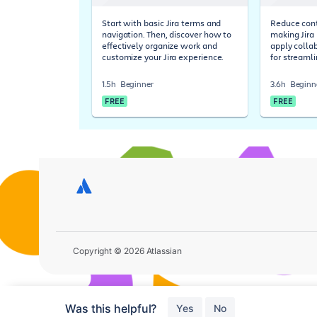
Start with basic Jira terms and
Reduce cont
navigation. Then, discover how to
making Jira 
effectively organize work and
apply colla
customize your Jira experience.
for streaml
1.5h
Beginner
3.6h
Beginn
FREE
FREE
Copyright © 2026 Atlassian
Was this helpful?
Yes
No