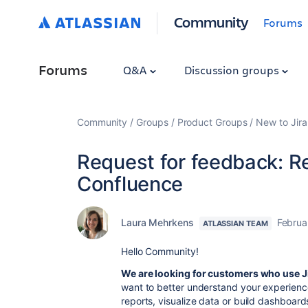
Community
Forums
Forums
Q&A
Discussion groups
Community
Groups
Product Groups
New to Jira
Request for feedback: Re
Confluence
Laura Mehrkens
Februa
ATLASSIAN TEAM
Hello Community!
We are looking for customers who use J
want to better understand your
experienc
reports, visualize data or build dashboard