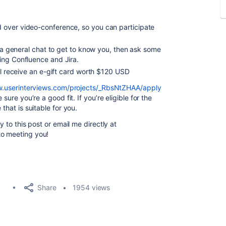
over video-conference, so you can participate
h a general chat to get to know you,
then ask some
sing Confluence and Jira.
'll receive an e-gift card worth $120 USD
w.userinterviews.com/projects/_RbsNtZHAA/apply
e sure you’re a good fit.
If you’re eligible for the
that is suitable for you.
y to this post or email me directly at
to meeting you!
Share
1954 views