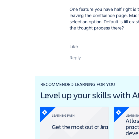
One feature you have half right is t
leaving the confluence page. Much
select an option. Default is till cr
the thought process there?
Like
Reply
RECOMMENDED LEARNING FOR YOU
Level up your skills with 
LEARNING PATH
LEARNIN
Atlas
Get the most out of Jira
pract
deve