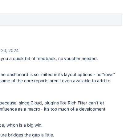
 20, 2024
e you a quick bit of feedback, no voucher needed.
he dashboard is so limited in its layout options - no “rows”
some of the core reports aren’t even available to add to
because, since Cloud, plugins like Rich Filter can’t let
nfluence as a macro - it’s too much of a development
ce, which is a big win.
re bridges the gap a little.