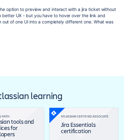
he option to preview and interact with a jira ticket without
 better UX - but you have to hover over the link and
ash out of one UI into a completely different one. What was
Atlassian learning
G PATH
ATLASSIAN CERTIFIED ASSOCIATE
sian tools and
Jira Essentials
ices for
certification
lopers