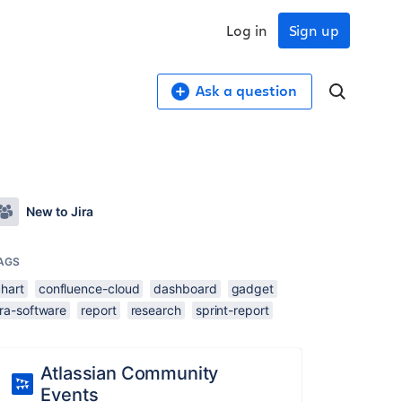
Log in
Sign up
Ask a question
New to Jira
AGS
chart
confluence-cloud
dashboard
gadget
ira-software
report
research
sprint-report
Atlassian Community
Events