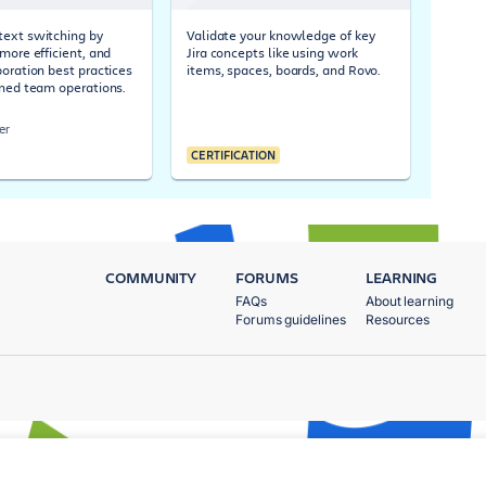
ext switching by
Validate your knowledge of key
more efficient, and
Jira concepts like using work
boration best practices
items, spaces, boards, and Rovo.
ined team operations.
er
CERTIFICATION
COMMUNITY
FORUMS
LEARNING
FAQs
About learning
Forums guidelines
Resources