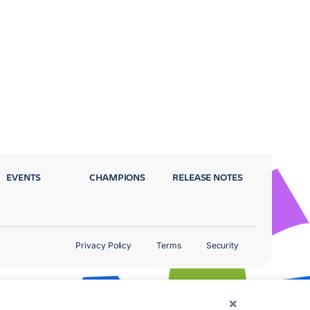
EVENTS
CHAMPIONS
RELEASE NOTES
Privacy Policy
Terms
Security
×