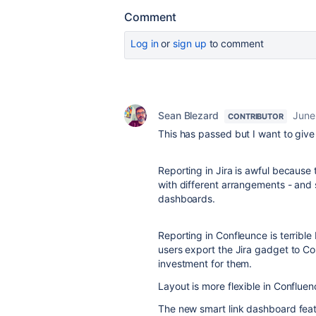
Comment
Log in
or
sign up
to comment
Sean Blezard
June
CONTRIBUTOR
This has passed but I want to giv
Reporting in Jira is awful because t
with different arrangements - and 
dashboards.
Reporting in Confleunce is terrible 
users export the Jira gadget to Co
investment for them.
Layout is more flexible in Confluen
The new smart link dashboard featu