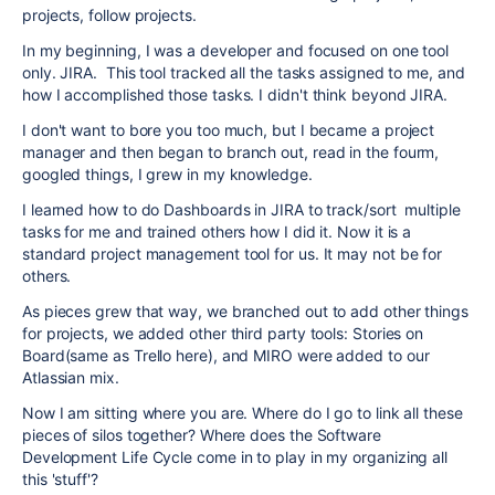
projects, follow projects.
In my beginning, I was a developer and focused on one tool
only. JIRA. This tool tracked all the tasks assigned to me, and
how I accomplished those tasks. I didn't think beyond JIRA.
I don't want to bore you too much, but I became a project
manager and then began to branch out, read in the fourm,
googled things, I grew in my knowledge.
I learned how to do Dashboards in JIRA to track/sort multiple
tasks for me and trained others how I did it. Now it is a
standard project management tool for us. It may not be for
others.
As pieces grew that way, we branched out to add other things
for projects, we added other third party tools: Stories on
Board(same as Trello here), and MIRO were added to our
Atlassian mix.
Now I am sitting where you are. Where do I go to link all these
pieces of silos together? Where does the Software
Development Life Cycle come in to play in my organizing all
this 'stuff'?