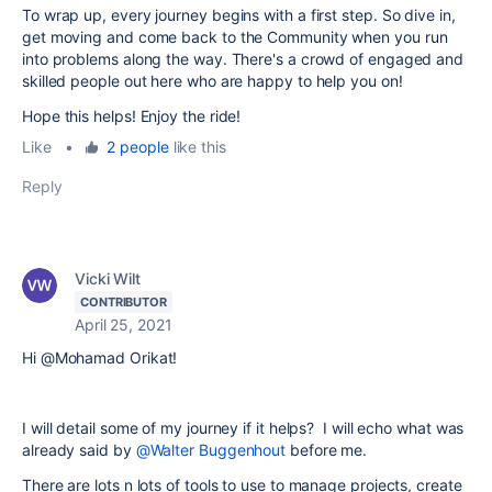
To wrap up, every journey begins with a first step. So dive in,
get moving and come back to the Community when you run
into problems along the way. There's a crowd of engaged and
skilled people out here who are happy to help you on!
Hope this helps! Enjoy the ride!
Like
•
2 people
like this
Reply
Vicki Wilt
CONTRIBUTOR
April 25, 2021
Hi @Mohamad Orikat!
I will detail some of my journey if it helps? I will echo what was
already said by
@Walter Buggenhout
before me.
There are lots n lots of tools to use to manage projects, create