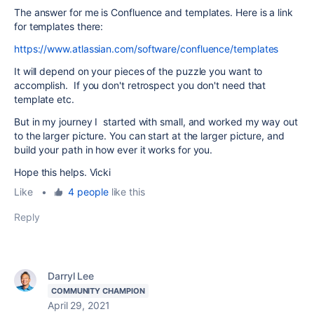
The answer for me is Confluence and templates. Here is a link
for templates there:
https://www.atlassian.com/software/confluence/templates
It will depend on your pieces of the puzzle you want to
accomplish. If you don't retrospect you don't need that
template etc.
But in my journey I started with small, and worked my way out
to the larger picture. You can start at the larger picture, and
build your path in how ever it works for you.
Hope this helps. Vicki
Like
•
4 people
like this
Reply
Darryl Lee
COMMUNITY CHAMPION
April 29, 2021