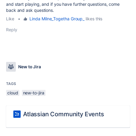
and start playing, and if you have further questions, come
back and ask questions.
Like
•
Linda Milne_Togetha Group_
likes this
Reply
New to Jira
TAGS
cloud
new-to-jira
Atlassian Community Events