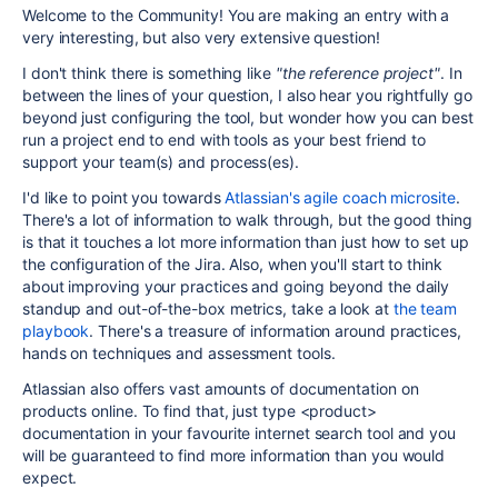
Welcome to the Community! You are making an entry with a
very interesting, but also very extensive question!
I don't think there is something like
"the reference project"
. In
between the lines of your question, I also hear you rightfully go
beyond just configuring the tool, but wonder how you can best
run a project end to end with tools as your best friend to
support your team(s) and process(es).
I'd like to point you towards
Atlassian's agile coach microsite
.
There's a lot of information to walk through, but the good thing
is that it touches a lot more information than just how to set up
the configuration of the Jira. Also, when you'll start to think
about improving your practices and going beyond the daily
standup and out-of-the-box metrics, take a look at
the team
playbook
. There's a treasure of information around practices,
hands on techniques and assessment tools.
Atlassian also offers vast amounts of documentation on
products online. To find that, just type <product>
documentation in your favourite internet search tool and you
will be guaranteed to find more information than you would
expect.