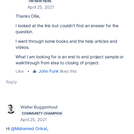
I'M NEW HERE
April 25, 2021
Thanks Ollie,
I looked at the link but couldn't find an answer for the
question.
I went through some books and the help articles and
videos.
What I am looking for is an end to end project sample or
walkthrough from idea to closing of project.
Like
•
John Funk
likes this
Reply
Walter Buggenhout
COMMUNITY CHAMPION
April 25, 2021
Hi
@Mohamed Orikat
,