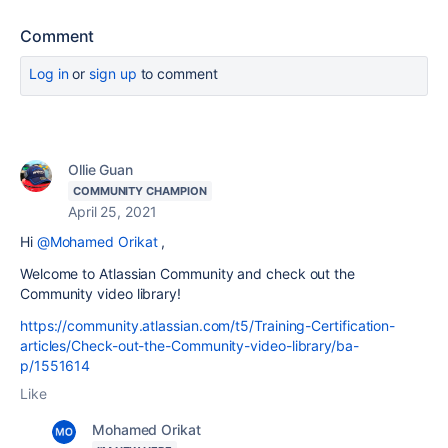
Comment
Log in
or
sign up
to comment
Ollie Guan
COMMUNITY CHAMPION
April 25, 2021
Hi
@Mohamed Orikat
,
Welcome to Atlassian Community and check out the
Community video library!
https://community.atlassian.com/t5/Training-Certification-
articles/Check-out-the-Community-video-library/ba-
p/1551614
Like
Mohamed Orikat