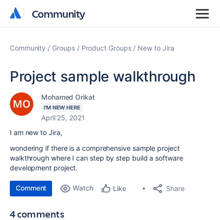
Community
Community
Community
Groups
Product Groups
New to Jira
Project sample walkthrough
Mohamed Orikat
I'M NEW HERE
April 25, 2021
I am new to Jira,
wondering if there is a comprehensive sample project
walkthrough where I can step by step build a software
development project.
Comment
Watch
Share
Like
4 comments