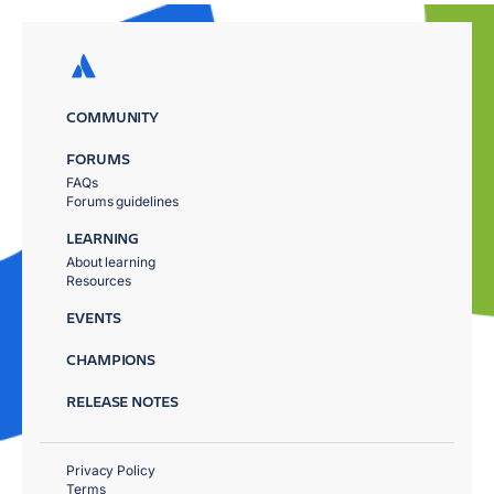
COMMUNITY
FORUMS
FAQs
Forums guidelines
LEARNING
About learning
Resources
EVENTS
CHAMPIONS
RELEASE NOTES
Privacy Policy
Terms