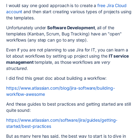
I would say one good approach is to create a
free Jira Cloud
account
and then start creating various types of projects using
the templates.
Unfortunately under
Software Development
, all of the
templates (Kanban, Scrum, Bug Tracking) have an
"open"
workflows (any step can go to any step).
Even if you are not planning to use Jira for IT, you can learn a
lot about workflows by setting up project using the
IT service
management
template, as those workflows are
very
structured.
I did find this great doc about building a workflow:
https://www.atlassian.com/blog/jira-software/building-
workflow-awesome
And these guides to best practices and getting started are still
quite sound:
https://www.atlassian.com/software/jira/guides/getting-
started/best-practices
But as many here has said, the best way to start is to dive in