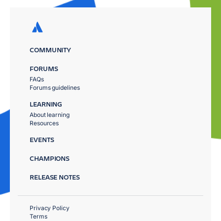
COMMUNITY
FORUMS
FAQs
Forums guidelines
LEARNING
About learning
Resources
EVENTS
CHAMPIONS
RELEASE NOTES
Privacy Policy
Terms