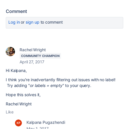
Comment
Log in
or
sign up
to comment
Rachel Wright
COMMUNITY CHAMPION
April 27, 2017
Hi Kalpana,
I think you're inadvertantly filtering out issues with no label!
Try adding "
or labels = empty
" to your query.
Hope this solves it,
Rachel Wright
Like
Kalpana Pugazhendi
May 1, 2017