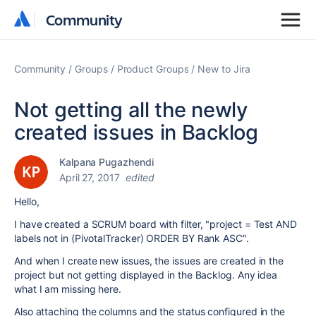
Community
Community
Community
Groups
Product Groups
New to Jira
Not getting all the newly
created issues in Backlog
Kalpana Pugazhendi
April 27, 2017
edited
Hello,
I have created a SCRUM board with filter, "project = Test AND
labels not in (PivotalTracker) ORDER BY Rank ASC".
And when I create new issues, the issues are created in the
project but not getting displayed in the Backlog. Any idea
what I am missing here.
Also attaching the columns and the status configured in the