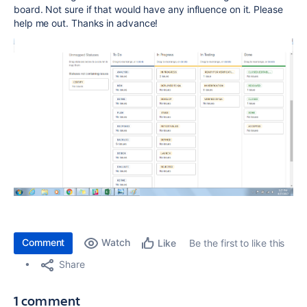
board. Not sure if that would have any influence on it. Please
help me out. Thanks in advance!
Comment
Watch
Be the first to like this
Like
Share
1 comment