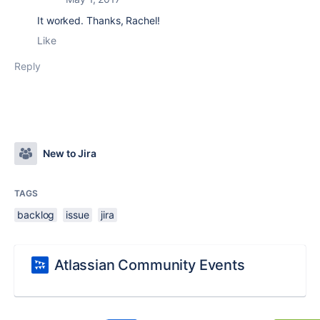
It worked. Thanks, Rachel!
Like
Reply
New to Jira
TAGS
backlog
issue
jira
Atlassian Community Events