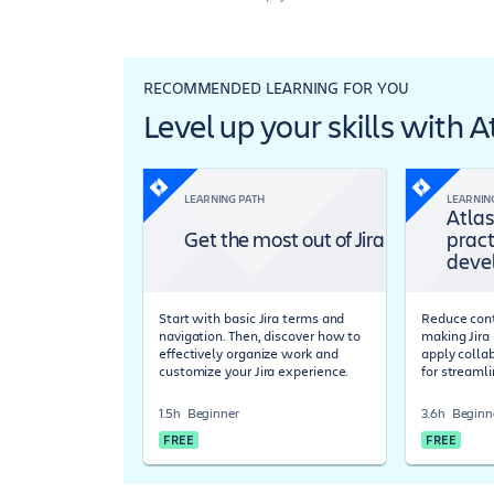
RECOMMENDED LEARNING FOR YOU
Level up your skills with 
LEARNING PATH
LEARNIN
Atlas
Get the most out of Jira
pract
deve
Start with basic Jira terms and
Reduce cont
navigation. Then, discover how to
making Jira 
effectively organize work and
apply colla
customize your Jira experience.
for streaml
1.5h
Beginner
3.6h
Beginn
FREE
FREE