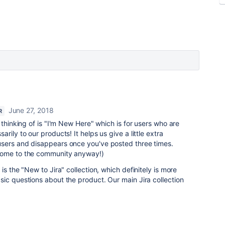
June 27, 2018
R
 thinking of is "I'm New Here" which is for users who are
rily to our products! It helps us give a little extra
sers and disappears once you've posted three times.
lcome to the community anyway!)
is the "New to Jira" collection, which definitely
is more
ic questions about the product. Our main Jira collection