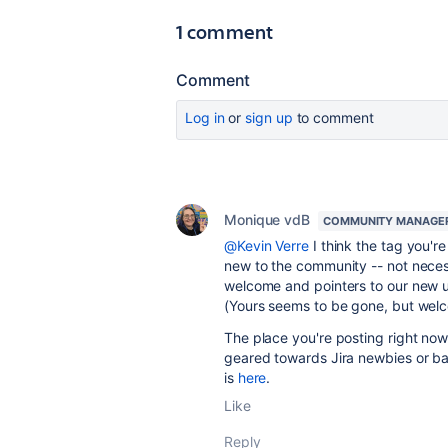
1 comment
Comment
Log in
or
sign up
to comment
Monique vdB
COMMUNITY MANAGE
@Kevin Verre
I think the tag you're
new to the community -- not necessa
welcome and pointers to our new u
(Yours seems to be gone, but we
The place you're posting right now 
geared towards Jira newbies or bas
is
here
.
Like
Reply