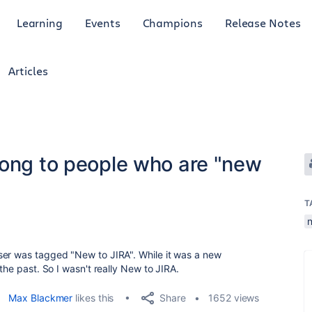
Learning
Events
Champions
Release Notes
Articles
long to people who are "new
T
n
ser was tagged "New to JIRA". While it was a new
the past. So I wasn't really New to JIRA.
Share
Max Blackmer
likes this
1652 views