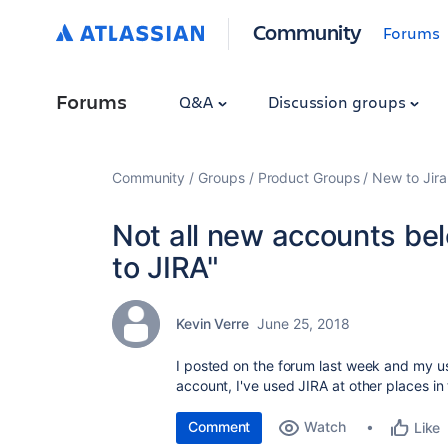
Community
Forums
Forums
Q&A
Discussion groups
Community
Groups
Product Groups
New to Jira
Not all new accounts be
to JIRA"
Kevin Verre
June 25, 2018
I posted on the forum last week and my u
account, I've used JIRA at other places in 
Comment
Watch
Like