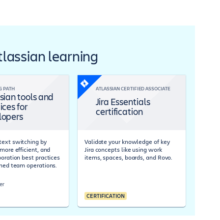
Atlassian learning
G PATH
ATLASSIAN CERTIFIED ASSOCIATE
sian tools and
Jira Essentials
ices for
certification
lopers
ext switching by
Validate your knowledge of key
more efficient, and
Jira concepts like using work
boration best practices
items, spaces, boards, and Rovo.
ined team operations.
er
CERTIFICATION