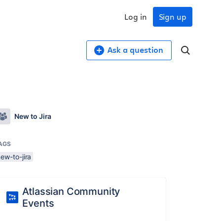
Log in
Sign up
Ask a question
New to Jira
AGS
ew-to-jira
Atlassian Community
Events