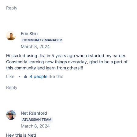
Reply
Eric Shin
COMMUNITY MANAGER
March 8, 2024
Hi started using Jira in 5 years ago when i started my career.
Constantly learning new things everyday, glad to be a part of
this community and learn from others!!!
Like
•
4 people
like this
Reply
Net Rushford
ATLASSIAN TEAM
March 8, 2024
Hey this is Net!