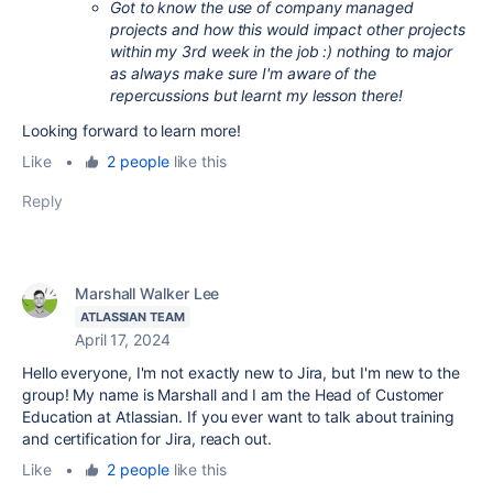
Got to know the use of company managed
projects and how this would impact other projects
within my 3rd week in the job :) nothing to major
as always make sure I'm aware of the
repercussions but learnt my lesson there!
Looking forward to learn more!
Like
•
2 people
like this
Reply
Marshall Walker Lee
ATLASSIAN TEAM
April 17, 2024
Hello everyone, I'm not exactly new to Jira, but I'm new to the
group! My name is Marshall and I am the Head of Customer
Education at Atlassian. If you ever want to talk about training
and certification for Jira, reach out.
Like
•
2 people
like this