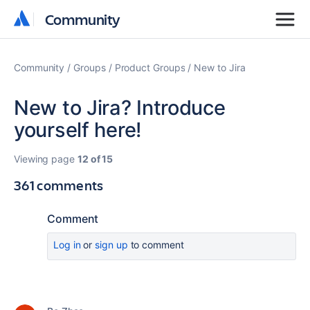
Community
Community
Community
Groups
Product Groups
New to Jira
New to Jira? Introduce
yourself here!
Viewing page
12 of 15
361 comments
Comment
Log in
or
sign up
to comment