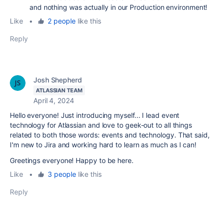
and nothing was actually in our Production environment!
Like
•
2 people
like this
Reply
Josh Shepherd
ATLASSIAN TEAM
April 4, 2024
Hello everyone! Just introducing myself... I lead event
technology for Atlassian and love to geek-out to all things
related to both those words: events and technology. That said,
I'm new to Jira and working hard to learn as much as I can!
Greetings everyone! Happy to be here.
Like
•
3 people
like this
Reply