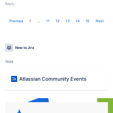
Reply
Previous
1
…
11
12
13
14
15
Next
New to Jira
TAGS
Atlassian Community Events