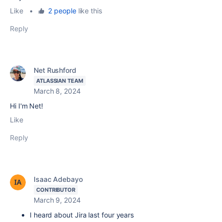
Like
•
2 people
like this
Reply
Net Rushford
ATLASSIAN TEAM
March 8, 2024
Hi I'm Net!
Like
Reply
Isaac Adebayo
CONTRIBUTOR
March 9, 2024
I heard about Jira last four years