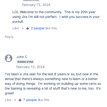
February 13, 2024
LOL Welcome to the community. This is my 20th year
using Jira I'm still not perfect. I wish you success in your
pursuit.
Like
•
2 people
like this
Reply
John C
RISING STAR
February 13, 2024
I've been a Jira user for the last 8 years or so, but new in the
sense that there's always something new to learn or a better
way of doing things. I'm working on building up some certs so
the training is revealing a lot of stuff that's new to me, too. It's
great!
Like
•
7 people
like this