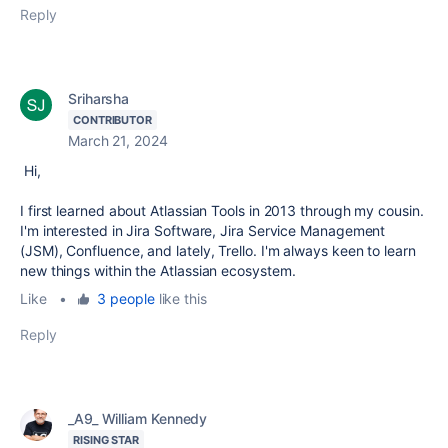
Reply
Sriharsha
CONTRIBUTOR
March 21, 2024
Hi,
I first learned about Atlassian Tools in 2013 through my cousin.
I'm interested in Jira Software, Jira Service Management
(JSM), Confluence, and lately, Trello. I'm always keen to learn
new things within the Atlassian ecosystem.
Like
•
3 people
like this
Reply
_A9_ William Kennedy
RISING STAR