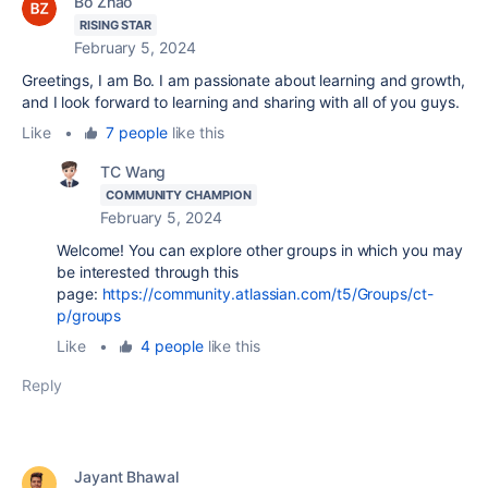
Bo Zhao
RISING STAR
February 5, 2024
Greetings, I am Bo. I am passionate about learning and growth,
and I look forward to learning and sharing with all of you guys.
Like
•
7 people
like this
TC Wang
COMMUNITY CHAMPION
February 5, 2024
Welcome! You can explore other groups in which you may
be interested through this
page:
https://community.atlassian.com/t5/Groups/ct-
p/groups
Like
•
4 people
like this
Reply
Jayant Bhawal