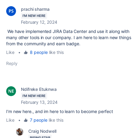
prachi sharma
I'M NEW HERE
February 12, 2024
We have implemented JIRA Data Center and use it along with
many other tools in our company. I am here to learn new things
from the community and earn badge.
Like
•
8 people
like this
Reply
Ndifreke Etuknwa
I'M NEW HERE
February 13, 2024
I'm new here., and im here to learn to become perfect
Like
•
7 people
like this
Craig Nodwell
RISING STAR