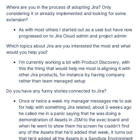
Where are you in the process of adopting Jira? Only
considering it or already implemented and looking for some
extension?
As with most others I started out as a user but have now
progressed on to Jira Cloud admin and project admin
Which topics about Jira are you interested the most and what
would you help you?
I'm currently working a lot with Product Discovery, with
this the thing that would help me most is aligning it with
other Jira products, for instance by having company
rather than team managed setup
Do you have any funny stories connected to Jira?
Once or twice a week my manager messages me to ask
for help with something Jira related; about 3 weeks ago
he called me in a panic saying that he was doing a
demonstration of Assets in JSM to the exec board and
when he went to show them his screen he couldn't find
any of the Assets that he'd added that week, it turns out
that he'd added all the Assets in a Sandbox Environment