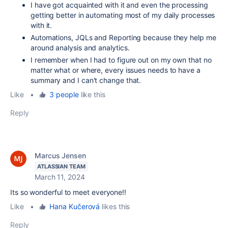
I have got acquainted with it and even the processing
getting better in automating most of my daily processes
with it.
Automations, JQLs and Reporting because they help me
around analysis and analytics.
I remember when I had to figure out on my own that no
matter what or where, every issues needs to have a
summary and I can't change that.
Like
•
3 people
like this
Reply
Marcus Jensen
ATLASSIAN TEAM
March 11, 2024
Its so wonderful to meet everyone!!
Like
•
Hana Kučerová
likes this
Reply