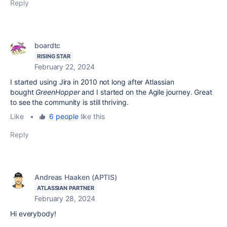
Reply
boardtc
RISING STAR
February 22, 2024
I started using Jira in 2010 not long after Atlassian
bought
GreenHopper
and I started on the Agile journey. Great
to see the community is still thriving.
Like
•
6 people
like this
Reply
Andreas Haaken (APTIS)
ATLASSIAN PARTNER
February 28, 2024
Hi everybody!