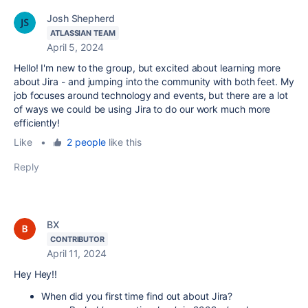
Josh Shepherd
ATLASSIAN TEAM
April 5, 2024
Hello! I'm new to the group, but excited about learning more
about Jira - and jumping into the community with both feet. My
job focuses around technology and events, but there are a lot
of ways we could be using Jira to do our work much more
efficiently!
Like
•
2 people
like this
Reply
BX
CONTRIBUTOR
April 11, 2024
Hey Hey!!
When did you first time find out about Jira?