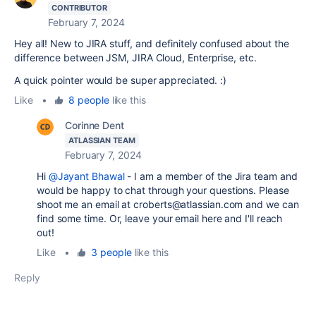
CONTRIBUTOR
February 7, 2024
Hey all! New to JIRA stuff, and definitely confused about the
difference between JSM, JIRA Cloud, Enterprise, etc.
A quick pointer would be super appreciated. :)
Like
•
8 people
like this
Corinne Dent
ATLASSIAN TEAM
February 7, 2024
Hi
@Jayant Bhawal
- I am a member of the Jira team and
would be happy to chat through your questions. Please
shoot me an email at croberts@atlassian.com and we can
find some time. Or, leave your email here and I'll reach
out!
Like
•
3 people
like this
Reply