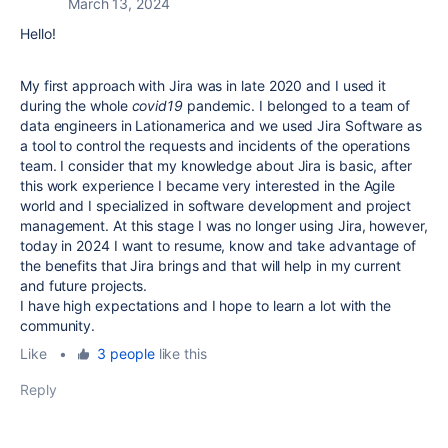
March 13, 2024
Hello!
My first approach with Jira was in late 2020 and I used it
during the whole
covid19
pandemic. I belonged to a team of
data engineers in Lationamerica and we used Jira Software as
a tool to control the requests and incidents of the operations
team. I consider that my knowledge about Jira is basic, after
this work experience I became very interested in the Agile
world and I specialized in software development and project
management. At this stage I was no longer using Jira, however,
today in 2024 I want to resume, know and take advantage of
the benefits that Jira brings and that will help in my current
and future projects.
I have high expectations and I hope to learn a lot with the
community.
Like
•
3 people
like this
Reply