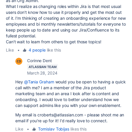
as an Org Admin.
What I realize as changing roles within Jira is that most usual
users don't know how to use it properly and get the most out
of it. I'm thinking of creating an onboarding experience for new
employees and bi monthly newsletters/tutorials for everyone to
keep people up to date and using our Jira/Confluence to its
fullest potential.
Can't wait to learn from others to get those topics!
Like
•
4 people
like this
Corinne Dent
ATLASSIAN TEAM
March 28, 2024
Hey
@Tania Graham
would you be open to having a quick
call with me? I am a member of the Jira product
marketing team and an area I look after is content and
onboarding. I would love to better understand how we
can support admins like you with your own enablement.
My email is croberts@atlassian.com - please shoot me an
email if you're up for it! I'd really love to connect.
Like
•
Tomislav Tobijas
likes this