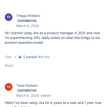
Thiago Pinheiro
CONTRIBUTOR
March 4, 2024
Hi! I started using Jira as a product manager in 2021 and now
I'm experimenting JPD, really exited on what this brings to our
product operation model.
Like
•
5 people
like this
Reply
Tania Graham
CONTRIBUTOR
March 6, 2024
edited
Hello! I've been using Jira for 4 years as a user and 1 year now