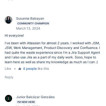
Susanna Babayan
COMMUNITY CHAMPION
March 13, 2024
Hi everyone!
I've been with Atlassian for almost 2 years. I worked with JSM,
JSW, Work Management, Product Discovery and Confluence. I
had quite the waste experience since I'm a Jira Support Agent
and I also use Jira as a part of my daily work. Sooo, hope to
learn here as well as share my knowledge as much as I can :)
Like
•
4 people
like this
Reply
Junior Balcázar Gonzáles
I'M NEW HERE