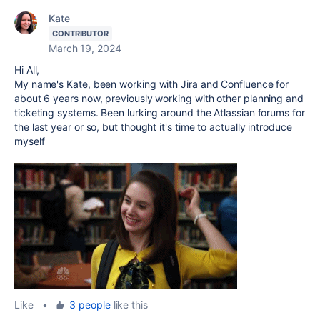
Kate
CONTRIBUTOR
March 19, 2024
Hi All,
My name's Kate, been working with Jira and Confluence for
about 6 years now, previously working with other planning and
ticketing systems. Been lurking around the Atlassian forums for
the last year or so, but thought it's time to actually introduce
myself
Like
•
3 people
like this