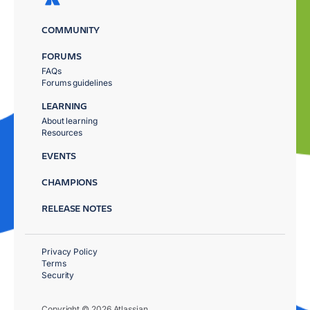
COMMUNITY
FORUMS
FAQs
Forums guidelines
LEARNING
About learning
Resources
EVENTS
CHAMPIONS
RELEASE NOTES
Privacy Policy
Terms
Security
Copyright © 2026 Atlassian