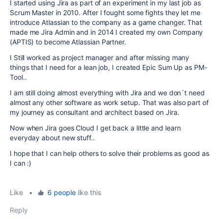
I started using Jira as part of an experiment in my last job as
Scrum Master in 2010. After I fought some fights they let me
introduce Atlassian to the company as a game changer. That
made me Jira Admin and in 2014 I created my own Company
(APTIS) to become Atlassian Partner.
I Still worked as project manager and after missing many
things that I need for a lean job, I created Epic Sum Up as PM-
Tool..
I am still doing almost everything with Jira and we don´t need
almost any other software as work setup. That was also part of
my journey as consultant and architect based on Jira.
Now when Jira goes Cloud I get back a little and learn
everyday about new stuff..
I hope that I can help others to solve their problems as good as
I can :)
Like
•
6 people
like this
Reply