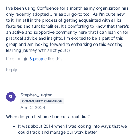
I've been using Confluence for a month as my organization has
only recently adopted Jira as our go-to tool. As I'm quite new
to it, I'm still in the process of getting acquainted with all its
features and functionalities. It's comforting to know that there's
an active and supportive community here that I can lean on for
practical advice and insights. I'm excited to be a part of this
group and am looking forward to embarking on this exciting
learning journey with all of you! :)
Like
•
3 people
like this
Reply
Stephen_Lugton
COMMUNITY CHAMPION
April 2, 2024
When did you first time find out about Jira?
It was about 2014 when I was looking into ways that we
could track and manage our work better