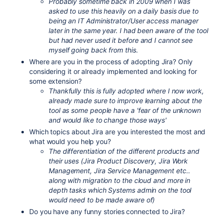
Probably sometime back in 2009 when I was
asked to use this heavily on a daily basis due to
being an IT Administrator/User access manager
later in the same year. I had been aware of the tool
but had never used it before and I cannot see
myself going back from this.
Where are you in the process of adopting Jira? Only
considering it or already implemented and looking for
some extension?
Thankfully this is fully adopted where I now work,
already made sure to improve learning about the
tool as some people have a 'fear of the unknown
and would like to change those ways'
Which topics about Jira are you interested the most and
what would you help you?
The differentiation of the different products and
their uses (Jira Product Discovery, Jira Work
Management, Jira Service Management etc..
along with migration to the cloud and more in
depth tasks which Systems admin on the tool
would need to be made aware of)
Do you have any funny stories connected to Jira?