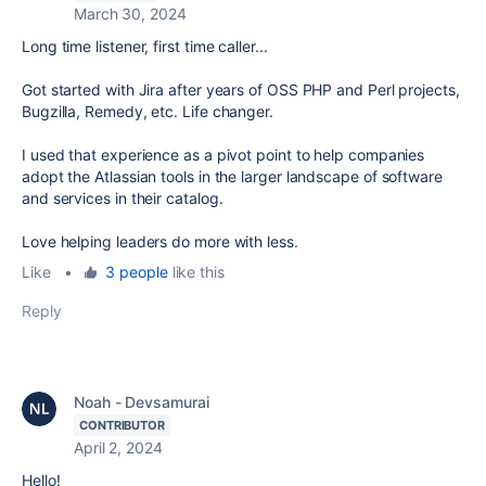
March 30, 2024
Long time listener, first time caller...
Got started with Jira after years of OSS PHP and Perl projects,
Bugzilla, Remedy, etc. Life changer.
I used that experience as a pivot point to help companies
adopt the Atlassian tools in the larger landscape of software
and services in their catalog.
Love helping leaders do more with less.
Like
•
3 people
like this
Reply
Noah - Devsamurai
CONTRIBUTOR
April 2, 2024
Hello!