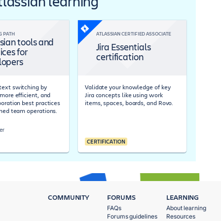
Atlassian learning
G PATH
ATLASSIAN CERTIFIED ASSOCIATE
sian tools and
Jira Essentials
ices for
certification
lopers
ext switching by
Validate your knowledge of key
more efficient, and
Jira concepts like using work
boration best practices
items, spaces, boards, and Rovo.
ined team operations.
er
CERTIFICATION
COMMUNITY
FORUMS
LEARNING
FAQs
About learning
Forums guidelines
Resources