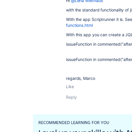
Hi
@Lena Wiethaus
with the standard functionality of ji
With the app Scriptrunner it is. Se
functions.html
With this app you can create a JQL
issueFunction in commented("after
issueFunction in commented("after
regards, Marco
Like
Reply
RECOMMENDED LEARNING FOR YOU