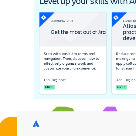
Level up your skills with 
LEARNING PATH
LEARNIN
Atlas
Get the most out of Jira
pract
deve
Start with basic Jira terms and
Reduce cont
navigation. Then, discover how to
making Jira 
effectively organize work and
apply colla
customize your Jira experience.
for streaml
1.5h
Beginner
3.6h
Beginn
FREE
FREE