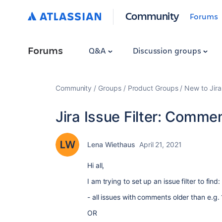
Community
Forums
Forums
Q&A
Discussion groups
Community
Groups
Product Groups
New to Jira
Jira Issue Filter: Comme
Lena Wiethaus
April 21, 2021
Hi all,
I am trying to set up an issue filter to find:
- all issues with comments older than e.g.
OR