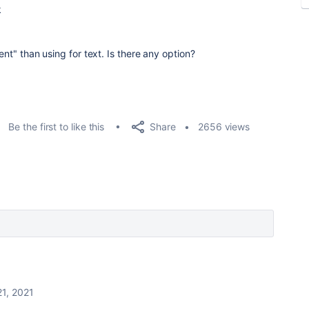
k
ent" than using for text. Is there any option?
Share
Be the first to like this
2656 views
21, 2021