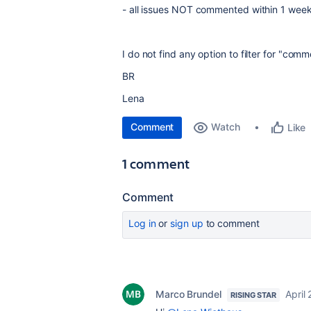
- all issues NOT commented within 1 wee
I do not find any option to filter for "comm
BR
Lena
Comment
Watch
Like
1 comment
Comment
Log in
or
sign up
to comment
Marco Brundel
April 
RISING STAR