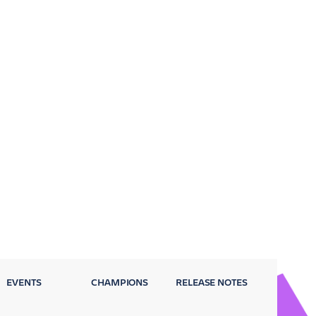
EVENTS
CHAMPIONS
RELEASE NOTES