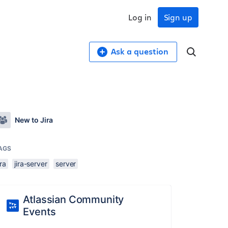
Log in
Sign up
Ask a question
New to Jira
AGS
ira
jira-server
server
Atlassian Community
Events