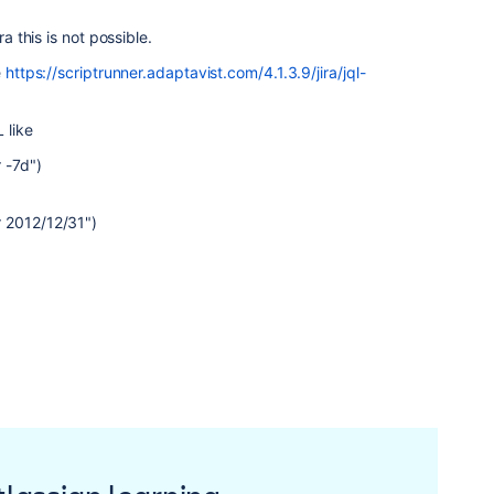
ra this is not possible.
e
https://scriptrunner.adaptavist.com/4.1.3.9/jira/jql-
 like
 -7d")
 2012/12/31")