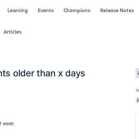
Learning
Events
Champions
Release Notes
Articles
nts older than x days
T
j
 1 week