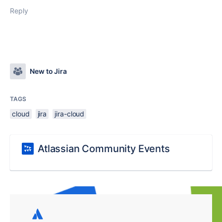
Reply
New to Jira
TAGS
cloud
jira
jira-cloud
Atlassian Community Events