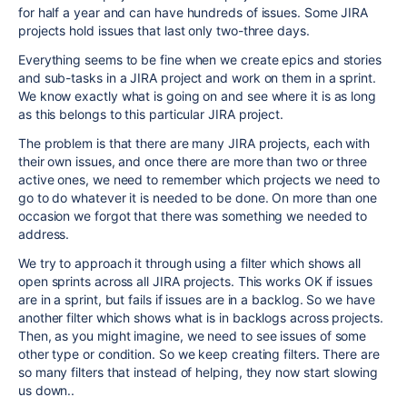
for half a year and can have hundreds of issues. Some JIRA
projects hold issues that last only two-three days.
Everything seems to be fine when we create epics and stories
and sub-tasks in a JIRA project and work on them in a sprint.
We know exactly what is going on and see where it is as long
as this belongs to this particular JIRA project.
The problem is that there are many JIRA projects, each with
their own issues, and once there are more than two or three
active ones, we need to remember which projects we need to
go to do whatever it is needed to be done. On more than one
occasion we forgot that there was something we needed to
address.
We try to approach it through using a filter which shows all
open sprints across all JIRA projects. This works OK if issues
are in a sprint, but fails if issues are in a backlog. So we have
another filter which shows what is in backlogs across projects.
Then, as you might imagine, we need to see issues of some
other type or condition. So we keep creating filters. There are
so many filters that instead of helping, they now start slowing
us down..