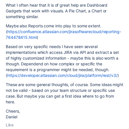
What I often hear that it is of great help are Dashboard
Gadgets that work with visuals. A Pie Chart, a Chart or
something similar.
Maybe also Reports come into play to some extent.
(
https://confluence.atlassian.com/jirasoftwarecloud/reporting-
764478415.html
)
Based on very specific needs I have seen several
implementations which access JIRA via API and extract a set
of highly customized information - maybe this is also worth a
though. Dependend on how complex or specific the
requirement is a programmer might be needed, though.
(
https://developer.atlassian.com/cloud/jira/platform/rest/v3/
)
These are some general thoughts, of course. Some ideas might
not be valid - based on your team structure or specific use
case. But maybe you can get a first idea where to go from
here.
Cheers,
Daniel
Like