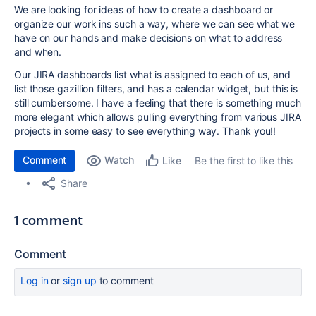
We are looking for ideas of how to create a dashboard or
organize our work ins such a way, where we can see what we
have on our hands and make decisions on what to address
and when.
Our JIRA dashboards list what is assigned to each of us, and
list those gazillion filters, and has a calendar widget, but this is
still cumbersome. I have a feeling that there is something much
more elegant which allows pulling everything from various JIRA
projects in some easy to see everything way. Thank you!!
Comment
Watch
Be the first to like this
Like
Share
1 comment
Comment
Log in
or
sign up
to comment