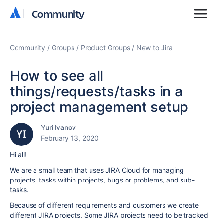
Community
Community
Community
Groups
Product Groups
New to Jira
How to see all
things/requests/tasks in a
project management setup
Yuri Ivanov
February 13, 2020
Hi all!
We are a small team that uses JIRA Cloud for managing
projects, tasks within projects, bugs or problems, and sub-
tasks.
Because of different requirements and customers we create
different JIRA projects. Some JIRA projects need to be tracked