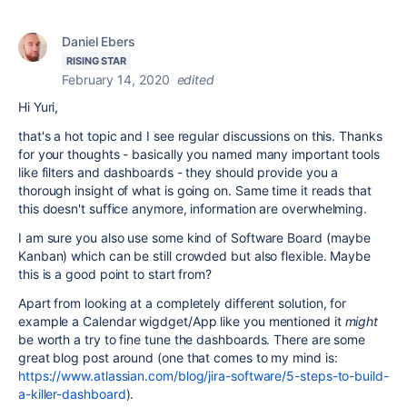
Daniel Ebers
RISING STAR
February 14, 2020
edited
Hi Yuri,
that's a hot topic and I see regular discussions on this. Thanks
for your thoughts - basically you named many important tools
like filters and dashboards - they should provide you a
thorough insight of what is going on. Same time it reads that
this doesn't suffice anymore, information are overwhelming.
I am sure you also use some kind of Software Board (maybe
Kanban) which can be still crowded but also flexible. Maybe
this is a good point to start from?
Apart from looking at a completely different solution, for
example a Calendar wigdget/App like you mentioned it
might
be worth a try to fine tune the dashboards. There are some
great blog post around (one that comes to my mind is:
https://www.atlassian.com/blog/jira-software/5-steps-to-build-
a-killer-dashboard
).