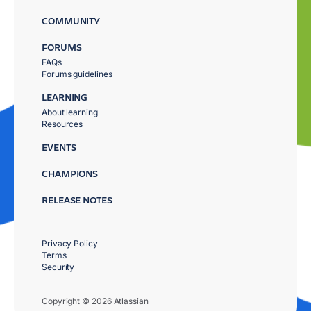
COMMUNITY
FORUMS
FAQs
Forums guidelines
LEARNING
About learning
Resources
EVENTS
CHAMPIONS
RELEASE NOTES
Privacy Policy
Terms
Security
Copyright © 2026 Atlassian