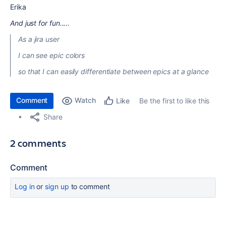
Erika
And just for fun.....
As a jira user
I can see epic colors
so that I can easily differentiate between epics at a glance
Comment
Watch
Be the first to like this
Like
Share
2 comments
Comment
Log in
or
sign up
to comment