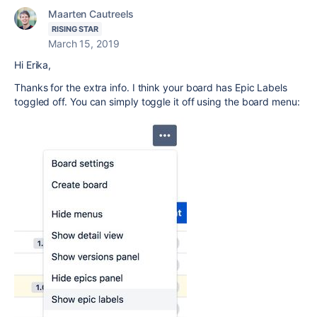
Maarten Cautreels
RISING STAR
March 15, 2019
Hi Erika,
Thanks for the extra info. I think your board has Epic Labels
toggled off. You can simply toggle it off using the board menu: