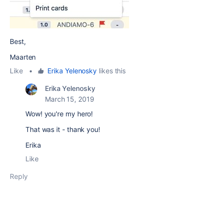
Best,
Maarten
Like
•
Erika Yelenosky
likes this
Erika Yelenosky
March 15, 2019
Wow! you're my hero!
That was it - thank you!
Erika
Like
Reply