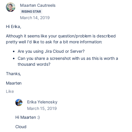
Maarten Cautreels
RISING STAR
March 14, 2019
Hi Erika,
Although it seems like your question/problem is described
pretty well I'd like to ask for a bit more information:
Are you using Jira Cloud or Server?
Can you share a screenshot with us as this is worth a
thousand words?
Thanks,
Maarten
Like
Erika Yelenosky
March 15, 2019
Hi Maarten :)
Cloud