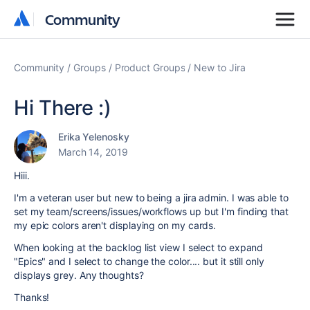
Community
Community
Community
Groups
Product Groups
New to Jira
Hi There :)
Erika Yelenosky
March 14, 2019
Hiii.
I'm a veteran user but new to being a jira admin. I was able to
set my team/screens/issues/workflows up but I'm finding that
my epic colors aren't displaying on my cards.
When looking at the backlog list view I select to expand
"Epics" and I select to change the color.... but it still only
displays grey. Any thoughts?
Thanks!