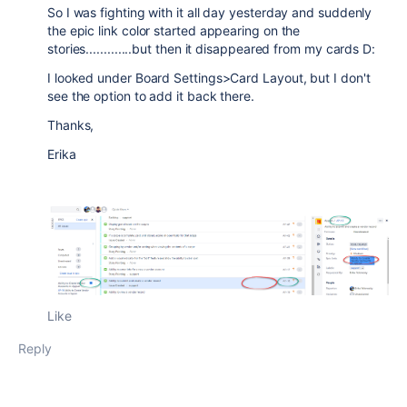
So I was fighting with it all day yesterday and suddenly
the epic link color started appearing on the
stories.............but then it disappeared from my cards D:
I looked under Board Settings>Card Layout, but I don't
see the option to add it back there.
Thanks,
Erika
Like
Reply