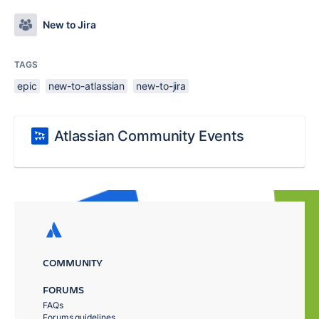
New to Jira
TAGS
epic
new-to-atlassian
new-to-jira
Atlassian Community Events
COMMUNITY
FORUMS
FAQs
Forums guidelines