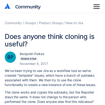
Community
Community
Community
Groups
Product Groups
New to Jira
Does anyone think cloning is
useful?
Benjamin Peikes
RISING STAR
November 9, 2017
We've been trying to use Jira as a workflow tool so we've
created "template" issues, which have a bunch of subtasks
associated with them. We then try to use the clone
functionality to create a new instance of one of these issues.
The clone works and copies the subtasks, but the Reporter
stays the same. It does not change to the person who
performed the clone. Does anyone else find this ridiculous?