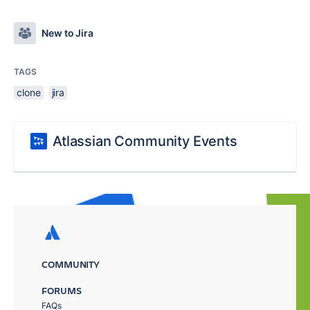
New to Jira
TAGS
clone
jira
Atlassian Community Events
COMMUNITY
FORUMS
FAQs