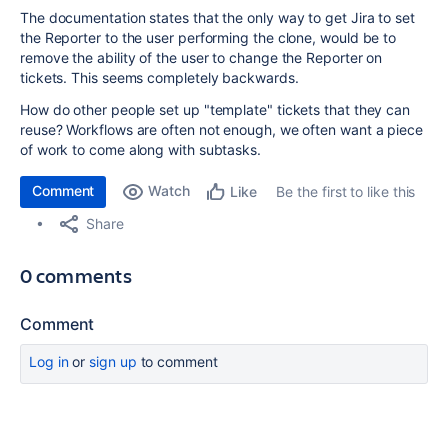
The documentation states that the only way to get Jira to set
the Reporter to the user performing the clone, would be to
remove the ability of the user to change the Reporter on
tickets. This seems completely backwards.
How do other people set up "template" tickets that they can
reuse? Workflows are often not enough, we often want a piece
of work to come along with subtasks.
Comment
Watch
Be the first to like this
Like
Share
0 comments
Comment
Log in
or
sign up
to comment