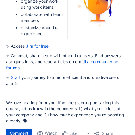
organize your work
using work items
collaborate with team
members
customize your Jira
experience
✨ Access
Jira for free
✨ Connect, share, learn with other Jira users. Find answers,
ask questions, and read articles on our
Jira community on
forums
✨
Start
your journey to a more efficient and creative use of
Jira ✨
We love hearing from you: If you're planning on taking this
course, let us know in the comments 1.) what your role is at
your company and 2.) how much experience you're boasting
already! 🗣️
Comment
Watch
Share
Like