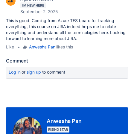
I'M NEW HERE
September 2, 2025
This is good. Coming from Azure TFS board for tracking
everything, this course on JIRA indeed helps me to relate
everything and understand all the terminologies here. Looking
forward to learning more about JIRA.
Like
•
Anwesha Pan
likes this
Comment
Log in
or
sign up
to comment
Anwesha Pan
RISING STAR