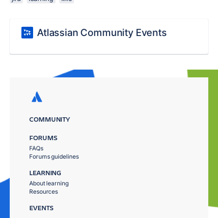
Atlassian Community Events
COMMUNITY
FORUMS
FAQs
Forums guidelines
LEARNING
About learning
Resources
EVENTS