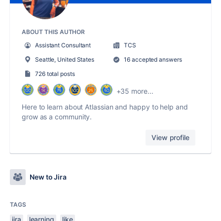
ABOUT THIS AUTHOR
Assistant Consultant
TCS
Seattle, United States
16 accepted answers
726 total posts
+35 more...
Here to learn about Atlassian and happy to help and
grow as a community.
View profile
New to Jira
TAGS
jira
learning
like