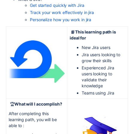
Get started quickly with Jira
Track your work effectively in jira
Personalize how you work in jira
📙
This learning path is
ideal for
New Jira users
Jira users looking to
grow their skills
Experienced Jira
users looking to
validate their
knowledge
Teams using Jira
🏆
What will I accomplish?
After completing this
learning path, you will be
able to :