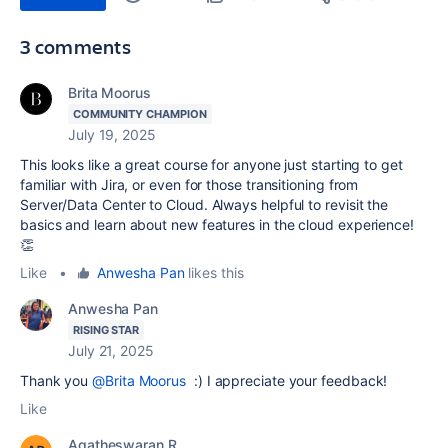
3 comments
Brita Moorus
COMMUNITY CHAMPION
July 19, 2025
This looks like a great course for anyone just starting to get
familiar with Jira, or even for those transitioning from
Server/Data Center to Cloud. Always helpful to revisit the
basics and learn about new features in the cloud experience!
👏
Like
•
Anwesha Pan
likes this
Anwesha Pan
RISING STAR
July 21, 2025
Thank you
@Brita Moorus
:) I appreciate your feedback!
Like
Agatheswaran R