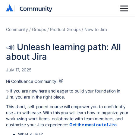
Community
Community
Community
Groups
Product Groups
New to Jira
📣 Unleash learning path: All
about Jira
July 17, 2025
Hi Confluence Community! 👋
✨If you are new here and eager to build your foundation in
Jira, you are in the right place.
This short, self-paced course will empower you to confidently
use Jira with ease. With this you will learn
how to organize your
work using work items, collaborate with team members, and
customize your Jira experience
:
Get the most out of Jira
What is Jira?