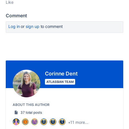
Like
Comment
Log in
or
sign up
to comment
Corinne Dent
ATLASSIAN TEAM
ABOUT THIS AUTHOR
37 total posts
+11 more...