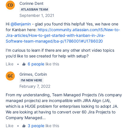
Corinne Dent
ATLASSIAN TEAM
September 1, 2021
Hi
@Benjamin
- glad you found this helpful! Yes, we have one
for Kanban here:
https://community.atlassian.com/t5/New-to-
Jira-articles/How-to-get-started-with-kanban-in-Jira-
Software-team-managed/ba-p/1786001#U1786020
I'm curious to learn if there are any other short video topics
you'd like to see created for help with setup?
Like
•
6 people
like this
Grimes, Corbin
I'M NEW HERE
February 7, 2022
From my understanding, Team Managed Projects (Vs company
managed projects) are incompatible with JIRA Align (JA),
which is a HUGE problem for enterprises looking to adopt JA.
We are looking at having to convert over 60 Jira Projects to
Company Managed...
Like
•
3 people
like this