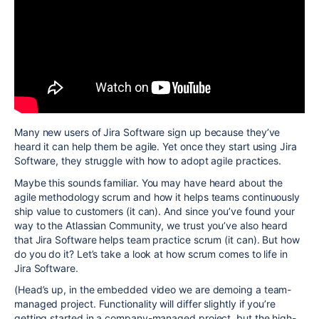
Many new users of Jira Software sign up because they’ve
heard it can help them be agile. Yet once they start using Jira
Software, they struggle with how to adopt agile practices.
Maybe this sounds familiar. You may have heard about the
agile methodology scrum and how it helps teams continuously
ship value to customers (it can). And since you’ve found your
way to the Atlassian Community, we trust you’ve also heard
that Jira Software helps team practice scrum (it can). But how
do you do it?
Let’s take a look at how scrum comes to life in
Jira Software
.
(Head’s up, in the embedded video we are demoing a team-
managed project. Functionality will differ slightly if you’re
getting started in a company-managed project, but the high-