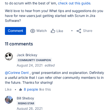
to do scrum with the best of 'em,
check out this guide
.
We’d love to hear from you! What tips and suggestions do you
have for new users just getting started with Scrum in Jira
Software?
Comment
Watch
Share
Like
11 comments
Jack Brickey
COMMUNITY CHAMPION
August 24, 2021
edited
@Corinne Dent
, great presentation and explanation. Definitely
a useful article that I can refer other community members to in
the future. Thanks for sharing!
Like
•
8 people
like this
Bill Sheboy
RISING STAR
August 26, 2021