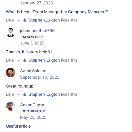
January 27, 2023
What is best- Team Managed or Company Managed?
Like
•
Stephen_Lugton
likes this
johnstonethan796
I'M NEW HERE
June 1, 2023
Thanks, it is very helpful.
Like
•
Stephen_Lugton
likes this
Aamir Saleem
September 10, 2023
Great roundup
Like
•
Stephen_Lugton
likes this
Ankur Gupta
CONTRIBUTOR
May 20, 2025
Useful article