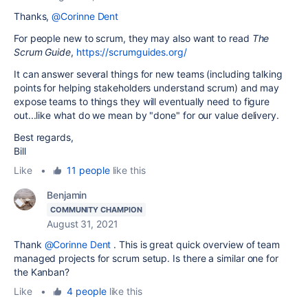
Thanks,
@Corinne Dent
For people new to scrum, they may also want to read
The
Scrum Guide
,
https://scrumguides.org/
It can answer several things for new teams (including talking
points for helping stakeholders understand scrum) and may
expose teams to things they will eventually need to figure
out...like what do we mean by "done" for our value delivery.
Best regards,
Bill
Like
•
11 people
like this
Benjamin
COMMUNITY CHAMPION
August 31, 2021
Thank
@Corinne Dent
. This is great quick overview of team
managed projects for scrum setup. Is there a similar one for
the Kanban?
Like
•
4 people
like this