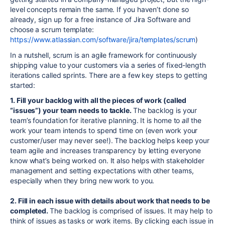
level concepts remain the same. If you haven’t done so
already, sign up for a free instance of Jira Software and
choose a scrum template:
https://www.atlassian.com/software/jira/templates/scrum
)
In a nutshell, scrum is an agile framework for continuously
shipping value to your customers via a series of fixed-length
iterations called sprints. There are a few key steps to getting
started:
1. Fill your backlog with all the pieces of work (called
“issues”) your team needs to tackle.
The backlog is your
team’s foundation for iterative planning. It is home to
all
the
work your team intends to spend time on (even work your
customer/user may never see!). The backlog helps keep your
team agile and
increase
s transparency by letting everyone
know what’s being worked on. It also helps with stakeholder
management and setting expectations with other teams,
especially when they bring new work to you.
2. Fill in each issue with details about work that needs to be
completed.
The backlog is comprised of issues. It may help to
think of issues as tasks or work items
.
By clicking each issue in