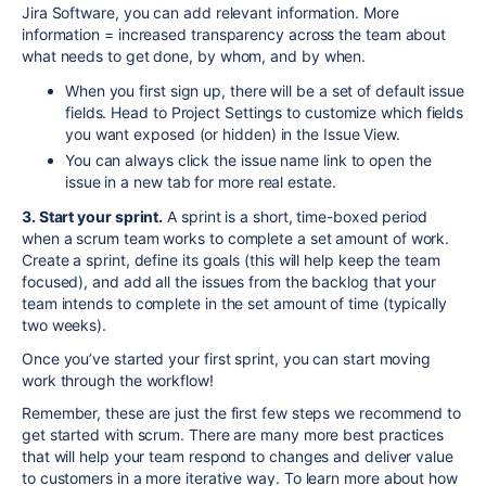
Jira Software, you can add relevant information. More
information = increased transparency across the team about
what needs to get done, by whom, and by when.
When you first
sign up
, there will be a set of default issue
fields. Head to Project Settings to customize which fields
you want exposed (or hidden) in the Issue
View.
You can always click the issue name link to open the
issue in a new tab for more real estate.
3. Start your sprint.
A sprint is a short, time-boxed period
when a scrum team works to complete a set amount of work.
Create a sprint, define its goals (this will help keep the team
focused), and add all the issues from the backlog that your
team intends to complete in the set amount of time (typically
two weeks).
Once you’ve started your first sprint, you can start moving
work through the workflow!
Remember, these are just the first few steps we recommend to
get started with scrum. There are many more best practices
that will help your team respond to changes and deliver value
to customers in a more iterative way. To learn more about how