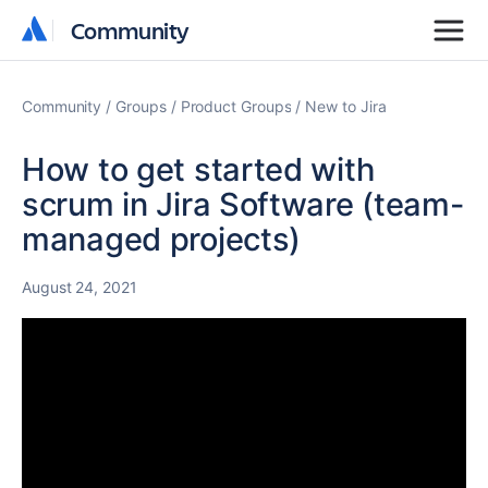
Community
Community
Community
Groups
Product Groups
New to Jira
How to get started with
scrum in Jira Software (team-
managed projects)
August 24, 2021