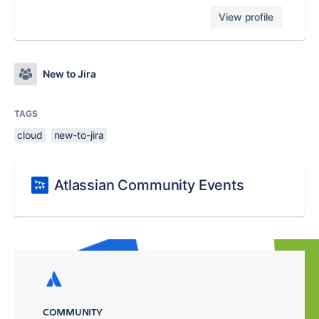
View profile
New to Jira
TAGS
cloud
new-to-jira
Atlassian Community Events
COMMUNITY