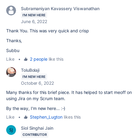
Subramaniyan Kavassery Viswanathan
I'M NEW HERE
June 6, 2022
Thank You. This was very quick and crisp
Thanks,
Subbu
Like
•
2 people
like this
ToluBolaji
I'M NEW HERE
October 6, 2022
Many thanks for this brief piece. It has helped to start meoff on
using Jira on my Scrum team.
By the way, I'm new here... :-)
Like
•
Stephen_Lugton
likes this
Siol Singhai Jain
CONTRIBUTOR