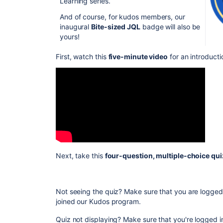
Learning series.
And of course, for kudos members, our
inaugural
Bite-sized JQL
badge will also be
yours!
First, watch this
five-minute video
for an introduct
Next, take this
four-question, multiple-choice qu
Not seeing the quiz? Make sure that you are logge
joined our Kudos program.
Quiz not displaying? Make sure that you're logged i