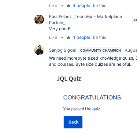
Like
•
4 people
like this
Raul Pelaez _TecnoFor - Marketplace
A
Partner_
Very good!
Like
•
4 people
like this
Sanjog Sigdel
Augus
COMMUNITY CHAMPION
We need morebyte sized knowledge quizs. So
and courses. Byte size quizes are helpful.