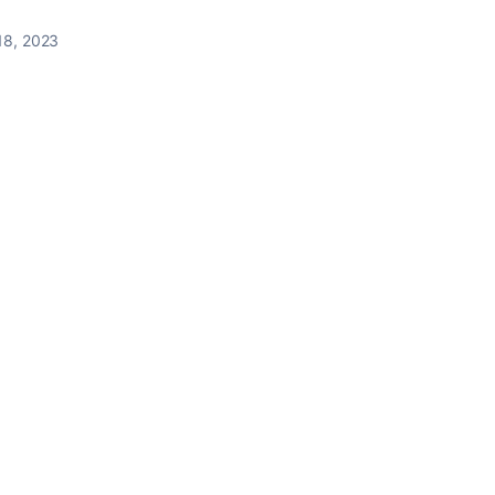
18, 2023