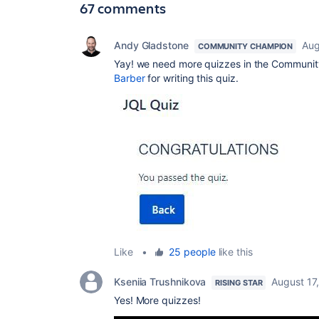
67 comments
Andy Gladstone
Aug
COMMUNITY CHAMPION
Yay! we need more quizzes in the Communit
Barber
for writing this quiz.
Like
•
25 people
like this
Kseniia Trushnikova
August 17
RISING STAR
Yes! More quizzes!