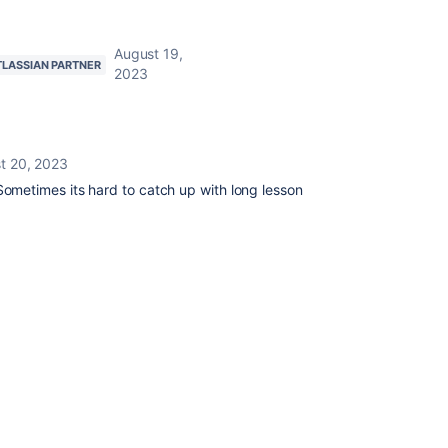
August 19,
TLASSIAN PARTNER
2023
t 20, 2023
metimes its hard to catch up with long lesson