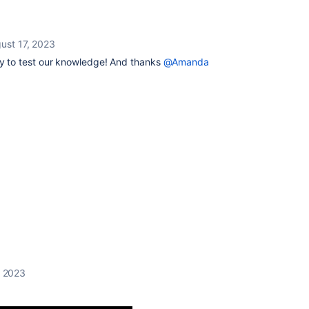
ust 17, 2023
y to test our knowledge! And thanks
@Amanda
, 2023