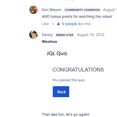
Dan Breyen
August 
COMMUNITY CHAMPION
AND bonus points for watching the video!
Like
•
5 people
like this
Danny
August 19, 2023
RISING STAR
Woohoo
That was fun, let's go again!