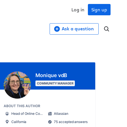
Log in
Sign up
Ask a question
Monique vdB
COMMUNITY MANAGER
ABOUT THIS AUTHOR
Head of Online Community
Atlassian
California
75 accepted answers