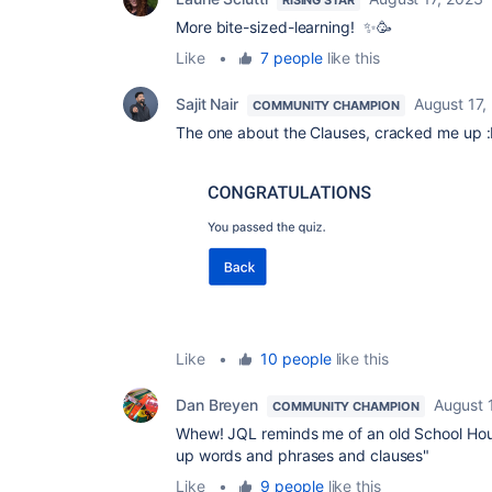
RISING STAR
More bite-sized-learning! ✨🥳
Like
•
7 people
like this
Sajit Nair
August 17,
COMMUNITY CHAMPION
The one about the Clauses, cracked me up 
Like
•
10 people
like this
Dan Breyen
August 
COMMUNITY CHAMPION
Whew! JQL reminds me of an old School Hous
up words and phrases and clauses"
Like
•
9 people
like this