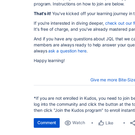
program. Instructions on how to join are below.
That's it!
You've kicked off your learning journey in 
If you're interested in diving deeper,
check out our fu
It's free of charge, and you've already mastered par
And if you have any questions about JQL that we c
members are always ready to help answer your ques
always
ask a question here
.
Happy learning!
Give me more Bite-Siz
*
If you are not enrolled in Kudos, you need to join b
log into the community and click the button at the t
then click "Join the Kudos program" to enroll insta
Comment
Watch
Like