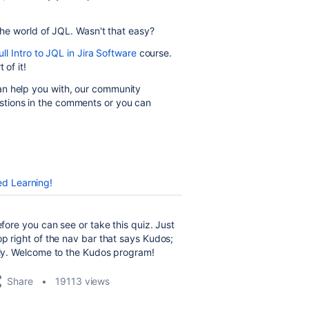
the world of JQL. Wasn't that easy?
ll Intro to JQL in Jira Software
course.
t of it!
an help you with, our community
tions in the comments or you can
ed Learning!
efore you can see or take this quiz. Just
op right of the nav bar that says Kudos;
ntly. Welcome to the Kudos program!
Share
19113 views