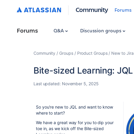
Community
Forums
Forums
Q&A
Discussion groups
Community
Groups
Product Groups
New to Jira
Bite-sized Learning: JQL
Last updated:
November 5, 2025
So you're new to JQL and want to know
where to start?
We have a great way for you to dip your
toe in, as we kick off the Bite-sized