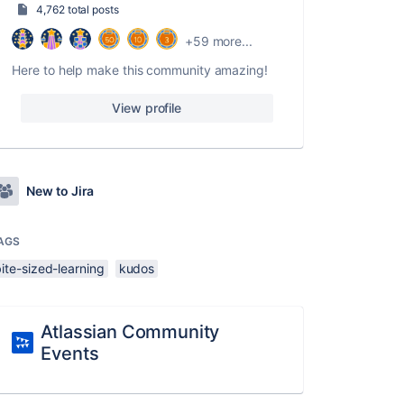
4,762 total posts
+59 more...
Here to help make this community amazing!
View profile
New to Jira
AGS
ite-sized-learning
kudos
Atlassian Community
Events