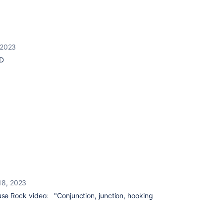
 2023
:D
18, 2023
e Rock video: "Conjunction, junction, hooking