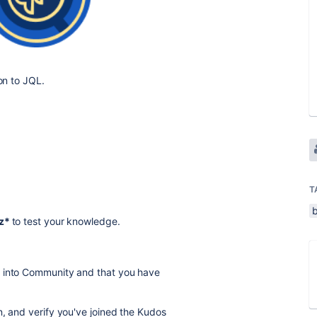
ion to JQL.
T
b
iz*
to test your knowledge.
d into Community and that you have
n, and verify you've joined the Kudos