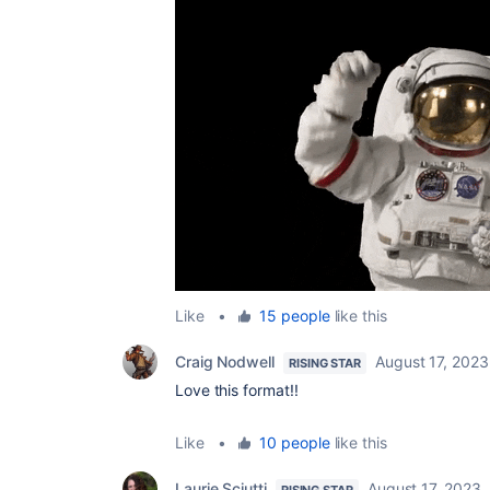
Like
•
15 people
like this
Craig Nodwell
August 17, 2023
RISING STAR
Love this format!!
Like
•
10 people
like this
Laurie Sciutti
August 17, 2023