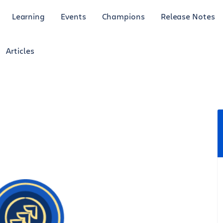
Learning
Events
Champions
Release Notes
Articles