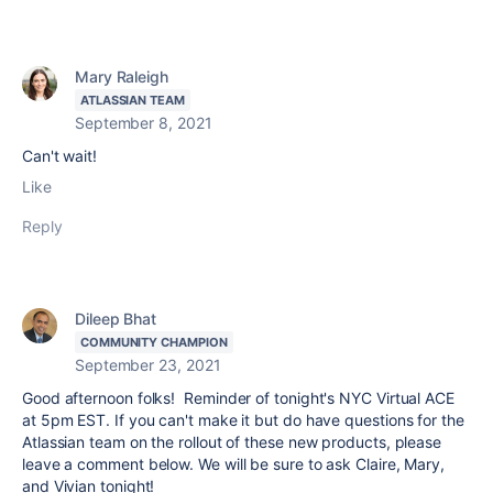
Mary Raleigh
ATLASSIAN TEAM
September 8, 2021
Can't wait!
Like
Reply
Dileep Bhat
COMMUNITY CHAMPION
September 23, 2021
Good afternoon folks! Reminder of tonight's NYC Virtual ACE
at 5pm EST. If you can't make it but do have questions for the
Atlassian team on the rollout of these new products, please
leave a comment below. We will be sure to ask Claire, Mary,
and Vivian tonight!