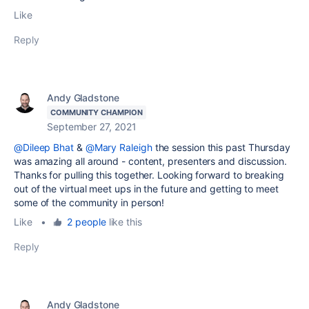
Like
Reply
Andy Gladstone
COMMUNITY CHAMPION
September 27, 2021
@Dileep Bhat
&
@Mary Raleigh
the session this past Thursday
was amazing all around - content, presenters and discussion.
Thanks for pulling this together. Looking forward to breaking
out of the virtual meet ups in the future and getting to meet
some of the community in person!
Like
•
2 people
like this
Reply
Andy Gladstone