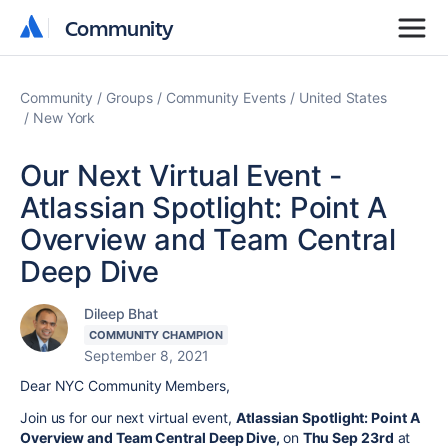
Community
Community
Community
Groups
Community Events
United States
New York
Our Next Virtual Event -
Atlassian Spotlight: Point A
Overview and Team Central
Deep Dive
Dileep Bhat
COMMUNITY CHAMPION
September 8, 2021
Dear NYC Community Members,
Join us for our next virtual event,
Atlassian Spotlight: Point A
Overview and Team Central Deep Dive,
on
Thu Sep 23rd
at