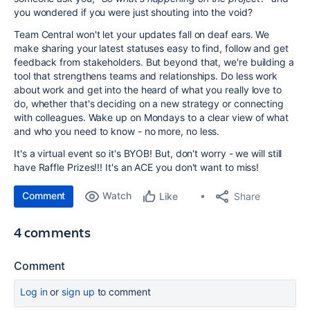
you wondered if you were just shouting into the void?
Team Central won't let your updates fall on deaf ears. We
make sharing your latest statuses easy to find, follow and get
feedback from stakeholders. But beyond that, we're building a
tool that strengthens teams and relationships. Do less work
about work and get into the heard of what you really love to
do, whether that's deciding on a new strategy or connecting
with colleagues. Wake up on Mondays to a clear view of what
and who you need to know - no more, no less.
It's a virtual event so it's BYOB! But, don't worry - we will still
have Raffle Prizes!!! It's an ACE you don't want to miss!
Comment
Watch
Share
Like
4 comments
Comment
Log in
or
sign up
to comment