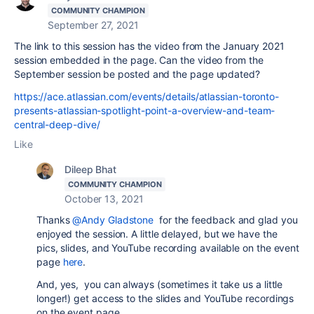
COMMUNITY CHAMPION
September 27, 2021
The link to this session has the video from the January 2021
session embedded in the page. Can the video from the
September session be posted and the page updated?
https://ace.atlassian.com/events/details/atlassian-toronto-
presents-atlassian-spotlight-point-a-overview-and-team-
central-deep-dive/
Like
Dileep Bhat
COMMUNITY CHAMPION
October 13, 2021
Thanks
@Andy Gladstone
for the feedback and glad you
enjoyed the session. A little delayed, but we have the
pics, slides, and YouTube recording available on the event
page
here
.
And, yes, you can always (sometimes it take us a little
longer!) get access to the slides and YouTube recordings
on the event page.