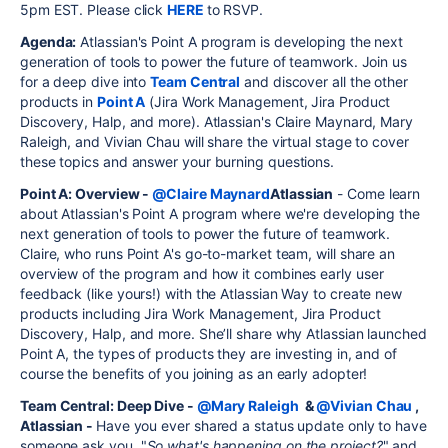
5pm EST. Please click
HERE
to RSVP.
Agenda:
Atlassian's Point A program is developing the next
generation of tools to power the future of teamwork. Join us
for a deep dive into
Team Central
and discover all the other
products in
Point A
(Jira Work Management, Jira Product
Discovery, Halp, and more). Atlassian's Claire Maynard, Mary
Raleigh, and Vivian Chau will share the virtual stage to cover
these topics and answer your burning questions.
Point A: Overview -
@Claire Maynard
Atlassian
- Come learn
about Atlassian's Point A program where we're developing the
next generation of tools to power the future of teamwork.
Claire, who runs Point A's go-to-market team, will share an
overview of the program and how it combines early user
feedback (like yours!) with the Atlassian Way to create new
products including Jira Work Management, Jira Product
Discovery, Halp, and more. She’ll share why Atlassian launched
Point A, the types of products they are investing in, and of
course the benefits of you joining as an early adopter!
Team Central: Deep Dive -
@Mary Raleigh
&
@Vivian Chau
,
Atlassian -
Have you ever shared a status update only to have
someone ask you, "
So what's happening on the project?
" and