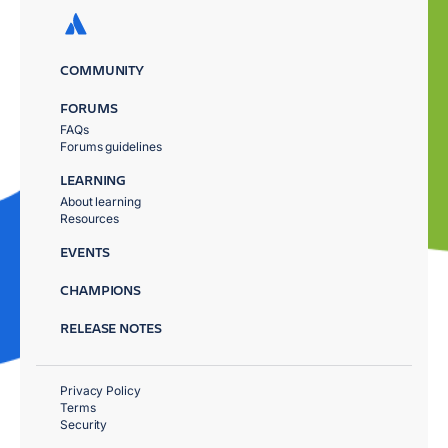
COMMUNITY
FORUMS
FAQs
Forums guidelines
LEARNING
About learning
Resources
EVENTS
CHAMPIONS
RELEASE NOTES
Privacy Policy
Terms
Security