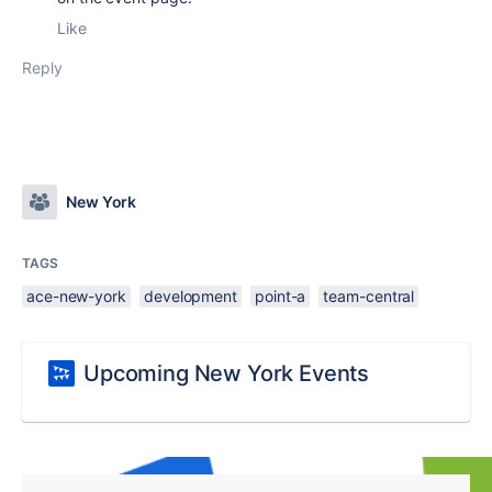
Like
Reply
New York
TAGS
ace-new-york
development
point-a
team-central
Upcoming New York Events